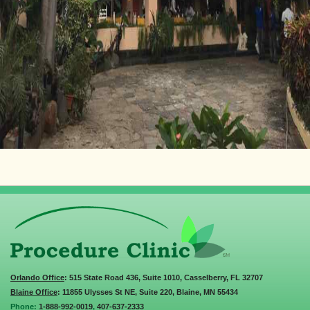
Orlando Office
: 515 State Road 436, Suite 1010, Casselberry, FL 32707
Blaine Office
: 11855 Ulysses St NE, Suite 220, Blaine, MN 55434
Phone:
1-888-992-0019
,
407-637-2333