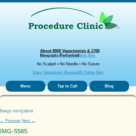
About 8000 Vasectomies & 1700
Reversals Performed
Easy Vasectomy® Online Reg
No Scalpel • No Needle • No Suture
Easy Vasectomy Reversal® Online Reg
Menu
Tap to Call
Blog
Image navigation
← Previous
Next →
IMG-5585