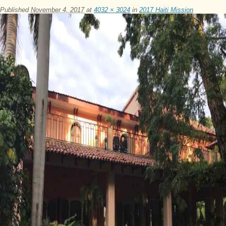
Published
November 4, 2017
at
4032 × 3024
in
2017 Haiti Mission