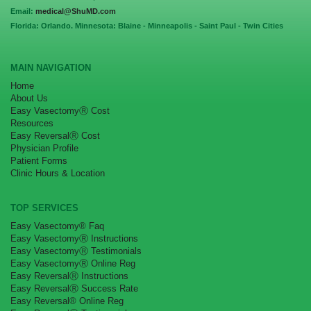
Email:
medical@ShuMD.com
Florida: Orlando. Minnesota: Blaine - Minneapolis - Saint Paul - Twin Cities
MAIN NAVIGATION
Home
About Us
Easy VasectomyⓇ Cost
Resources
Easy ReversalⓇ Cost
Physician Profile
Patient Forms
Clinic Hours & Location
TOP SERVICES
Easy Vasectomy® Faq
Easy VasectomyⓇ Instructions
Easy VasectomyⓇ Testimonials
Easy VasectomyⓇ Online Reg
Easy ReversalⓇ Instructions
Easy ReversalⓇ Success Rate
Easy Reversal® Online Reg