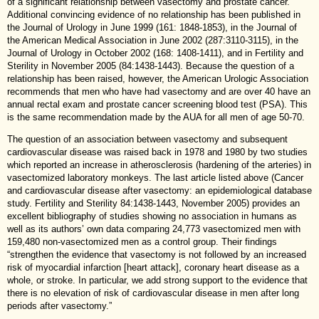
of a significant relationship between vasectomy and prostate cancer.
Additional convincing evidence of no relationship has been published in
the Journal of Urology in June 1999 (161: 1848-1853), in the Journal of
the American Medical Association in June 2002 (287:3110-3115), in the
Journal of Urology in October 2002 (168: 1408-1411), and in Fertility and
Sterility in November 2005 (84:1438-1443). Because the question of a
relationship has been raised, however, the American Urologic Association
recommends that men who have had vasectomy and are over 40 have an
annual rectal exam and prostate cancer screening blood test (PSA). This
is the same recommendation made by the AUA for all men of age 50-70.
The question of an association between vasectomy and subsequent
cardiovascular disease was raised back in 1978 and 1980 by two studies
which reported an increase in atherosclerosis (hardening of the arteries) in
vasectomized laboratory monkeys. The last article listed above (Cancer
and cardiovascular disease after vasectomy: an epidemiological database
study. Fertility and Sterility 84:1438-1443, November 2005) provides an
excellent bibliography of studies showing no association in humans as
well as its authors’ own data comparing 24,773 vasectomized men with
159,480 non-vasectomized men as a control group. Their findings
“strengthen the evidence that vasectomy is not followed by an increased
risk of myocardial infarction [heart attack], coronary heart disease as a
whole, or stroke. In particular, we add strong support to the evidence that
there is no elevation of risk of cardiovascular disease in men after long
periods after vasectomy.”