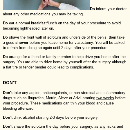
Do
inform your doctor
about any other medications you may be taking.
Do
eat a normal breakfast/lunch on the day of your procedure to avoid
becoming lightheaded later on.
Do
shave the front wall of scrotum and underside of the penis, then take
a good
shower
before you leave home for vasectomy. You will be asked
to refrain from doing so again until 2 days after your procedure.
Do
arrange for a friend or family member to help drive you home after the
surgery. You are able to drive home by yourself after the surgery although
a flat tire or fender bender could lead to complications.
DON’T
Don’t
take any aspirin, anticoagulants, or non-steroidal anti-inflammatory
drugs such as Ibuprofen, Motrin, Aleve or Advil starting
two weeks
before
your procedure. These medications can thin your blood and cause
bleeding afterward.
Don’t
drink alcohol starting 2-3 days before your surgery.
Don’t
shave the scrotum
the day before
your surgery, as any nicks and