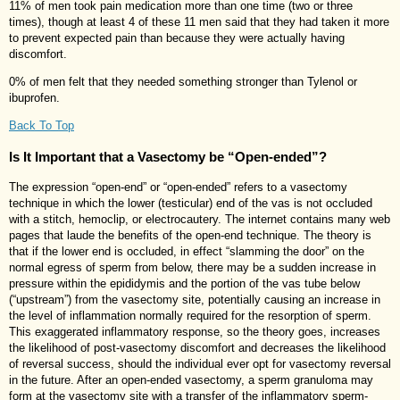
11% of men took pain medication more than one time (two or three
times), though at least 4 of these 11 men said that they had taken it more
to prevent expected pain than because they were actually having
discomfort.
0% of men felt that they needed something stronger than Tylenol or
ibuprofen.
Back To Top
Is It Important that a Vasectomy be “Open-ended”?
The expression “open-end” or “open-ended” refers to a vasectomy
technique in which the lower (testicular) end of the vas is not occluded
with a stitch, hemoclip, or electrocautery. The internet contains many web
pages that laude the benefits of the open-end technique. The theory is
that if the lower end is occluded, in effect “slamming the door” on the
normal egress of sperm from below, there may be a sudden increase in
pressure within the epididymis and the portion of the vas tube below
(“upstream”) from the vasectomy site, potentially causing an increase in
the level of inflammation normally required for the resorption of sperm.
This exaggerated inflammatory response, so the theory goes, increases
the likelihood of post-vasectomy discomfort and decreases the likelihood
of reversal success, should the individual ever opt for vasectomy reversal
in the future. After an open-ended vasectomy, a sperm granuloma may
form at the vasectomy site with a transfer of the inflammatory sperm-