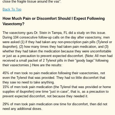
close the fragile tissue around the vas”.
Back To Top
How Much Pain or Discomfort Should I Expect Following
Vasectomy?
The vasectomy guru Dr. Stein in Tampa, FL did a study on this issue.
During 104 consecutive follow-up calls on the day after vasectomy, men
were asked (1) if they had taken any non-prescription pain pills (Tylenol or
ibuprofen), (2) how many times they had taken pain medication, and (3)
whether they had taken the medication because they were uncomfortable
or just as a precaution to prevent expected discomfort. (Note: All men had
received a small packet of 2 Tylenol pills in their “goody bags” following
their vasectomies.) Here are the results:
45% of men took no pain medication following their vasectomies, not
even the Tylenol that was provided. They had so little discomfort that
they saw no need to take anything.
15% of men took pain medication (the Tylenol that was provided or home
supplies of ibuprofen) one time “just in case”, that is, as a precaution to
prevent expected discomfort, not because they needed it.
29% of men took pain medication one time for discomfort, then did not
need any additional doses.