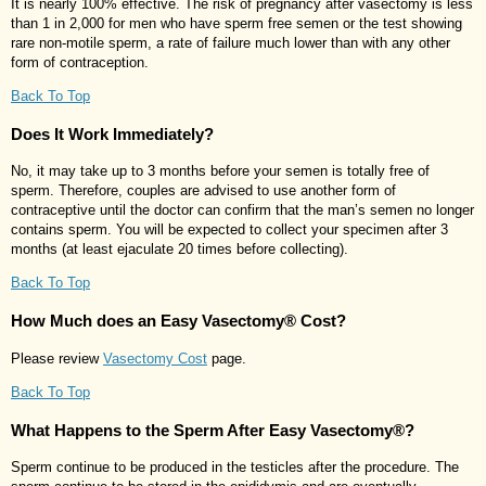
It is nearly 100% effective. The risk of pregnancy after vasectomy is less
than 1 in 2,000 for men who have sperm free semen or the test showing
rare non-motile sperm, a rate of failure much lower than with any other
form of contraception.
Back To Top
Does It Work Immediately?
No, it may take up to 3 months before your semen is totally free of
sperm. Therefore, couples are advised to use another form of
contraceptive until the doctor can confirm that the man’s semen no longer
contains sperm. You will be expected to collect your specimen after 3
months (at least ejaculate 20 times before collecting).
Back To Top
How Much does an Easy Vasectomy® Cost?
Please review
Vasectomy Cost
page.
Back To Top
What Happens to the Sperm After Easy Vasectomy®?
Sperm continue to be produced in the testicles after the procedure. The