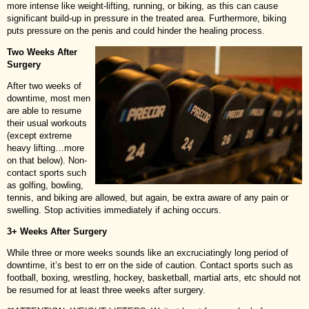
more intense like weight-lifting, running, or biking, as this can cause
significant build-up in pressure in the treated area. Furthermore, biking
puts pressure on the penis and could hinder the healing process.
Two Weeks After
Surgery
After two weeks of
downtime, most men
are able to resume
their usual workouts
(except extreme
heavy lifting…more
on that below). Non-
contact sports such
as golfing, bowling,
tennis, and biking are allowed, but again, be extra aware of any pain or
swelling. Stop activities immediately if aching occurs.
3+ Weeks After Surgery
While three or more weeks sounds like an excruciatingly long period of
downtime, it’s best to err on the side of caution. Contact sports such as
football, boxing, wrestling, hockey, basketball, martial arts, etc should not
be resumed for at least three weeks after surgery.