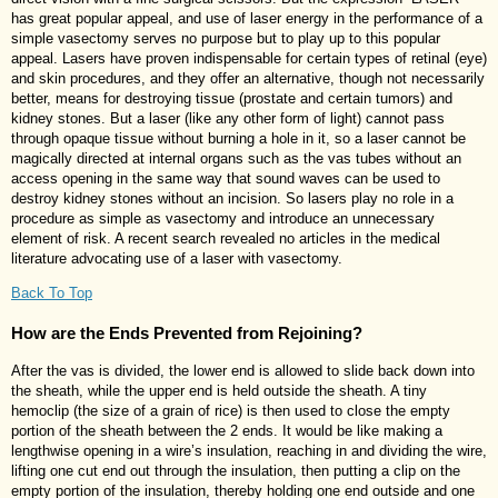
has great popular appeal, and use of laser energy in the performance of a
simple vasectomy serves no purpose but to play up to this popular
appeal. Lasers have proven indispensable for certain types of retinal (eye)
and skin procedures, and they offer an alternative, though not necessarily
better, means for destroying tissue (prostate and certain tumors) and
kidney stones. But a laser (like any other form of light) cannot pass
through opaque tissue without burning a hole in it, so a laser cannot be
magically directed at internal organs such as the vas tubes without an
access opening in the same way that sound waves can be used to
destroy kidney stones without an incision. So lasers play no role in a
procedure as simple as vasectomy and introduce an unnecessary
element of risk. A recent search revealed no articles in the medical
literature advocating use of a laser with vasectomy.
Back To Top
How are the Ends Prevented from Rejoining?
After the vas is divided, the lower end is allowed to slide back down into
the sheath, while the upper end is held outside the sheath. A tiny
hemoclip (the size of a grain of rice) is then used to close the empty
portion of the sheath between the 2 ends. It would be like making a
lengthwise opening in a wire’s insulation, reaching in and dividing the wire,
lifting one cut end out through the insulation, then putting a clip on the
empty portion of the insulation, thereby holding one end outside and one