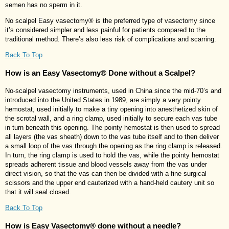
semen has no sperm in it.
No scalpel Easy vasectomy® is the preferred type of vasectomy since
it’s considered simpler and less painful for patients compared to the
traditional method. There’s also less risk of complications and scarring.
Back To Top
How is an Easy Vasectomy® Done without a Scalpel?
No-scalpel vasectomy instruments, used in China since the mid-70’s and
introduced into the United States in 1989, are simply a very pointy
hemostat, used initially to make a tiny opening into anesthetized skin of
the scrotal wall, and a ring clamp, used initially to secure each vas tube
in turn beneath this opening. The pointy hemostat is then used to spread
all layers (the vas sheath) down to the vas tube itself and to then deliver
a small loop of the vas through the opening as the ring clamp is released.
In turn, the ring clamp is used to hold the vas, while the pointy hemostat
spreads adherent tissue and blood vessels away from the vas under
direct vision, so that the vas can then be divided with a fine surgical
scissors and the upper end cauterized with a hand-held cautery unit so
that it will seal closed.
Back To Top
How is Easy Vasectomy® done without a needle?