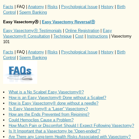
Facts
| FAQ |
Anatomy
|
Risks
|
Psychological Issue
|
History
|
Birth
Control
|
Sperm Banking
Easy VasectomyⓇ
|
Easy Vasectomy ReversalⓇ
Easy VasectomyⓇ Testimonials
|
Online Registration
|
Easy
Vasectomy® Consultation
|
Technique
|
Cost
|
Instructions
| Vasectomy
101
Facts
| FAQ |
Anatomy
|
Risks
|
Psychological Issue
|
History
|
Birth
Control
|
Sperm Banking
What is a No Scalpel Easy Vasectomy®?
How is an Easy Vasectomy® Done without a Scalpel?
How is Easy Vasectomy® done without a needle?
Is Easy Vasectomy® a “Laser” Vasectomy?
How are the Ends Prevented from Rejoining?
Could Hemoclips Cause a Problem?
How Much Pain or Discomfort Should I Expect Following Vasectomy?
Is It Important that a Vasectomy be “Open-ended”?
Are There any Long-term Health Risks Associated with Vasectomy?