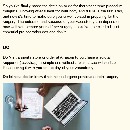
So you’ve finally made the decision to go for that vasectomy procedure—
congrats! Knowing what’s best for your body and future is the first step,
and now it’s time to make sure you’re well-versed in preparing for the
surgery. The outcome and success of your vasectomy can depend on
how well you prepare yourself pre-surgery, so we’ve compiled a list of
essential pre-operation dos and don’ts.
DO
Do
Visit a sports store or order at Amazon to
purchase
a scrotal
supporter (
jockstrap
); a simple one without a plastic cup will suffice.
Please bring it with you on the day of your vasectomy.
Do
let your doctor know if you’ve undergone previous scrotal surgery.