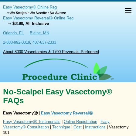
Easy Vasectomy® Online Reg
⇒
No Scalpel • No Needle • No Suture
Easy Vasectomy Reversal® Online Reg
⇒
$3190, All Inclusive
Orlando, FL
Blaine, MN
1-888-992-0019
,
407-637-2333
About 8000 Vasectomies & 1700 Reversals Performed
No-Scalpel Easy Vasectomy®
FAQs
Easy VasectomyⓇ
|
Easy Vasectomy ReversalⓇ
Easy VasectomyⓇ Testimonials
|
Online Registration
|
Easy
Vasectomy® Consultation
|
Technique
|
Cost
|
Instructions
| Vasectomy
101