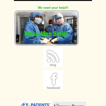
We need your help!!!