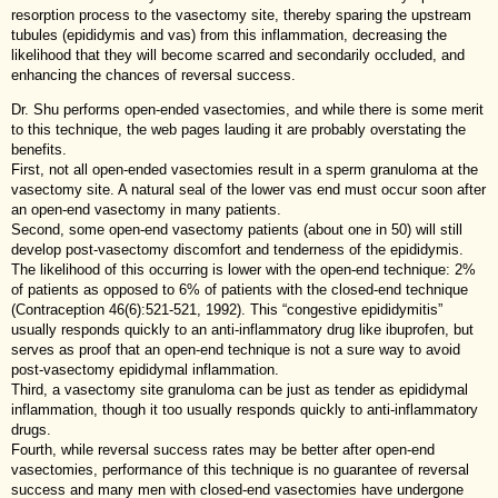
resorption process to the vasectomy site, thereby sparing the upstream
tubules (epididymis and vas) from this inflammation, decreasing the
likelihood that they will become scarred and secondarily occluded, and
enhancing the chances of reversal success.
Dr. Shu performs open-ended vasectomies, and while there is some merit
to this technique, the web pages lauding it are probably overstating the
benefits.
First, not all open-ended vasectomies result in a sperm granuloma at the
vasectomy site. A natural seal of the lower vas end must occur soon after
an open-end vasectomy in many patients.
Second, some open-end vasectomy patients (about one in 50) will still
develop post-vasectomy discomfort and tenderness of the epididymis.
The likelihood of this occurring is lower with the open-end technique: 2%
of patients as opposed to 6% of patients with the closed-end technique
(Contraception 46(6):521-521, 1992). This “congestive epididymitis”
usually responds quickly to an anti-inflammatory drug like ibuprofen, but
serves as proof that an open-end technique is not a sure way to avoid
post-vasectomy epididymal inflammation.
Third, a vasectomy site granuloma can be just as tender as epididymal
inflammation, though it too usually responds quickly to anti-inflammatory
drugs.
Fourth, while reversal success rates may be better after open-end
vasectomies, performance of this technique is no guarantee of reversal
success and many men with closed-end vasectomies have undergone