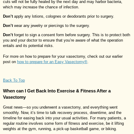
cuts will not be fully healed by the next day and may harbor bacteria,
which may increase the chance of infection.
Don’t
apply any lotions, colognes or deodorants prior to surgery.
Don’t
wear any jewelry or piercings to the surgery.
Don’t
forget to sign a consent form before surgery. This is to protect both
you and your doctor to ensure that you’re aware of what the operation
entails and its potential risks.
For more on how to prepare for your vasectomy, check out our earlier
post on
how to prepare for an Easy Vasectomy®
.
Back To Top
When can I Get Back Into Exercise & Fitness After a
Vasectomy
Great news—so you underwent a vasectomy, and everything went
smoothly. Now, it’s time to talk recovery process, downtime, and the
timeline for easing back into your usual activities. For many patients, a
regular routine involves some form of fitness and exercise, be it lifting
weights at the gym, running, a pick-up basketball game, or biking.