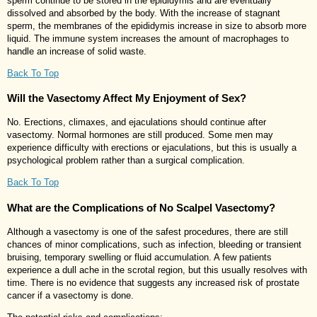
sperm continue to be stored in the epididymis and are eventually
dissolved and absorbed by the body. With the increase of stagnant
sperm, the membranes of the epididymis increase in size to absorb more
liquid. The immune system increases the amount of macrophages to
handle an increase of solid waste.
Back To Top
Will the Vasectomy Affect My Enjoyment of Sex?
No. Erections, climaxes, and ejaculations should continue after
vasectomy. Normal hormones are still produced. Some men may
experience difficulty with erections or ejaculations, but this is usually a
psychological problem rather than a surgical complication.
Back To Top
What are the Complications of No Scalpel Vasectomy?
Although a vasectomy is one of the safest procedures, there are still
chances of minor complications, such as infection, bleeding or transient
bruising, temporary swelling or fluid accumulation. A few patients
experience a dull ache in the scrotal region, but this usually resolves with
time. There is no evidence that suggests any increased risk of prostate
cancer if a vasectomy is done.