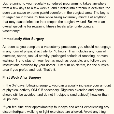
But returning to your regularly scheduled programming takes anywhere
from a few days to a few weeks, and rushing into strenuous activities too
soon can cause extreme pain/discomfort in the surgical area. The key is
to regain your fitness routine while being extremely mindful of anything
that may cause infection in or reopen the surgical wound. Below is an
overall guideline for regaining fitness levels after undergoing a
vasectomy:
Immediately After Surgery
As soon as you complete a vasectomy procedure, you should not engage
in any form of physical activity for 48 hours. This includes any form of
exercise, sports, sexual activity, prolonged periods of standing, or even
walking. Try to stay off your feet as much as possible, and follow care
instructions provided by your doctor. Just turn on Netflix, ice the surgical
area if you prefer, and rest. That’s it.
First Week After Surgery
In the 3-7 days following surgery, you can gradually increase your amount
of physical activity ONLY if necessary. Rigorous exercise and sports
should still be avoided, and do not lift objects (and babies!) heavier than
20 pounds.
If you feel fine after approximately four days and aren’t experiencing any
discomfort/pain, walking or light exercises are allowed. Avoid anything