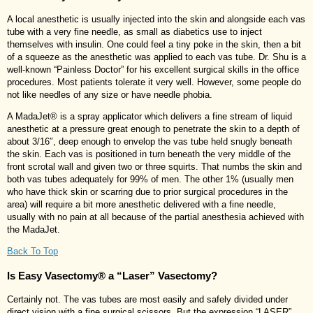
A local anesthetic is usually injected into the skin and alongside each vas
tube with a very fine needle, as small as diabetics use to inject
themselves with insulin. One could feel a tiny poke in the skin, then a bit
of a squeeze as the anesthetic was applied to each vas tube. Dr. Shu is a
well-known “Painless Doctor” for his excellent surgical skills in the office
procedures. Most patients tolerate it very well. However, some people do
not like needles of any size or have needle phobia.
A MadaJet® is a spray applicator which delivers a fine stream of liquid
anesthetic at a pressure great enough to penetrate the skin to a depth of
about 3/16″, deep enough to envelop the vas tube held snugly beneath
the skin. Each vas is positioned in turn beneath the very middle of the
front scrotal wall and given two or three squirts. That numbs the skin and
both vas tubes adequately for 99% of men. The other 1% (usually men
who have thick skin or scarring due to prior surgical procedures in the
area) will require a bit more anesthetic delivered with a fine needle,
usually with no pain at all because of the partial anesthesia achieved with
the MadaJet.
Back To Top
Is Easy Vasectomy® a “Laser” Vasectomy?
Certainly not. The vas tubes are most easily and safely divided under
direct vision with a fine surgical scissors. But the expression “LASER”