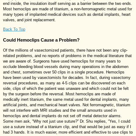
end inside, the insulation itself serving as a barrier between the two ends.
Most hemoclips are made of titanium, a non-ferromagnetic metal used for
many types of implanted medical devices such as dental implants, heart
valves, and joint replacement.
Back To Top
Could Hemoclips Cause a Problem?
Of the millions of vasectomized patients, there have not been any clip-
related problems, and no reports of problems in the medical literature that
we are aware of. Surgeons have used hemoclips for many years to
occlude bleeding blood vessels during many operations in the abdomen
and chest, sometimes over 50 clips in a single procedure. Hemoclips
have been used by vasectomists for decades. In fact, during vasectomy
reversal procedures, as many as 4-5 clips can be discovered on each
side, clips of which the patient was unaware and which could not be felt
by the surgeon before the reversal. Most hemoclips are made of
medically inert titanium, the same metal used for dental implants, many
artificial joints, and mechanical heart valves. Not ferromagnetic, titanium
will not interfere with MRI studies and the small amounts used in
hemoclips and dental implants do not set off metal detector alarms.
Some men ask, “Why not just use suture?” Dr. Shu replies, “Yes, I could
use a suture instead of a titanium clip, and that would be just as easy if I
had 3 hands. It is much easier, more efficient and effective to use clips to