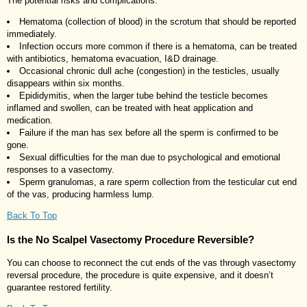
The potential risks and complications:
Hematoma (collection of blood) in the scrotum that should be reported
immediately.
Infection occurs more common if there is a hematoma, can be treated
with antibiotics, hematoma evacuation, I&D drainage.
Occasional chronic dull ache (congestion) in the testicles, usually
disappears within six months.
Epididymitis, when the larger tube behind the testicle becomes
inflamed and swollen, can be treated with heat application and
medication.
Failure if the man has sex before all the sperm is confirmed to be
gone.
Sexual difficulties for the man due to psychological and emotional
responses to a vasectomy.
Sperm granulomas, a rare sperm collection from the testicular cut end
of the vas, producing harmless lump.
Back To Top
Is the No Scalpel Vasectomy Procedure Reversible?
You can choose to reconnect the cut ends of the vas through vasectomy
reversal procedure, the procedure is quite expensive, and it doesn’t
guarantee restored fertility.