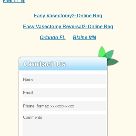
Back To Top
Easy Vasectomy® Online Reg
Easy Vasectomy Reversal® Online Reg
Orlando FL
Blaine MN