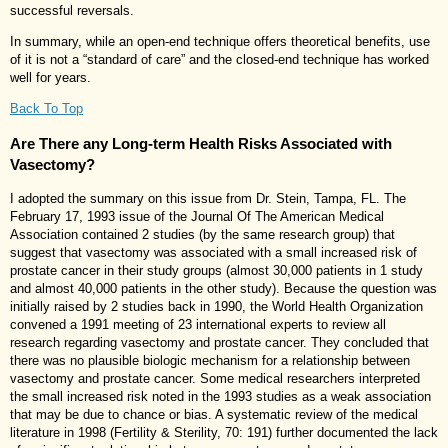
successful reversals.
In summary, while an open-end technique offers theoretical benefits, use
of it is not a “standard of care” and the closed-end technique has worked
well for years.
Back To Top
Are There any Long-term Health Risks Associated with
Vasectomy?
I adopted the summary on this issue from Dr. Stein, Tampa, FL. The
February 17, 1993 issue of the Journal Of The American Medical
Association contained 2 studies (by the same research group) that
suggest that vasectomy was associated with a small increased risk of
prostate cancer in their study groups (almost 30,000 patients in 1 study
and almost 40,000 patients in the other study). Because the question was
initially raised by 2 studies back in 1990, the World Health Organization
convened a 1991 meeting of 23 international experts to review all
research regarding vasectomy and prostate cancer. They concluded that
there was no plausible biologic mechanism for a relationship between
vasectomy and prostate cancer. Some medical researchers interpreted
the small increased risk noted in the 1993 studies as a weak association
that may be due to chance or bias. A systematic review of the medical
literature in 1998 (Fertility & Sterility, 70: 191) further documented the lack