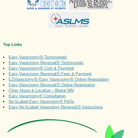
Top Links
Easy VasectomyⓇ Testimonials
Easy Vasectomy ReversalⓇ Testimonials
Easy VasectomyⓇ Cost & Payment
Easy Vasectomy ReversalⓇ Fees & Payment
EZVasectomyⓇ Easy VasectomyⓇ Online Registration
Easy Vasectomy ReversalⓇ Online Registration
Clinic Hours & Location – Blaine MN
Easy Vasectomy® Consultation
No-Scalpel Easy Vasectomy® FAQs
Easy No-Scalpel Vasectomy ReversalⓇ Instructions