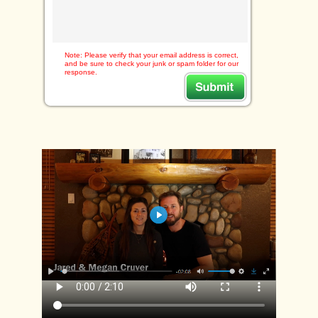
Note: Please verify that your email address is correct,
and be sure to check your junk or spam folder for our
response.