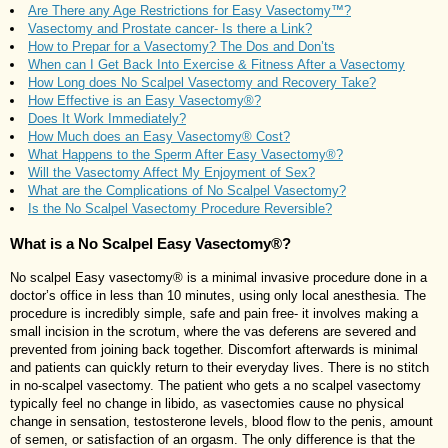
Are There any Age Restrictions for Easy Vasectomy™?
Vasectomy and Prostate cancer- Is there a Link?
How to Prepar for a Vasectomy? The Dos and Don’ts
When can I Get Back Into Exercise & Fitness After a Vasectomy
How Long does No Scalpel Vasectomy and Recovery Take?
How Effective is an Easy Vasectomy®?
Does It Work Immediately?
How Much does an Easy Vasectomy® Cost?
What Happens to the Sperm After Easy Vasectomy®?
Will the Vasectomy Affect My Enjoyment of Sex?
What are the Complications of No Scalpel Vasectomy?
Is the No Scalpel Vasectomy Procedure Reversible?
What is a No Scalpel Easy Vasectomy®?
No scalpel Easy vasectomy® is a minimal invasive procedure done in a
doctor’s office in less than 10 minutes, using only local anesthesia. The
procedure is incredibly simple, safe and pain free- it involves making a
small incision in the scrotum, where the vas deferens are severed and
prevented from joining back together. Discomfort afterwards is minimal
and patients can quickly return to their everyday lives. There is no stitch
in no-scalpel vasectomy. The patient who gets a no scalpel vasectomy
typically feel no change in libido, as vasectomies cause no physical
change in sensation, testosterone levels, blood flow to the penis, amount
of semen, or satisfaction of an orgasm. The only difference is that the