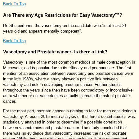
Back To Top
Are There any Age Restrictions for Easy Vasectomy™?
Dr. Shu performs the vasectomy on the candidate who “is at least 21
years old and appears mentally competent”.
Back To Top
Vasectomy and Prostate cancer- Is there a Link?
Vasectomy is one of the most common methods of male contraception in
Minnesota, and is popular due to its efficacy and permanence. The first
mention of an association between vasectomy and prostate cancer were
in the late 1980s, where a study showed a positive link between
vasectomy and risk in developing prostate cancer. Further studies
throughout the years since then have been contradictory or inconclusive
as to whether or not vasectomies actually increase the risk of prostate
cancer.
For the most part, prostate cancer is nothing to fear for men considering a
vasectomy. A recent 2015 meta-analysis of 9 different cohort studies was
statistically analyzed in order to determine if a possible correlation
between vasectomies and prostate cancer. The study concluded that
there was no evidence that vasectomy increased the risk of prostate
cancer. While there was slight positive correlation, it was deemed not