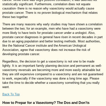
statistically significant. Furthermore, correlation does not equate
causation- there is no reason why vasectomy would actually cause
prostate cancer. There is no proven biological mechanism that relates
these two together.
There are many reasons why early studies may have shown a correlation
between the two; for an example, men who have had a vasectomy were
more likely to have tests for prostate cancer under a urologist. Also,
prostate cancer diagnoses in general have risen in recent decades in part
due to an aging population and better testing methods. Most authorities,
like the National Cancer institute and the American Urological
Association, agree that vasectomy does not increase the risk of
developing prostate cancer.
Regardless, the decision to get a vasectomy is not one to be made
lightly. It is an important family planning decision and permanent as well-
vasectomy reversals are becoming more and more easily attainable but
they are still expensive compared to a vasectomy and are not guaranteed
to work, especially if the vasectomy was done a long time ago. Please
take the time to decide whether a vasectomy something that you really
want.
Back To Top
How to Prepar for a Vasectomy? The Dos and Don’ts