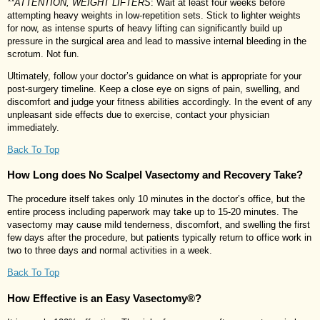
**ATTENTION, WEIGHT LIFTERS
: Wait at least four weeks before
attempting heavy weights in low-repetition sets. Stick to lighter weights
for now, as intense spurts of heavy lifting can significantly build up
pressure in the surgical area and lead to massive internal bleeding in the
scrotum. Not fun.
Ultimately, follow your doctor’s guidance on what is appropriate for your
post-surgery timeline. Keep a close eye on signs of pain, swelling, and
discomfort and judge your fitness abilities accordingly. In the event of any
unpleasant side effects due to exercise, contact your physician
immediately.
Back To Top
How Long does No Scalpel Vasectomy and Recovery Take?
The procedure itself takes only 10 minutes in the doctor’s office, but the
entire process including paperwork may take up to 15-20 minutes. The
vasectomy may cause mild tenderness, discomfort, and swelling the first
few days after the procedure, but patients typically return to office work in
two to three days and normal activities in a week.
Back To Top
How Effective is an Easy Vasectomy®?