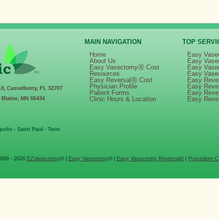
MAIN NAVIGATION
TOP SERVI
Home
Easy Vase
About Us
Easy Vase
Easy VasectomyⓇ Cost
Easy Vase
Resources
Easy Vase
Easy ReversalⓇ Cost
Easy Rever
Physician Profile
Easy Reve
10, Casselberry, FL 32707
Patient Forms
Easy Reve
, Blaine, MN 55434
Clinic Hours & Location
Easy Reve
olis - Saint Paul - Twin
008 - 2026
EZVasectomy
® |
Easy Vasectomy
® |
Easy Vasectomy Reversal®
|
Procedure Cl