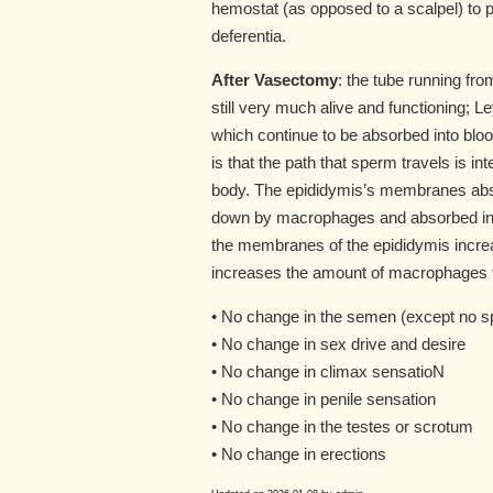
hemostat (as opposed to a scalpel) to 
deferentia.
After Vasectomy
: the tube running fro
still very much alive and functioning; 
which continue to be absorbed into bloo
is that the path that sperm travels is i
body. The epididymis’s membranes absor
down by macrophages and absorbed into
the membranes of the epididymis incre
increases the amount of macrophages to
• No change in the semen (except no 
• No change in sex drive and desire
• No change in climax sensatioN
• No change in penile sensation
• No change in the testes or scrotum
• No change in erections