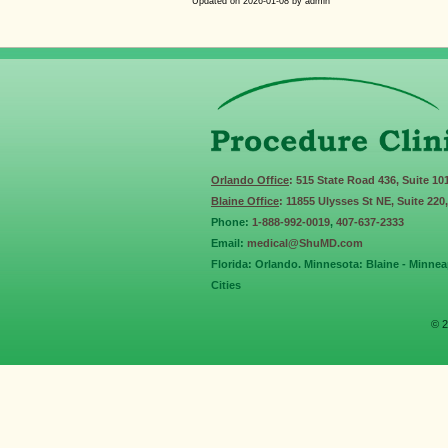
Updated on
2026-01-08
by
admin
Orlando Office
: 515 State Road 436, Suite 10
Blaine Office
: 11855 Ulysses St NE, Suite 220
Phone:
1-888-992-0019
,
407-637-2333
Email:
medical@ShuMD.com
Florida: Orlando. Minnesota: Blaine - Minneap
Cities
© 2