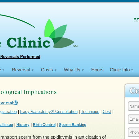
EZ
 Reversals Performed
y
Reversal
Costs
Why Us
Hours
Clinic Info
logical Implications
eversalⓇ
gistration
|
Easy Vasectomy® Consultation
|
Technique
|
Cost
|
|
|
|
l Issue
History
Birth Control
Sperm Banking
ransport sperm from the epididymis in anticipation of