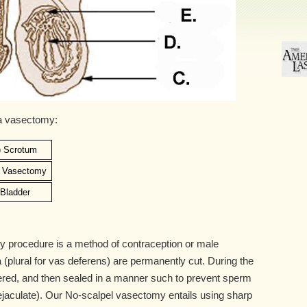
 a vasectomy:
) Scrotum
) Vasectomy
) Bladder
 procedure is a method of contraception or male
ia (plural for vas deferens) are permanently cut. During the
ered, and then sealed in a manner such to prevent sperm
ejaculate). Our No-scalpel vasectomy entails using sharp