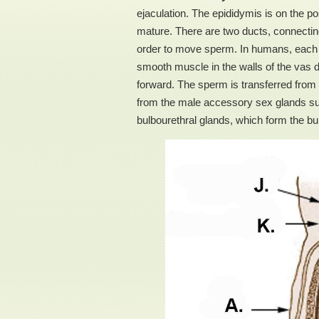
ejaculation. The epididymis is on the po
mature. There are two ducts, connecting 
order to move sperm. In humans, each t
smooth muscle in the walls of the vas d
forward. The sperm is transferred from t
from the male accessory sex glands suc
bulbourethral glands, which form the bu