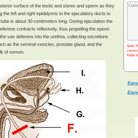
sterior surface of the testis and stores and sperm as they
the left and right epididymis to the ejaculatory ducts in
ube is about 30 centimeters long. During ejaculation the
eferens contracts reflexively, thus propelling the sperm
he vas deferens into the urethra, collecting secretions
h as the seminal vesicles, prostate gland, and the
Note: P
correct
lk of semen.
folder 
Easy
Easy