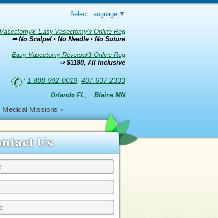
Select Language
▼
Vasectomy® Easy Vasectomy® Online Reg
⇒ No Scalpel • No Needle • No Suture
Easy Vasectomy Reversal® Online Reg
⇒ $3190, All Inclusive
:
1-888-992-0019
,
407-637-2333
Orlando FL
,
Blaine MN
Medical Missions