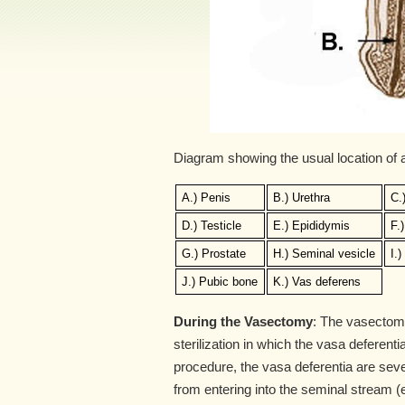
Diagram showing the usual location of
A.) Penis
B.) Urethra
C.
D.) Testicle
E.) Epididymis
F.
G.) Prostate
H.) Seminal vesicle
I.
J.) Pubic bone
K.) Vas deferens
During the Vasectomy
: The vasectomy
sterilization in which the vasa deferent
procedure, the vasa deferentia are sev
from entering into the seminal stream (