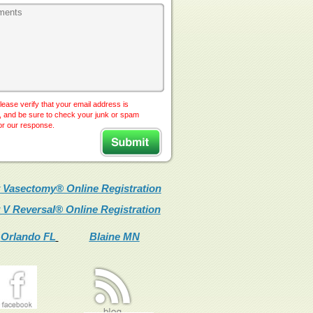
lease verify that your email address is
, and be sure to check your junk or spam
for our response.
 Vasectomy® Online Registration
 V Reversal® Online Registration
Orlando FL
Blaine MN