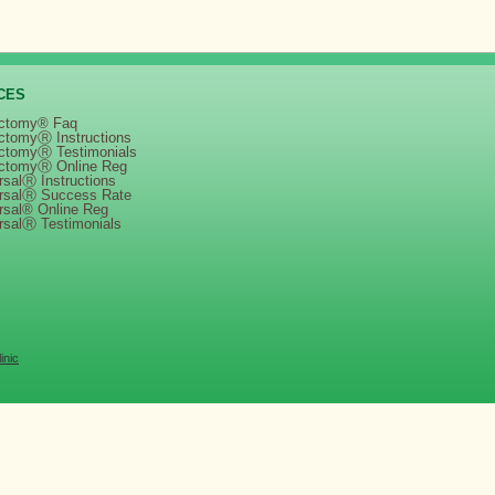
CES
ctomy® Faq
ctomyⓇ Instructions
ctomyⓇ Testimonials
ctomyⓇ Online Reg
salⓇ Instructions
rsalⓇ Success Rate
rsal® Online Reg
rsalⓇ Testimonials
inic