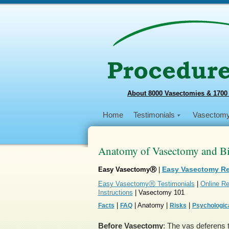
About 8000 Vasectomies & 1700
Home
Testimonials
Vasectom
Anatomy of Vasectomy and Bio
Easy Vasectomy R
Easy VasectomyⓇ
|
Easy VasectomyⓇ Testimonials
|
Online Re
Instructions
| Vasectomy 101
|
| Anatomy |
|
Facts
FAQ
Risks
Psychologica
Before Vasectomy
: The vas deferens t