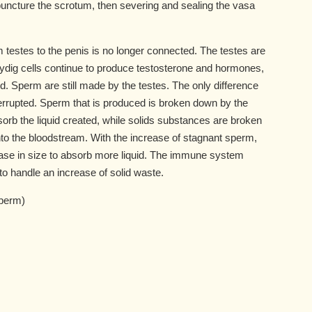
puncture the scrotum, then severing and sealing the vasa
m testes to the penis is no longer connected. The testes are
Leydig cells continue to produce testosterone and hormones,
d. Sperm are still made by the testes. The only difference
nterrupted. Sperm that is produced is broken down by the
b the liquid created, while solids substances are broken
 the bloodstream. With the increase of stagnant sperm,
ase in size to absorb more liquid. The immune system
 handle an increase of solid waste.
sperm)