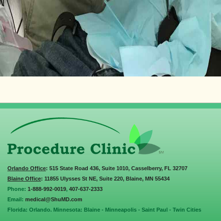
Orlando Office
: 515 State Road 436, Suite 1010, Casselberry, FL 32707
Blaine Office
: 11855 Ulysses St NE, Suite 220, Blaine, MN 55434
Phone:
1-888-992-0019
,
407-637-2333
Email:
medical@ShuMD.com
Florida: Orlando. Minnesota: Blaine - Minneapolis - Saint Paul - Twin Cities