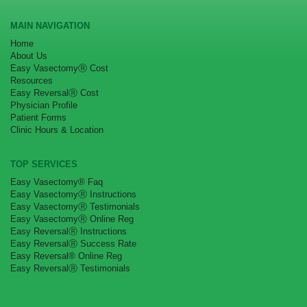
MAIN NAVIGATION
Home
About Us
Easy VasectomyⓇ Cost
Resources
Easy ReversalⓇ Cost
Physician Profile
Patient Forms
Clinic Hours & Location
TOP SERVICES
Easy Vasectomy® Faq
Easy VasectomyⓇ Instructions
Easy VasectomyⓇ Testimonials
Easy VasectomyⓇ Online Reg
Easy ReversalⓇ Instructions
Easy ReversalⓇ Success Rate
Easy Reversal® Online Reg
Easy ReversalⓇ Testimonials