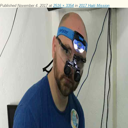
Published
November 4, 2017
at
2516 × 3354
in
2017 Haiti Mission