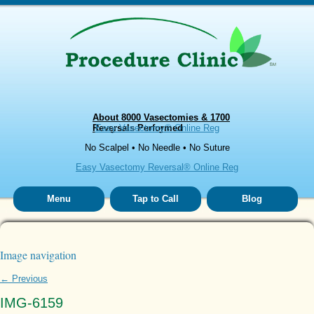
About 8000 Vasectomies & 1700
Reversals Performed
Easy Vasectomy® Online Reg
No Scalpel • No Needle • No Suture
Easy Vasectomy Reversal® Online Reg
Menu
Tap to Call
Blog
Image navigation
← Previous
IMG-6159