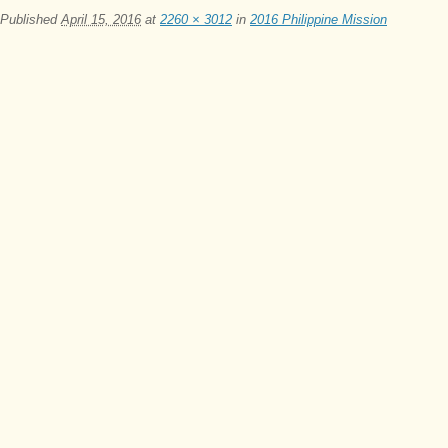
Published
April 15, 2016
at
2260 × 3012
in
2016 Philippine Mission