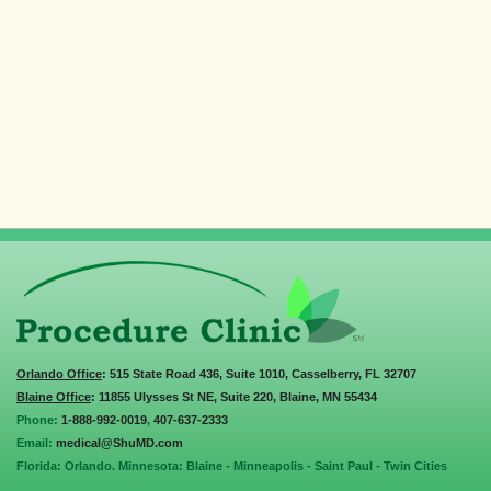
Orlando Office
: 515 State Road 436, Suite 1010, Casselberry, FL 32707
Blaine Office
: 11855 Ulysses St NE, Suite 220, Blaine, MN 55434
Phone:
1-888-992-0019
,
407-637-2333
Email:
medical@ShuMD.com
Florida: Orlando. Minnesota: Blaine - Minneapolis - Saint Paul - Twin Cities