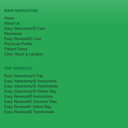
MAIN NAVIGATION
Home
About Us
Easy VasectomyⓇ Cost
Resources
Easy ReversalⓇ Cost
Physician Profile
Patient Forms
Clinic Hours & Location
TOP SERVICES
Easy Vasectomy® Faq
Easy VasectomyⓇ Instructions
Easy VasectomyⓇ Testimonials
Easy VasectomyⓇ Online Reg
Easy ReversalⓇ Instructions
Easy ReversalⓇ Success Rate
Easy Reversal® Online Reg
Easy ReversalⓇ Testimonials