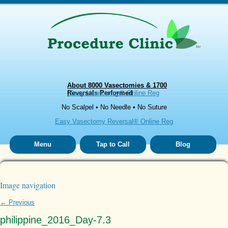
About 8000 Vasectomies & 1700
Reversals Performed
Easy Vasectomy® Online Reg
No Scalpel • No Needle • No Suture
Easy Vasectomy Reversal® Online Reg
Menu
Tap to Call
Blog
Image navigation
← Previous
philippine_2016_Day-7.3