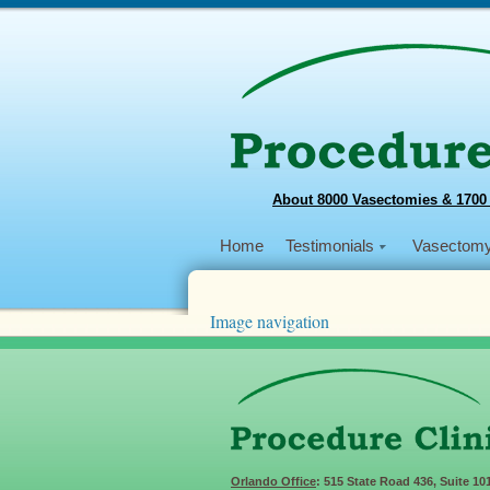
About 8000 Vasectomies & 1700
Home
Testimonials
Vasectom
Image navigation
← Previous
Next →
philippine_2016_Day-7.4
Published
April 15, 2016
at
3264 × 2448
in
2
Orlando Office
: 515 State Road 436, Suite 10