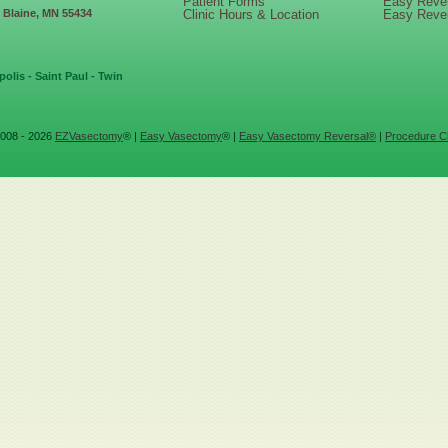
Patient Forms
Easy Reve
, Blaine, MN 55434
Clinic Hours & Location
Easy Reve
olis - Saint Paul - Twin
008 - 2026
EZVasectomy
® |
Easy Vasectomy
® |
Easy Vasectomy Reversal®
|
Procedure Cl