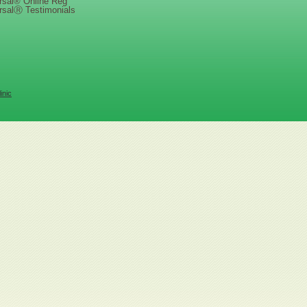
rsal® Online Reg
rsalⓇ Testimonials
inic