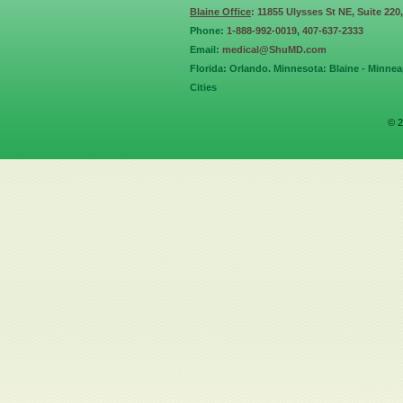
Blaine Office
: 11855 Ulysses St NE, Suite 220
Phone:
1-888-992-0019
,
407-637-2333
Email:
medical@ShuMD.com
Florida: Orlando. Minnesota: Blaine - Minneap
Cities
© 2