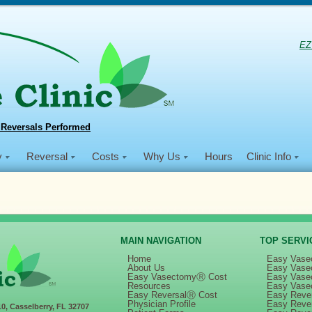
EZ
 Reversals Performed
y
Reversal
Costs
Why Us
Hours
Clinic Info
MAIN NAVIGATION
TOP SERVI
Home
Easy Vase
About Us
Easy Vase
Easy VasectomyⓇ Cost
Easy Vase
016 Philippine Mission
Resources
Easy Vase
Easy ReversalⓇ Cost
Easy Rever
Physician Profile
Easy Reve
10, Casselberry, FL 32707