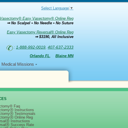
Select Language
▼
Vasectomy® Easy Vasectomy® Online Reg
⇒ No Scalpel • No Needle • No Suture
Easy Vasectomy Reversal® Online Reg
⇒ $3190, All Inclusive
:
1-888-992-0019
,
407-637-2333
Orlando FL
,
Blaine MN
Medical Missions
CES
ctomy® Faq
ctomyⓇ Instructions
ctomyⓇ Testimonials
ctomyⓇ Online Reg
salⓇ Instructions
rsalⓇ Success Rate