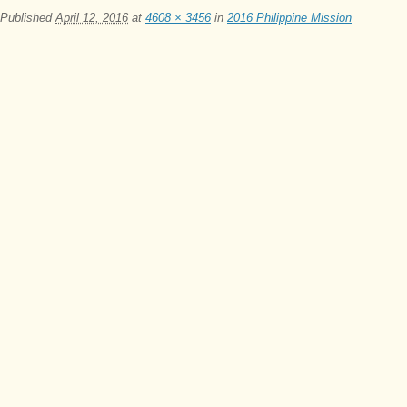
Published
April 12, 2016
at
4608 × 3456
in
2016 Philippine Mission