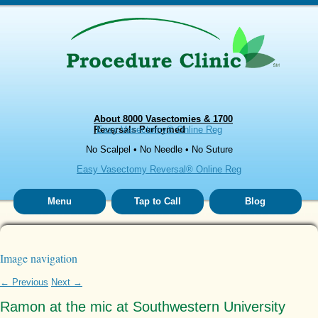
About 8000 Vasectomies & 1700
Reversals Performed
Easy Vasectomy® Online Reg
No Scalpel • No Needle • No Suture
Easy Vasectomy Reversal® Online Reg
Menu
Tap to Call
Blog
Image navigation
← Previous
Next →
Ramon at the mic at Southwestern University