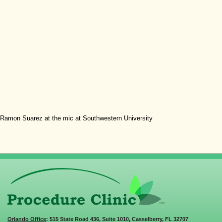
Ramon Suarez at the mic at Southwestern University
Orlando Office
: 515 State Road 436, Suite 1010, Casselberry, FL 32707