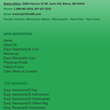
Blaine Office
: 11855 Ulysses St NE, Suite 220, Blaine, MN 55434
Phone:
1-888-992-0019
,
407-637-2333
Email:
medical@ShuMD.com
Florida: Orlando. Minnesota: Blaine - Minneapolis - Saint Paul - Twin Cities
MAIN NAVIGATION
Home
About Us
Easy VasectomyⓇ Cost
Resources
Easy ReversalⓇ Cost
Physician Profile
Patient Forms
Clinic Hours & Location
TOP SERVICES
Easy Vasectomy® Faq
Easy VasectomyⓇ Instructions
Easy VasectomyⓇ Testimonials
Easy VasectomyⓇ Online Reg
Easy ReversalⓇ Instructions