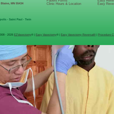
Patient Forms
Easy Reve
, Blaine, MN 55434
Clinic Hours & Location
Easy Reve
olis - Saint Paul - Twin
008 - 2026
EZVasectomy
® |
Easy Vasectomy
® |
Easy Vasectomy Reversal®
|
Procedure Cl