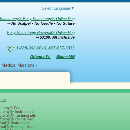
Select Language
▼
Vasectomy® Easy Vasectomy® Online Reg
⇒ No Scalpel • No Needle • No Suture
Easy Vasectomy Reversal® Online Reg
⇒ $3190, All Inclusive
:
1-888-992-0019
,
407-637-2333
Orlando FL
,
Blaine MN
Medical Missions
CES
ctomy® Faq
ctomyⓇ Instructions
ctomyⓇ Testimonials
ctomyⓇ Online Reg
salⓇ Instructions
rsalⓇ Success Rate