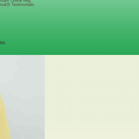
rsal® Online Reg
rsalⓇ Testimonials
inic