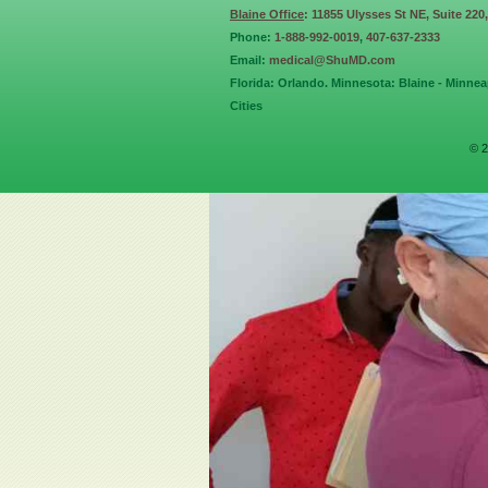
Blaine Office
: 11855 Ulysses St NE, Suite 220
Phone:
1-888-992-0019
,
407-637-2333
Email:
medical@ShuMD.com
Florida: Orlando. Minnesota: Blaine - Minneap
Cities
© 2