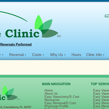
EZ
 Reversals Performed
y
Reversal
Costs
Why Us
Hours
Clinic Info
MAIN NAVIGATION
TOP SERVI
Home
Easy Vase
About Us
Easy Vase
Easy VasectomyⓇ Cost
Easy Vase
n
Dec 2018 MVI Haiti Mission
Resources
Easy Vase
Easy ReversalⓇ Cost
Easy Rever
Physician Profile
Easy Reve
10, Casselberry, FL 32707