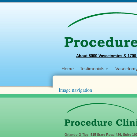
About 8000 Vasectomies & 1700
Home
Testimonials
Vasectom
Image navigation
← Previous
Next →
IMG-1246
Published
January 1, 2019
at
3968 × 2976
i
Orlando Office
: 515 State Road 436, Suite 10