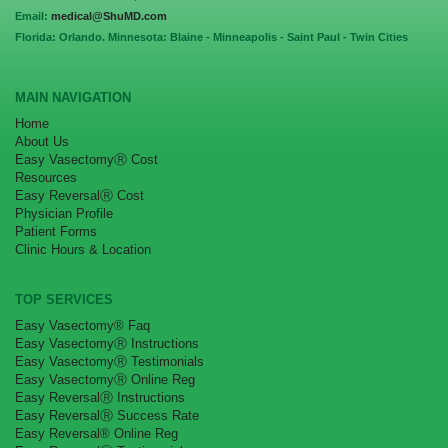
Email:
medical@ShuMD.com
Florida: Orlando. Minnesota: Blaine - Minneapolis - Saint Paul - Twin Cities
MAIN NAVIGATION
Home
About Us
Easy VasectomyⓇ Cost
Resources
Easy ReversalⓇ Cost
Physician Profile
Patient Forms
Clinic Hours & Location
TOP SERVICES
Easy Vasectomy® Faq
Easy VasectomyⓇ Instructions
Easy VasectomyⓇ Testimonials
Easy VasectomyⓇ Online Reg
Easy ReversalⓇ Instructions
Easy ReversalⓇ Success Rate
Easy Reversal® Online Reg