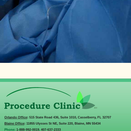
Orlando Office
: 515 State Road 436, Suite 1010, Casselberry, FL 32707
Blaine Office
: 11855 Ulysses St NE, Suite 220, Blaine, MN 55434
Phone:
1-888-992-0019
,
407-637-2333