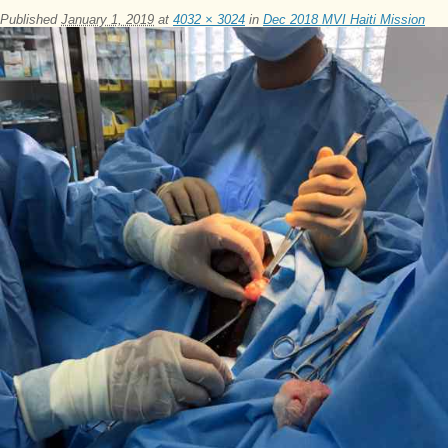
Published
January 1, 2019
at
4032 × 3024
in
Dec 2018 MVI Haiti Mission