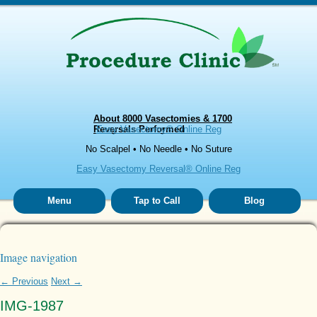
About 8000 Vasectomies & 1700
Reversals Performed
Easy Vasectomy® Online Reg
No Scalpel • No Needle • No Suture
Easy Vasectomy Reversal® Online Reg
Menu
Tap to Call
Blog
Image navigation
← Previous
Next →
IMG-1987