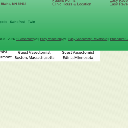
Patient Forms
Easy Reve
, Blaine, MN 55434
Clinic Hours & Location
Easy Reve
olis - Saint Paul - Twin
008 - 2026
EZVasectomy
® |
Easy Vasectomy
® |
Easy Vasectomy Reversal®
|
Procedure Cl