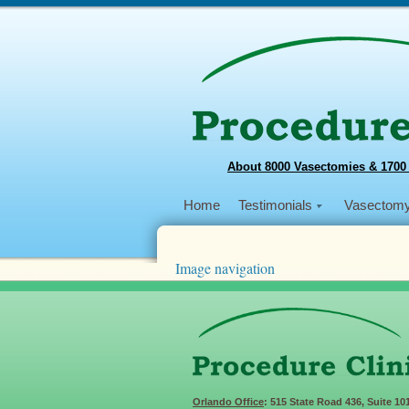
About 8000 Vasectomies & 1700
Home
Testimonials
Vasectom
Image navigation
Next →
201812HaitiTeam3
Published
December 31, 2018
at
605 × 258
Orlando Office
: 515 State Road 436, Suite 10