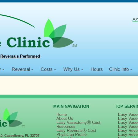
EZ
 Reversals Performed
y
Reversal
Costs
Why Us
Hours
Clinic Info
MAIN NAVIGATION
TOP SERVI
Home
Easy Vase
About Us
Easy Vase
Easy VasectomyⓇ Cost
Easy Vase
in
Dec 2018 NSVI Mission
Resources
Easy Vase
Easy ReversalⓇ Cost
Easy Rever
Physician Profile
Easy Reve
10, Casselberry, FL 32707