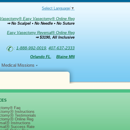
Select Language
▼
Vasectomy® Easy Vasectomy® Online Reg
⇒ No Scalpel • No Needle • No Suture
Easy Vasectomy Reversal® Online Reg
⇒ $3190, All Inclusive
:
1-888-992-0019
,
407-637-2333
Orlando FL
,
Blaine MN
Medical Missions
CES
ctomy® Faq
ctomyⓇ Instructions
ctomyⓇ Testimonials
ctomyⓇ Online Reg
salⓇ Instructions
rsalⓇ Success Rate