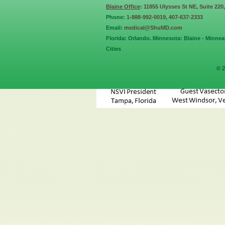
Blaine Office
: 11855 Ulysses St NE, Suite 220
Phone:
1-888-992-0019
,
407-637-2333
Email:
medical@ShuMD.com
Florida: Orlando. Minnesota: Blaine - Minneap
Cities
© 2