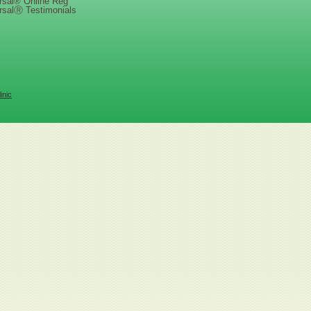
rsal® Online Reg
rsalⓇ Testimonials
inic