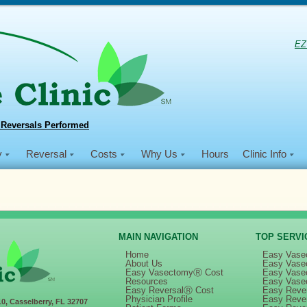
EZ
 Reversals Performed
y
Reversal
Costs
Why Us
Hours
Clinic Info
MAIN NAVIGATION
TOP SERVI
Home
Easy Vase
About Us
Easy Vase
Easy VasectomyⓇ Cost
Easy Vase
in
Dec 2019 NSVI Mission
Resources
Easy Vase
Easy ReversalⓇ Cost
Easy Rever
Physician Profile
Easy Reve
10, Casselberry, FL 32707