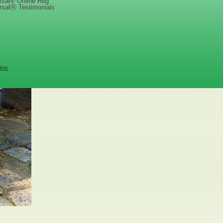
rsal® Online Reg
rsalⓇ Testimonials
inic