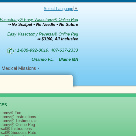
Select Language
▼
Vasectomy® Easy Vasectomy® Online Reg
⇒ No Scalpel • No Needle • No Suture
Easy Vasectomy Reversal® Online Reg
⇒ $3190, All Inclusive
:
1-888-992-0019
,
407-637-2333
Orlando FL
,
Blaine MN
Medical Missions
CES
ctomy® Faq
ctomyⓇ Instructions
ctomyⓇ Testimonials
ctomyⓇ Online Reg
salⓇ Instructions
rsalⓇ Success Rate