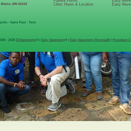
Patient Forms
Easy Reve
, Blaine, MN 55434
Clinic Hours & Location
Easy Reve
olis - Saint Paul - Twin
008 - 2026
EZVasectomy
® |
Easy Vasectomy
® |
Easy Vasectomy Reversal®
|
Procedure Cl