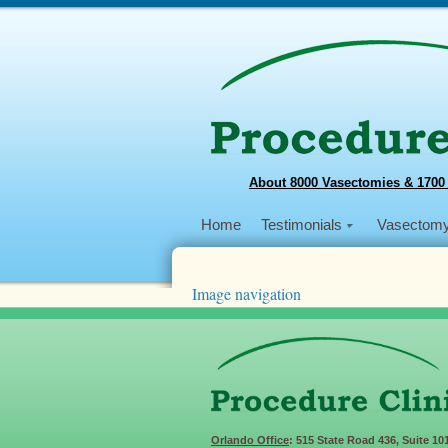
About 8000 Vasectomies & 1700
Home
Testimonials
Vasectom
Image navigation
Next →
2019-12-06-08-03-46_8
Published
December 18, 2019
at
767 × 457
Orlando Office
: 515 State Road 436, Suite 10