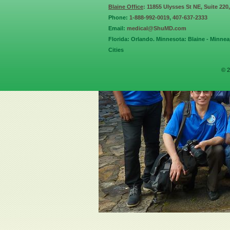
Blaine Office
: 11855 Ulysses St NE, Suite 220
Phone:
1-888-992-0019
,
407-637-2333
Email:
medical@ShuMD.com
Florida: Orlando. Minnesota: Blaine - Minneap
Cities
© 2