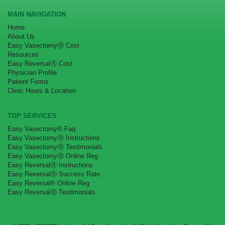
MAIN NAVIGATION
Home
About Us
Easy VasectomyⓇ Cost
Resources
Easy ReversalⓇ Cost
Physician Profile
Patient Forms
Clinic Hours & Location
TOP SERVICES
Easy Vasectomy® Faq
Easy VasectomyⓇ Instructions
Easy VasectomyⓇ Testimonials
Easy VasectomyⓇ Online Reg
Easy ReversalⓇ Instructions
Easy ReversalⓇ Success Rate
Easy Reversal® Online Reg
Easy ReversalⓇ Testimonials