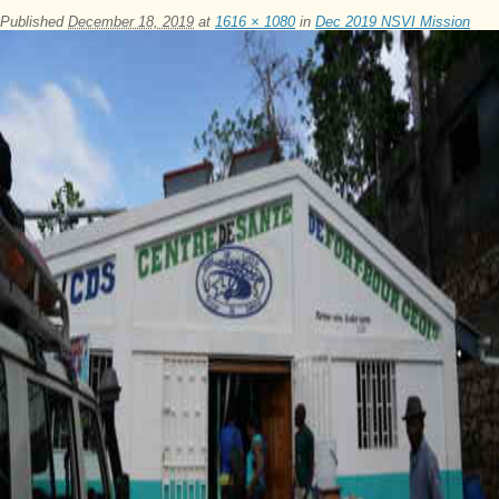
Published
December 18, 2019
at
1616 × 1080
in
Dec 2019 NSVI Mission