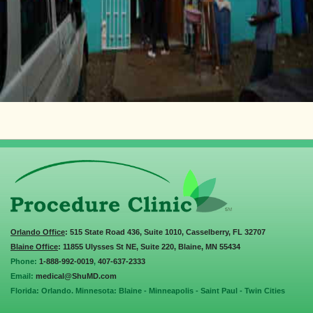
Orlando Office
: 515 State Road 436, Suite 1010, Casselberry, FL 32707
Blaine Office
: 11855 Ulysses St NE, Suite 220, Blaine, MN 55434
Phone:
1-888-992-0019
,
407-637-2333
Email:
medical@ShuMD.com
Florida: Orlando. Minnesota: Blaine - Minneapolis - Saint Paul - Twin Cities