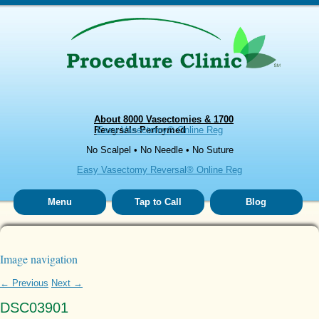
About 8000 Vasectomies & 1700
Reversals Performed
Easy Vasectomy® Online Reg
No Scalpel • No Needle • No Suture
Easy Vasectomy Reversal® Online Reg
Menu
Tap to Call
Blog
Image navigation
← Previous
Next →
DSC03901