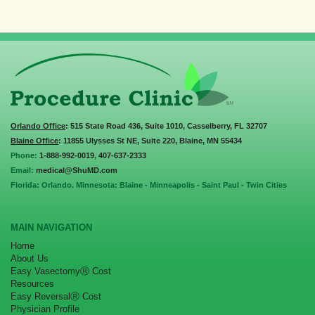
Orlando Office
: 515 State Road 436, Suite 1010, Casselberry, FL 32707
Blaine Office
: 11855 Ulysses St NE, Suite 220, Blaine, MN 55434
Phone:
1-888-992-0019
,
407-637-2333
Email:
medical@ShuMD.com
Florida: Orlando. Minnesota: Blaine - Minneapolis - Saint Paul - Twin Cities
MAIN NAVIGATION
Home
About Us
Easy VasectomyⓇ Cost
Resources
Easy ReversalⓇ Cost
Physician Profile