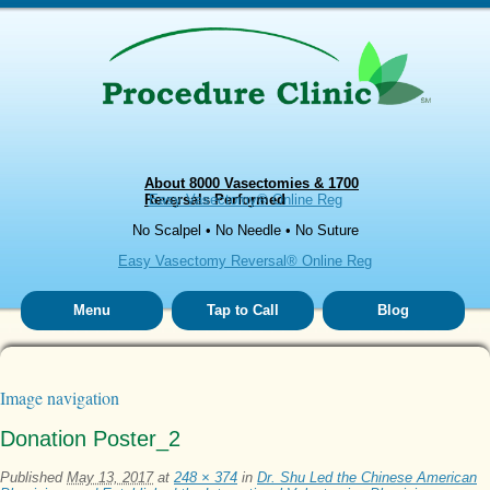
About 8000 Vasectomies & 1700
Reversals Performed
Easy Vasectomy® Online Reg
No Scalpel • No Needle • No Suture
Easy Vasectomy Reversal® Online Reg
Menu
Tap to Call
Blog
Image navigation
Donation Poster_2
Published
May 13, 2017
at
248 × 374
in
Dr. Shu Led the Chinese American