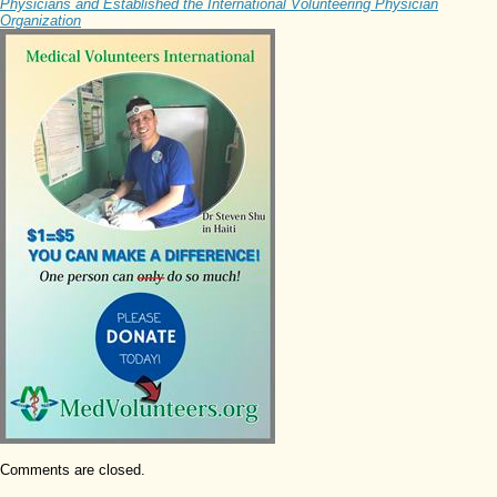
Physicians and Established the International Volunteering Physician
Organization
Comments are closed.