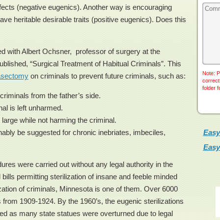
efects (negative eugenics). Another way is encouraging
e heritable desirable traits (positive eugenics). Does this
ed with Albert Ochsner, professor of surgery at the
published, “Surgical Treatment of Habitual Criminals”. This
Note: P
asectomy
on criminals to prevent future criminals, such as:
correct
folder 
criminals from the father’s side.
nal is left unharmed.
 large while not harming the criminal.
Easy
bly be suggested for chronic inebriates, imbeciles,
Easy
s were carried out without any legal authority in the
bills permitting sterilization of insane and feeble minded
ization of criminals, Minnesota is one of them. Over 6000
s from 1909-1924. By the 1960’s, the eugenic sterilizations
ped as many state statues were overturned due to legal