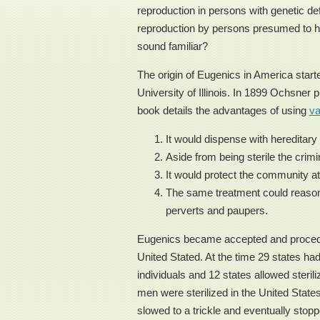
reproduction in persons with genetic d
reproduction by persons presumed to hav
sound familiar?
The origin of Eugenics in America start
University of Illinois. In 1899 Ochsner 
book details the advantages of using
v
It would dispense with hereditary 
Aside from being sterile the crimi
It would protect the community at
The same treatment could reasona
perverts and paupers.
Eugenics became accepted and procedure
United Stated. At the time 29 states had 
individuals and 12 states allowed steril
men were sterilized in the United State
slowed to a trickle and eventually stop