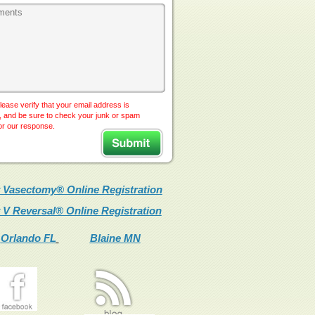
lease verify that your email address is
, and be sure to check your junk or spam
for our response.
 Vasectomy® Online Registration
 V Reversal® Online Registration
Orlando FL
Blaine MN