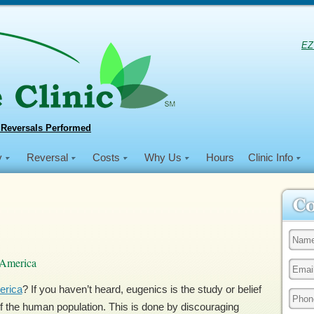
EZ
 Reversals Performed
y
Reversal
Costs
Why Us
Hours
Clinic Info
 America
erica
? If you haven’t heard, eugenics is the study or belief
s of the human population. This is done by discouraging