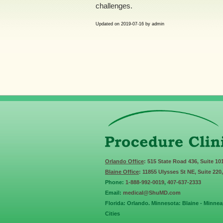
challenges.
Updated on
2019-07-16
by
admin
Orlando Office
: 515 State Road 436, Suite 10
Blaine Office
: 11855 Ulysses St NE, Suite 220
Phone:
1-888-992-0019
,
407-637-2333
Email:
medical@ShuMD.com
Florida: Orlando. Minnesota: Blaine - Minneap
Cities