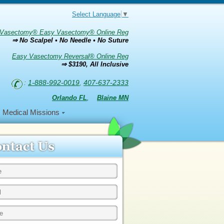
Select Language
▼
Vasectomy® Easy Vasectomy® Online Reg
⇒ No Scalpel • No Needle • No Suture
Easy Vasectomy Reversal® Online Reg
⇒ $3190, All Inclusive
:
1-888-992-0019
,
407-637-2333
Orlando FL
,
Blaine MN
Medical Missions