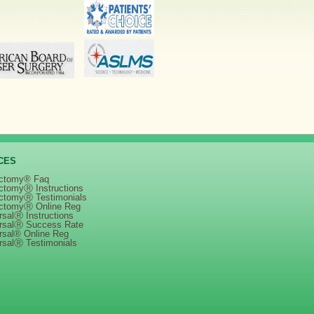
CES
ctomy® Faq
ctomyⓇ Instructions
ctomyⓇ Testimonials
ctomyⓇ Online Reg
salⓇ Instructions
rsalⓇ Success Rate
rsal® Online Reg
rsalⓇ Testimonials