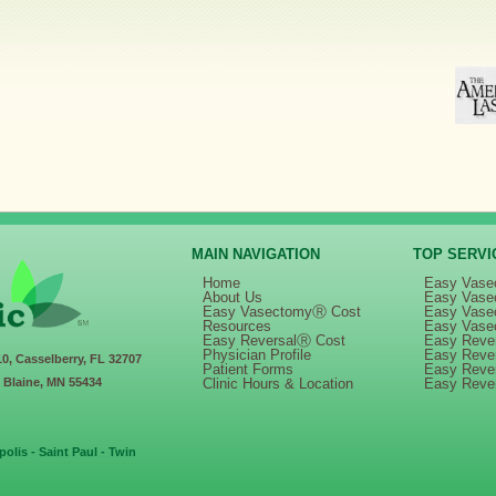
MAIN NAVIGATION
TOP SERVI
Home
Easy Vase
About Us
Easy Vase
Easy VasectomyⓇ Cost
Easy Vase
Resources
Easy Vase
Easy ReversalⓇ Cost
Easy Rever
Physician Profile
Easy Reve
10, Casselberry, FL 32707
Patient Forms
Easy Reve
, Blaine, MN 55434
Clinic Hours & Location
Easy Reve
olis - Saint Paul - Twin