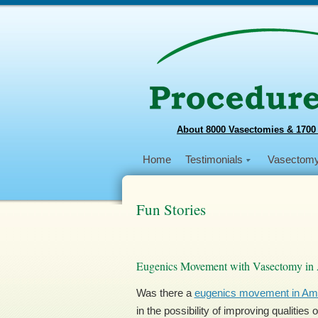
About 8000 Vasectomies & 1700
Home
Testimonials
Vasectom
Fun Stories
Eugenics Movement with Vasectomy in
Was there a
eugenics movement in Am
in the possibility of improving qualitie