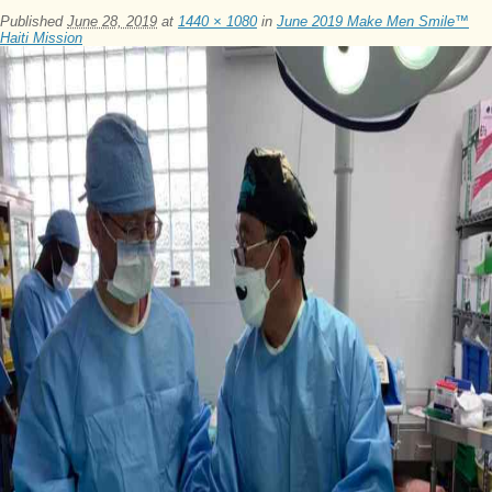
Published
June 28, 2019
at
1440 × 1080
in
June 2019 Make Men Smile™
Haiti Mission