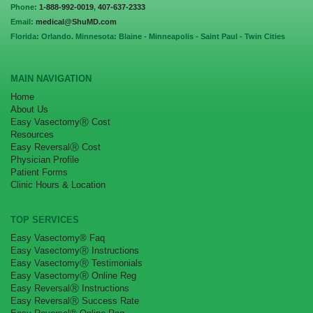
Phone:
1-888-992-0019
,
407-637-2333
Email:
medical@ShuMD.com
Florida: Orlando. Minnesota: Blaine - Minneapolis - Saint Paul - Twin Cities
MAIN NAVIGATION
Home
About Us
Easy VasectomyⓇ Cost
Resources
Easy ReversalⓇ Cost
Physician Profile
Patient Forms
Clinic Hours & Location
TOP SERVICES
Easy Vasectomy® Faq
Easy VasectomyⓇ Instructions
Easy VasectomyⓇ Testimonials
Easy VasectomyⓇ Online Reg
Easy ReversalⓇ Instructions
Easy ReversalⓇ Success Rate