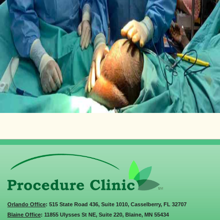
Orlando Office
: 515 State Road 436, Suite 1010, Casselberry, FL 32707
Blaine Office
: 11855 Ulysses St NE, Suite 220, Blaine, MN 55434