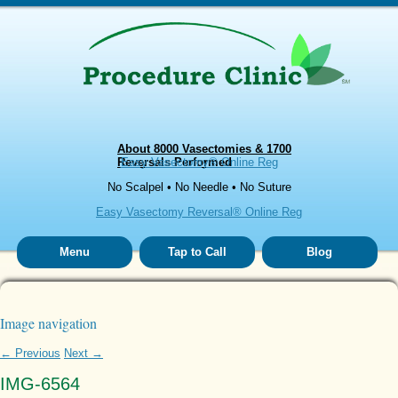
About 8000 Vasectomies & 1700
Reversals Performed
Easy Vasectomy® Online Reg
No Scalpel • No Needle • No Suture
Easy Vasectomy Reversal® Online Reg
Menu
Tap to Call
Blog
Image navigation
← Previous
Next →
IMG-6564