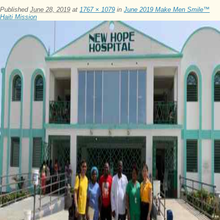
Published
June 28, 2019
at
1767 × 1079
in
June 2019 Make Men Smile™
Haiti Mission