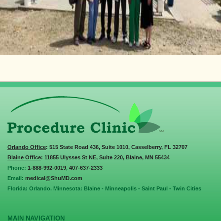
Orlando Office
: 515 State Road 436, Suite 1010, Casselberry, FL 32707
Blaine Office
: 11855 Ulysses St NE, Suite 220, Blaine, MN 55434
Phone:
1-888-992-0019
,
407-637-2333
Email:
medical@ShuMD.com
Florida: Orlando. Minnesota: Blaine - Minneapolis - Saint Paul - Twin Cities
MAIN NAVIGATION