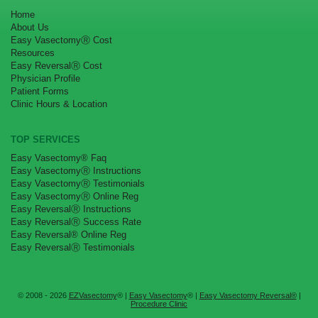
Home
About Us
Easy VasectomyⓇ Cost
Resources
Easy ReversalⓇ Cost
Physician Profile
Patient Forms
Clinic Hours & Location
TOP SERVICES
Easy Vasectomy® Faq
Easy VasectomyⓇ Instructions
Easy VasectomyⓇ Testimonials
Easy VasectomyⓇ Online Reg
Easy ReversalⓇ Instructions
Easy ReversalⓇ Success Rate
Easy Reversal® Online Reg
Easy ReversalⓇ Testimonials
© 2008 - 2026
EZVasectomy
® |
Easy Vasectomy
® |
Easy Vasectomy Reversal®
|
Procedure Clinic