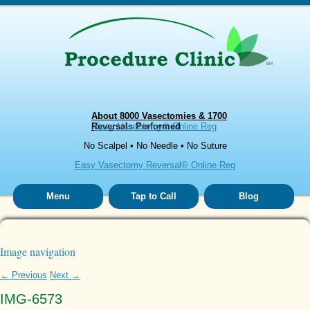
About 8000 Vasectomies & 1700
Reversals Performed
Easy Vasectomy® Online Reg
No Scalpel • No Needle • No Suture
Easy Vasectomy Reversal® Online Reg
Menu
Tap to Call
Blog
Image navigation
← Previous
Next →
IMG-6573