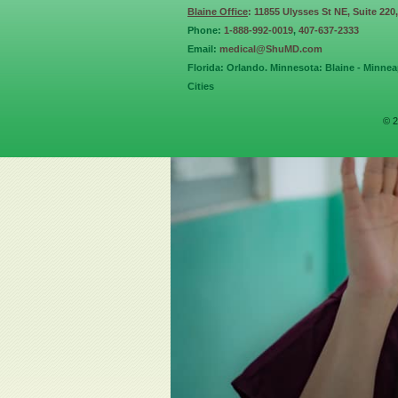
Blaine Office
: 11855 Ulysses St NE, Suite 220
Phone:
1-888-992-0019
,
407-637-2333
Email:
medical@ShuMD.com
Florida: Orlando. Minnesota: Blaine - Minneap
Cities
© 2