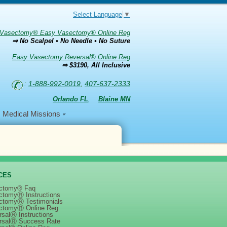
Select Language
▼
Vasectomy® Easy Vasectomy® Online Reg
⇒ No Scalpel • No Needle • No Suture
Easy Vasectomy Reversal® Online Reg
⇒ $3190, All Inclusive
:
1-888-992-0019
,
407-637-2333
Orlando FL
,
Blaine MN
Medical Missions
CES
ctomy® Faq
ctomyⓇ Instructions
ctomyⓇ Testimonials
)
ctomyⓇ Online Reg
salⓇ Instructions
rsalⓇ Success Rate