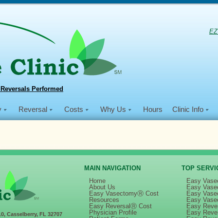
EZ
 Reversals Performed
y
Reversal
Costs
Why Us
Hours
Clinic Info
MAIN NAVIGATION
TOP SERVI
Home
Easy Vase
About Us
Easy Vase
Easy VasectomyⓇ Cost
Easy Vase
 Men Smile® – Medical Mission Trip to Haiti (January 26 – February 1, 2020
Resources
Easy Vase
Easy ReversalⓇ Cost
Easy Rever
Physician Profile
Easy Reve
10, Casselberry, FL 32707