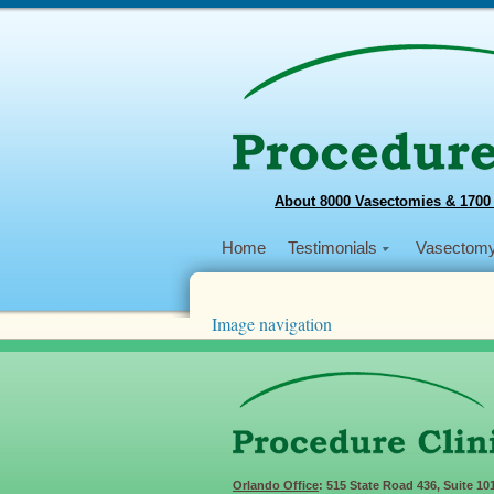
About 8000 Vasectomies & 1700
Home
Testimonials
Vasectom
Image navigation
← Previous
Next →
Dr-Shu-and-haiti-kid
Published
April 8, 2020
at
960 × 648
in
Make
Orlando Office
: 515 State Road 436, Suite 10