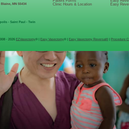
Patient Forms
Easy Reve
, Blaine, MN 55434
Clinic Hours & Location
Easy Reve
olis - Saint Paul - Twin
008 - 2026
EZVasectomy
® |
Easy Vasectomy
® |
Easy Vasectomy Reversal®
|
Procedure Cl