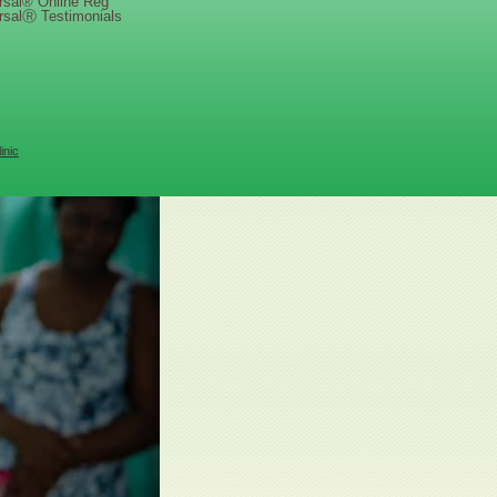
rsal® Online Reg
rsalⓇ Testimonials
inic