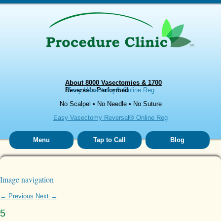
About 8000 Vasectomies & 1700
Reversals Performed
Easy Vasectomy® Online Reg
No Scalpel • No Needle • No Suture
Easy Vasectomy Reversal® Online Reg
Menu
Tap to Call
Blog
Image navigation
← Previous
Next →
5