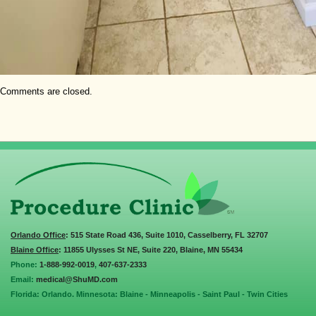
Comments are closed.
Orlando Office
: 515 State Road 436, Suite 1010, Casselberry, FL 32707
Blaine Office
: 11855 Ulysses St NE, Suite 220, Blaine, MN 55434
Phone:
1-888-992-0019
,
407-637-2333
Email:
medical@ShuMD.com
Florida: Orlando. Minnesota: Blaine - Minneapolis - Saint Paul - Twin Cities