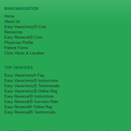
MAIN NAVIGATION
Home
About Us
Easy VasectomyⓇ Cost
Resources
Easy ReversalⓇ Cost
Physician Profile
Patient Forms
Clinic Hours & Location
TOP SERVICES
Easy Vasectomy® Faq
Easy VasectomyⓇ Instructions
Easy VasectomyⓇ Testimonials
Easy VasectomyⓇ Online Reg
Easy ReversalⓇ Instructions
Easy ReversalⓇ Success Rate
Easy Reversal® Online Reg
Easy ReversalⓇ Testimonials