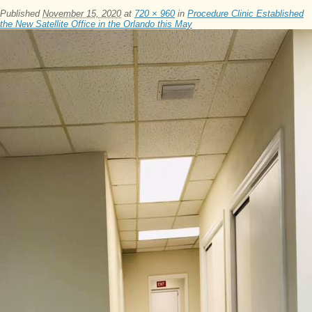
Published
November 15, 2020
at
720 × 960
in
Procedure Clinic Established
the New Satellite Office in the Orlando this May