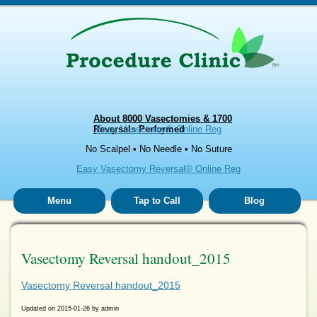
About 8000 Vasectomies & 1700
Reversals Performed
Easy Vasectomy® Online Reg
No Scalpel • No Needle • No Suture
Easy Vasectomy Reversal® Online Reg
Menu
Tap to Call
Blog
Vasectomy Reversal handout_2015
Vasectomy Reversal handout_2015
Updated on
2015-01-26
by
admin