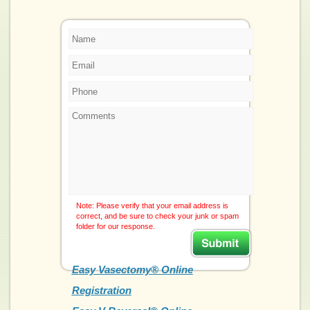
Note: Please verify that your email address is
correct, and be sure to check your junk or spam
folder for our response.
Easy Vasectomy® Online
Registration