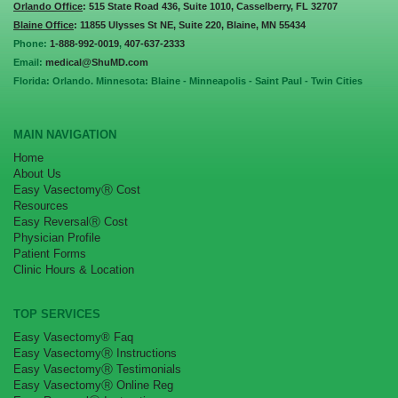
Orlando Office
: 515 State Road 436, Suite 1010, Casselberry, FL 32707
Blaine Office
: 11855 Ulysses St NE, Suite 220, Blaine, MN 55434
Phone:
1-888-992-0019
,
407-637-2333
Email:
medical@ShuMD.com
Florida: Orlando. Minnesota: Blaine - Minneapolis - Saint Paul - Twin Cities
MAIN NAVIGATION
Home
About Us
Easy VasectomyⓇ Cost
Resources
Easy ReversalⓇ Cost
Physician Profile
Patient Forms
Clinic Hours & Location
TOP SERVICES
Easy Vasectomy® Faq
Easy VasectomyⓇ Instructions
Easy VasectomyⓇ Testimonials
Easy VasectomyⓇ Online Reg