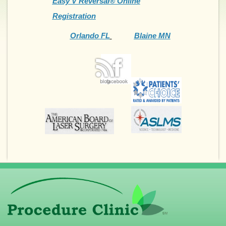
Easy V Reversal® Online
Registration
Orlando FL
Blaine MN