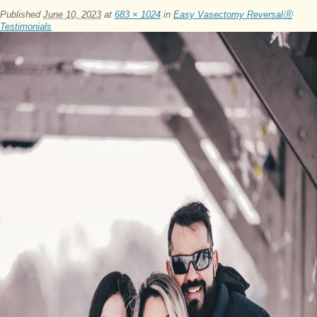
Published
June 10, 2023
at
683 × 1024
in
Easy Vasectomy ReversalⓇ
Testimonials