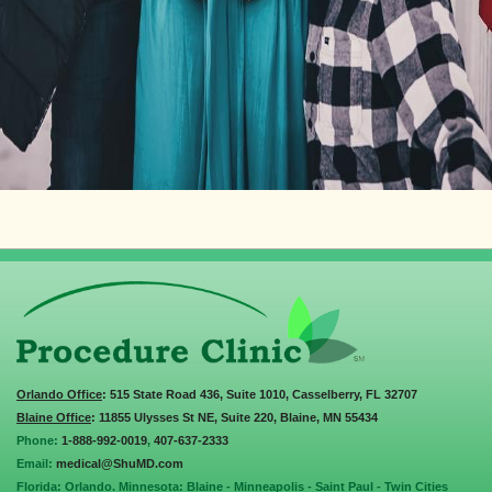
Orlando Office
: 515 State Road 436, Suite 1010, Casselberry, FL 32707
Blaine Office
: 11855 Ulysses St NE, Suite 220, Blaine, MN 55434
Phone:
1-888-992-0019
,
407-637-2333
Email:
medical@ShuMD.com
Florida: Orlando. Minnesota: Blaine - Minneapolis - Saint Paul - Twin Cities