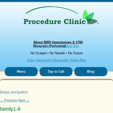
About 8000 Vasectomies & 1700
Reversals Performed
Easy Vasectomy® Online Reg
No Scalpel • No Needle • No Suture
Easy Vasectomy Reversal® Online Reg
Menu
Tap to Call
Blog
Image navigation
← Previous
Next →
family1-8