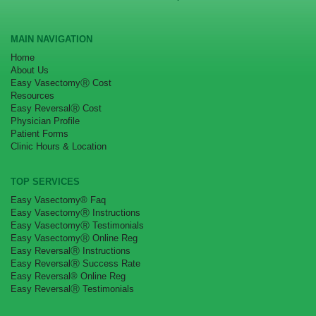
MAIN NAVIGATION
Home
About Us
Easy VasectomyⓇ Cost
Resources
Easy ReversalⓇ Cost
Physician Profile
Patient Forms
Clinic Hours & Location
TOP SERVICES
Easy Vasectomy® Faq
Easy VasectomyⓇ Instructions
Easy VasectomyⓇ Testimonials
Easy VasectomyⓇ Online Reg
Easy ReversalⓇ Instructions
Easy ReversalⓇ Success Rate
Easy Reversal® Online Reg
Easy ReversalⓇ Testimonials