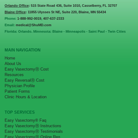
Orlando Office
: 515 State Road 436, Suite 1010, Casselberry, FL 32707
Blaine Office
: 11855 Ulysses St NE, Suite 220, Blaine, MN 55434
Phone:
1-888-992-0019
,
407-637-2333
Email:
medical@ShuMD.com
Florida: Orlando. Minnesota: Blaine - Minneapolis - Saint Paul - Twin Cities
MAIN NAVIGATION
Home
About Us
Easy VasectomyⓇ Cost
Resources
Easy ReversalⓇ Cost
Physician Profile
Patient Forms
Clinic Hours & Location
TOP SERVICES
Easy Vasectomy® Faq
Easy VasectomyⓇ Instructions
Easy VasectomyⓇ Testimonials
Easy VasectomyⓇ Online Reg