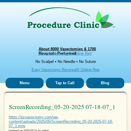
About 8000 Vasectomies & 1700
Reversals Performed
Easy Vasectomy® Online Reg
No Scalpel • No Needle • No Suture
Easy Vasectomy Reversal® Online Reg
Menu
Tap to Call
Blog
ScreenRecording_05-20-2025 07-18-07_1
https://ezvasectomy.com/wp-
content/uploads/2025/05/ScreenRecording_05-20-2025-07-18-
07_1.mov
Updated on
2025-05-21
by
admin