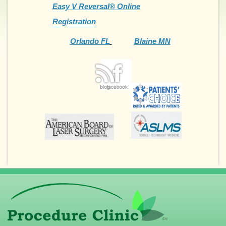
Easy V Reversal® Online
Registration
Orlando FL
Blaine MN