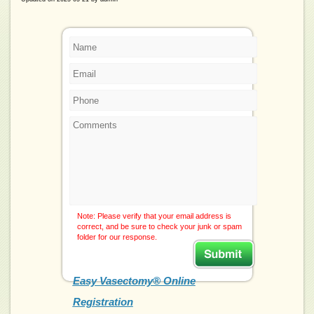
Note: Please verify that your email address is
correct, and be sure to check your junk or spam
folder for our response.
Easy Vasectomy® Online
Registration