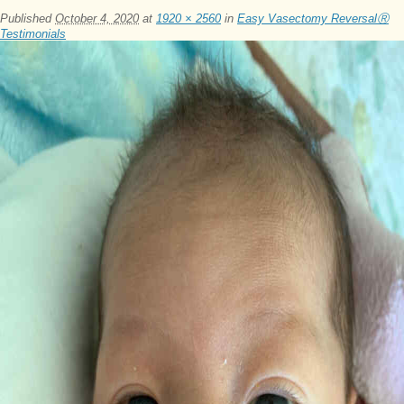
Published
October 4, 2020
at
1920 × 2560
in
Easy Vasectomy ReversalⓇ
Testimonials