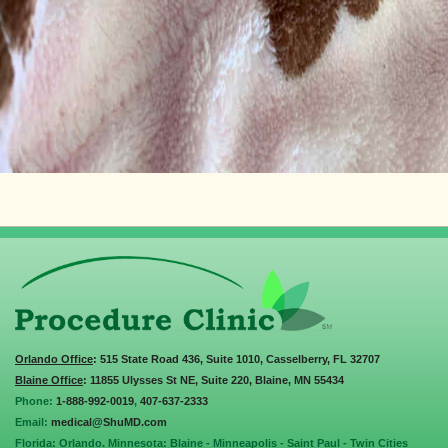
Orlando Office
: 515 State Road 436, Suite 1010, Casselberry, FL 32707
Blaine Office
: 11855 Ulysses St NE, Suite 220, Blaine, MN 55434
Phone:
1-888-992-0019
,
407-637-2333
Email:
medical@ShuMD.com
Florida: Orlando. Minnesota: Blaine - Minneapolis - Saint Paul - Twin Cities