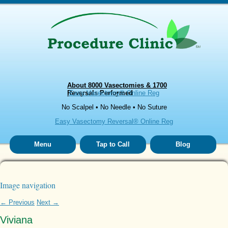
About 8000 Vasectomies & 1700
Reversals Performed
Easy Vasectomy® Online Reg
No Scalpel • No Needle • No Suture
Easy Vasectomy Reversal® Online Reg
Menu
Tap to Call
Blog
Image navigation
← Previous
Next →
Viviana