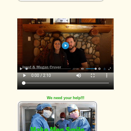
We need your help!!!