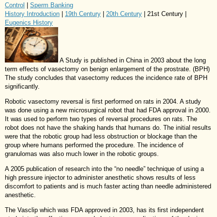
Control
|
Sperm Banking
History Introduction
|
19th Century
|
20th Century
| 21st Century |
Eugenics History
A Study is published in China in 2003 about the long
term effects of vasectomy on benign enlargement of the prostrate. (BPH)
The study concludes that vasectomy reduces the incidence rate of BPH
significantly.
Robotic vasectomy reversal is first performed on rats in 2004. A study
was done using a new microsurgical robot that had FDA approval in 2000.
It was used to perform two types of reversal procedures on rats. The
robot does not have the shaking hands that humans do. The initial results
were that the robotic group had less obstruction or blockage than the
group where humans performed the procedure. The incidence of
granulomas was also much lower in the robotic groups.
A 2005 publication of research into the “no needle” technique of using a
high pressure injector to administer anesthetic shows results of less
discomfort to patients and is much faster acting than needle administered
anesthetic.
The Vasclip which was FDA approved in 2003, has its first independent