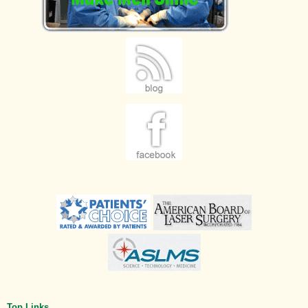
Top Links