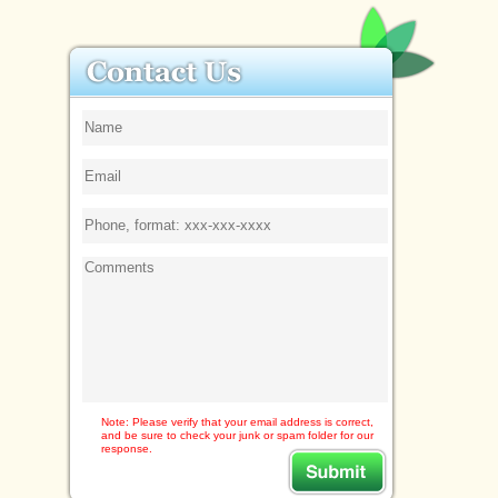
Note: Please verify that your email address is correct,
and be sure to check your junk or spam folder for our
response.