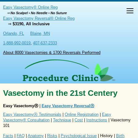
Easy Vasectomy® Online Reg
⇒
No Scalpel • No Needle • No Suture
Easy Vasectomy Reversal® Online Reg
⇒
$3190, All Inclusive
Orlando, FL
Blaine, MN
1-888-992-0019
,
407-637-2333
About 8000 Vasectomies & 1700 Reversals Performed
Vasectomy in the 21st Centery
Easy VasectomyⓇ
|
Easy Vasectomy ReversalⓇ
Easy VasectomyⓇ Testimonials
|
Online Registration
|
Easy
Vasectomy® Consultation
|
Technique
|
Cost
|
Instructions
| Vasectomy
101
Facts
|
FAQ
|
Anatomy
|
Risks
|
Psychological Issue
| History |
Birth