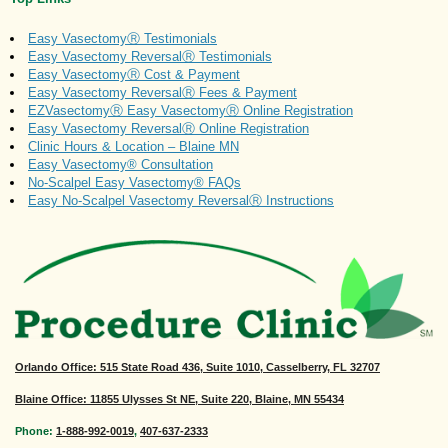
Easy VasectomyⓇ Testimonials
Easy Vasectomy ReversalⓇ Testimonials
Easy VasectomyⓇ Cost & Payment
Easy Vasectomy ReversalⓇ Fees & Payment
EZVasectomyⓇ Easy VasectomyⓇ Online Registration
Easy Vasectomy ReversalⓇ Online Registration
Clinic Hours & Location – Blaine MN
Easy Vasectomy® Consultation
No-Scalpel Easy Vasectomy® FAQs
Easy No-Scalpel Vasectomy ReversalⓇ Instructions
Orlando Office
: 515 State Road 436, Suite 1010, Casselberry, FL 32707
Blaine Office: 11855 Ulysses St NE, Suite 220, Blaine, MN 55434
Phone:
1-888-992-0019
,
407-637-2333