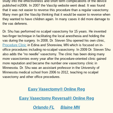
study into the effectiveness and short term complications of the device
published in2006. In 2007 the Vasclip website went dead. It was found
that it was not easier to reverse this procedure than a regular vasectomy.
Many men got the Vasclip thinking that it would be easier to reverse when
they wanted to have children again. In many cases it did more damage to
the vas deferens.
Dr. Shu has performed no scalpel vasectomy for 15 years. He invented
two-finger technique in facilitating the local anesthesia and holding the
vas during the surgery. In 2008, Dr. Steven Shu opened his own clinic,
Procedure Clinic
in Edina and Shoreview, MN which is focused on in-
office procedures including no-scalpel vasectomy. In 2009 Dr. Steven Shu
also adds the “no needle” vasectomy. The clinic has been doing many
more vasectomies every year after the procedure-oriented clinic gained
more reputation and became the number one vasectomy clinic in
Minnesota. Dr. Shu was an assistant professor in the University of
Minnesota medical school from 2006 to 2012, teaching no scalpel
vasectomy and other office procedures.
Easy Vasectomy® Online Reg
Easy Vasectomy Reversal® Online Reg
Orlando FL
Blaine MN