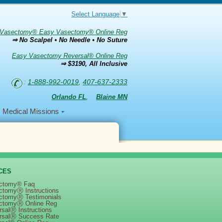
Select Language
▼
Vasectomy® Easy Vasectomy® Online Reg
⇒ No Scalpel • No Needle • No Suture
Easy Vasectomy Reversal® Online Reg
⇒ $3190, All Inclusive
:
1-888-992-0019
,
407-637-2333
Orlando FL
,
Blaine MN
Medical Missions
CES
ctomy® Faq
ctomyⓇ Instructions
ctomyⓇ Testimonials
ctomyⓇ Online Reg
salⓇ Instructions
rsalⓇ Success Rate