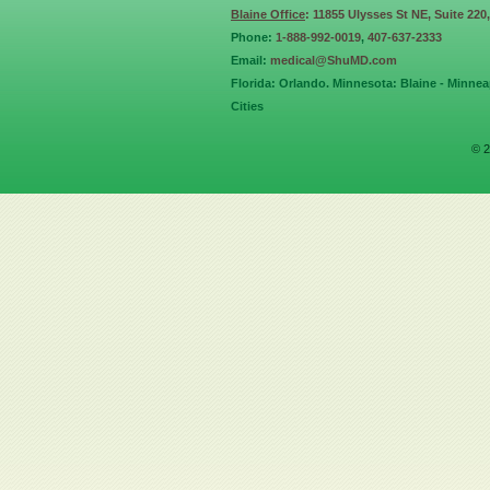
Blaine Office
: 11855 Ulysses St NE, Suite 220
Phone:
1-888-992-0019
,
407-637-2333
Email:
medical@ShuMD.com
Florida: Orlando. Minnesota: Blaine - Minneap
Cities
© 2