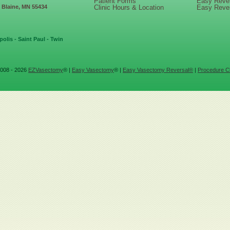
Patient Forms
Easy Reve
, Blaine, MN 55434
Clinic Hours & Location
Easy Reve
olis - Saint Paul - Twin
008 - 2026
EZVasectomy
® |
Easy Vasectomy
® |
Easy Vasectomy Reversal®
|
Procedure Cl