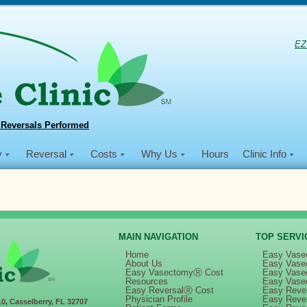
EZ
 Reversals Performed
y
Reversal
Costs
Why Us
Hours
Clinic Info
MAIN NAVIGATION
TOP SERVI
Home
Easy Vase
About Us
Easy Vase
Easy VasectomyⓇ Cost
Easy Vase
ectomy Day, November 13, 2015 | Minnesota
Resources
Easy Vase
Easy ReversalⓇ Cost
Easy Rever
Physician Profile
Easy Reve
10, Casselberry, FL 32707