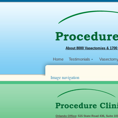
About 8000 Vasectomies & 1700
Home
Testimonials
Vasectom
Image navigation
Next →
WVD
Published
August 9, 2015
at
×
in
World Vas
Comments are closed.
Orlando Office
: 515 State Road 436, Suite 10