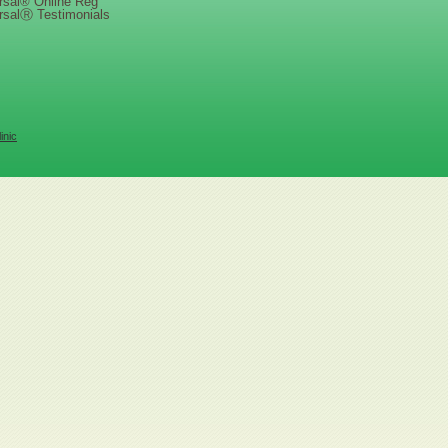
rsal® Online Reg
rsalⓇ Testimonials
inic