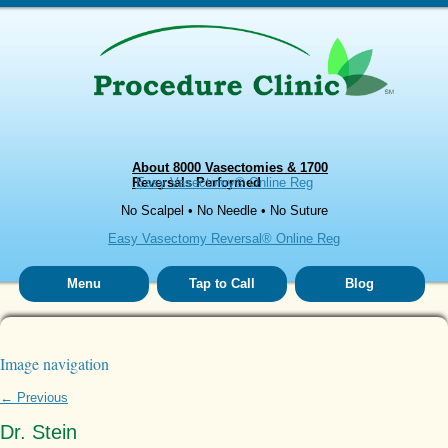
About 8000 Vasectomies & 1700
Reversals Performed
Easy Vasectomy® Online Reg
No Scalpel • No Needle • No Suture
Easy Vasectomy Reversal® Online Reg
Menu
Tap to Call
Blog
Image navigation
← Previous
Dr. Stein