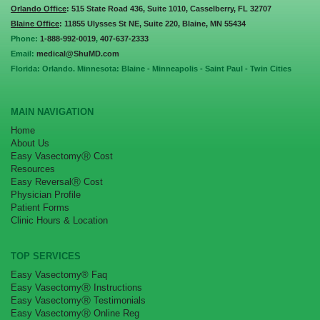
Orlando Office
: 515 State Road 436, Suite 1010, Casselberry, FL 32707
Blaine Office
: 11855 Ulysses St NE, Suite 220, Blaine, MN 55434
Phone:
1-888-992-0019
,
407-637-2333
Email:
medical@ShuMD.com
Florida: Orlando. Minnesota: Blaine - Minneapolis - Saint Paul - Twin Cities
MAIN NAVIGATION
Home
About Us
Easy VasectomyⓇ Cost
Resources
Easy ReversalⓇ Cost
Physician Profile
Patient Forms
Clinic Hours & Location
TOP SERVICES
Easy Vasectomy® Faq
Easy VasectomyⓇ Instructions
Easy VasectomyⓇ Testimonials
Easy VasectomyⓇ Online Reg