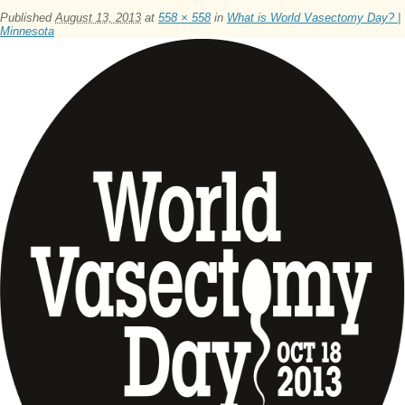
Published
August 13, 2013
at
558 × 558
in
What is World Vasectomy Day? |
Minnesota