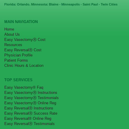
Florida: Orlando. Minnesota: Blaine - Minneapolis - Saint Paul - Twin Cities
MAIN NAVIGATION
Home
About Us
Easy VasectomyⓇ Cost
Resources
Easy ReversalⓇ Cost
Physician Profile
Patient Forms
Clinic Hours & Location
TOP SERVICES
Easy Vasectomy® Faq
Easy VasectomyⓇ Instructions
Easy VasectomyⓇ Testimonials
Easy VasectomyⓇ Online Reg
Easy ReversalⓇ Instructions
Easy ReversalⓇ Success Rate
Easy Reversal® Online Reg
Easy ReversalⓇ Testimonials