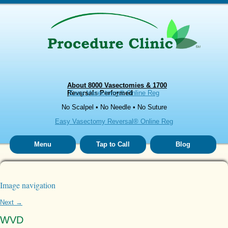
About 8000 Vasectomies & 1700
Reversals Performed
Easy Vasectomy® Online Reg
No Scalpel • No Needle • No Suture
Easy Vasectomy Reversal® Online Reg
Menu
Tap to Call
Blog
Image navigation
Next →
WVD