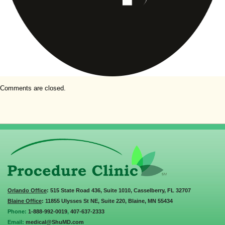
Comments are closed.
Orlando Office
: 515 State Road 436, Suite 1010, Casselberry, FL 32707
Blaine Office
: 11855 Ulysses St NE, Suite 220, Blaine, MN 55434
Phone:
1-888-992-0019
,
407-637-2333
Email:
medical@ShuMD.com