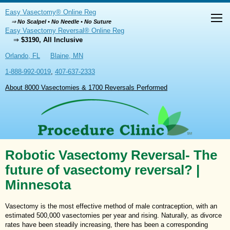
Easy Vasectomy® Online Reg
⇒
No Scalpel • No Needle • No Suture
Easy Vasectomy Reversal® Online Reg
⇒
$3190, All Inclusive
Orlando, FL
Blaine, MN
1-888-992-0019
,
407-637-2333
About 8000 Vasectomies & 1700 Reversals Performed
Robotic Vasectomy Reversal- The
future of vasectomy reversal? |
Minnesota
Vasectomy is the most effective method of male contraception, with an
estimated 500,000 vasectomies per year and rising. Naturally, as divorce
rates have been steadily increasing, there has been a corresponding