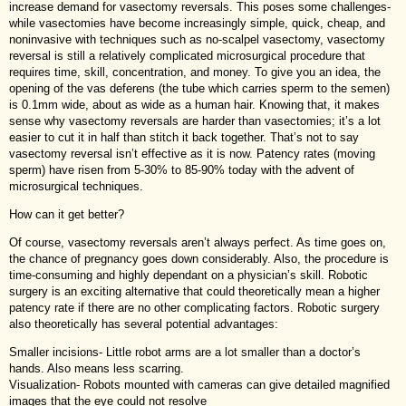
increase demand for vasectomy reversals. This poses some challenges-
while vasectomies have become increasingly simple, quick, cheap, and
noninvasive with techniques such as no-scalpel vasectomy, vasectomy
reversal is still a relatively complicated microsurgical procedure that
requires time, skill, concentration, and money. To give you an idea, the
opening of the vas deferens (the tube which carries sperm to the semen)
is 0.1mm wide, about as wide as a human hair. Knowing that, it makes
sense why vasectomy reversals are harder than vasectomies; it’s a lot
easier to cut it in half than stitch it back together. That’s not to say
vasectomy reversal isn’t effective as it is now. Patency rates (moving
sperm) have risen from 5-30% to 85-90% today with the advent of
microsurgical techniques.
How can it get better?
Of course, vasectomy reversals aren’t always perfect. As time goes on,
the chance of pregnancy goes down considerably. Also, the procedure is
time-consuming and highly dependant on a physician’s skill. Robotic
surgery is an exciting alternative that could theoretically mean a higher
patency rate if there are no other complicating factors. Robotic surgery
also theoretically has several potential advantages:
Smaller incisions- Little robot arms are a lot smaller than a doctor’s
hands. Also means less scarring.
Visualization- Robots mounted with cameras can give detailed magnified
images that the eye could not resolve