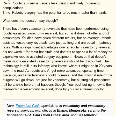
Pain- Robotic surgery is usually less painful and likely to develop
complications
Time- Robotic surgery has the potential to be much faster than hands.
What does the research say though?
There have been vasectomy reversals that have been performed using
robotic-assisted vasectomy reversal, but so far it does not offer a lot of
advantages. Studies have given different results, but on average, robotic-
assisted vasectomy reversals take just as long and are equal in patency
rates. With no significant advantages over a regular vasectomy reversal,
it’s not worth it for most hospitals and doctors to spend a lot of money on
expensive robotic-assisted surgery equipment. However, that doesn’t
mean robotic-assisted vasectomy reversals should be discounted. The
technology is still in its infancy; who knows where it might be in 20 years
down the road. As robots and AI get more advanced, operating time,
precision, and effectiveness should increase, and the physical role of the
surgeon will go down- not just for vasectomy, but all surgical procedures.
It’ll be a while before that happens though. Your best bet right now is the
tried-and-true vasectomy reversal, done by your local human doctor.
Note:
Procedure Clinic
specializes in
vasectomy and vasectomy
reversal
services, with offices in
Blaine, Minnesota, serving the
Minneapolis-St. Paul (Twin Cities) area
, and
Casselberry,