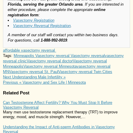
Florida, serving the greater Orlando area
. If you are interested in
either procedure, please complete the appropriate
online
registration form
:
Vasectomy Registration
Vasectomy Reversal Registration
.
A member of our staff will contact you within two business days.
For questions, call
1-888-992-0019
.
affordable vasectomy reversal
Tags:
Minneapolis Vasectomy reversal
Vasectomy reversal
vasectomy
reversal clinic
Vasectomy reversal doctor
Vasectomy reversal
Minneapolis
Vasectomy reversal Minnesota
vasectomy reversal
MN
Vasectomy reversal St. Paul
Vasectomy reversal Twin Cities
Next
Understanding Male Infertility »
Previous
« Vasectomy and Sex Life | Minnesota
Related Post
Can Testosterone Affect Fertility? Why You Must Stop It Before
Vasectomy Reversal
Many men use testosterone replacement therapy (TRT) to improve
energy, mood, and muscle strength. However,…
Understanding the Impact of Anti-sperm Antibodies in Vasectomy
Reversal