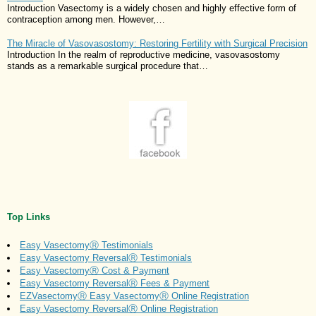
Introduction Vasectomy is a widely chosen and highly effective form of
contraception among men. However,…
The Miracle of Vasovasostomy: Restoring Fertility with Surgical Precision
Introduction In the realm of reproductive medicine, vasovasostomy
stands as a remarkable surgical procedure that…
Top Links
Easy VasectomyⓇ Testimonials
Easy Vasectomy ReversalⓇ Testimonials
Easy VasectomyⓇ Cost & Payment
Easy Vasectomy ReversalⓇ Fees & Payment
EZVasectomyⓇ Easy VasectomyⓇ Online Registration
Easy Vasectomy ReversalⓇ Online Registration