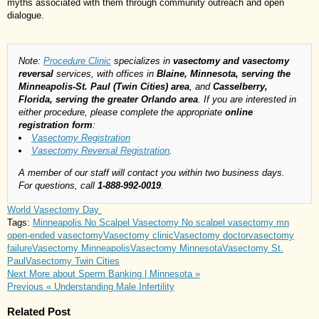
myths associated with them through community outreach and open
dialogue.
Note:
Procedure Clinic
specializes in
vasectomy and vasectomy
reversal
services, with offices in
Blaine, Minnesota, serving the
Minneapolis-St. Paul (Twin Cities) area
, and
Casselberry,
Florida, serving the greater Orlando area
. If you are interested in
either procedure, please complete the appropriate
online
registration form
:
Vasectomy Registration
Vasectomy Reversal Registration
.
A member of our staff will contact you within two business days.
For questions, call
1-888-992-0019
.
World Vasectomy Day
Tags:
Minneapolis No Scalpel Vasectomy
No scalpel vasectomy mn
open-ended vasectomy
Vasectomy clinic
Vasectomy doctor
vasectomy
failure
Vasectomy Minneapolis
Vasectomy Minnesota
Vasectomy St.
Paul
Vasectomy Twin Cities
Next
More about Sperm Banking | Minnesota »
Previous
« Understanding Male Infertility
Related Post