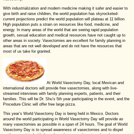
With industrialization and modern medicine making it safer and easier to
give birth and raise children, the world population has skyrocketed-
current projections predict the world population will plateau at 11 billion.
High population puts a strain on resources like food, medicine, and
energy. In many areas of the world that are seeing rapid population
growth, sexual education and medical resources have not caught up to
other areas in society. Vasectomies are excellent for family planning in
areas that are not well developed and do not have the resources that
most of us take for granted.
At World Vasectomy Day, local Mexican and
international doctors will provide free vasectomies, along with live-
streamed interviews with family planning experts, patients, and their
families. This will be Dr. Shu’s 5th year participating in the event, and the
Procedure Clinic will offer free large pizza.
This year’s World Vasectomy Day is being held in Mexico. Doctors
around the world participating in World Vasectomy Day will provide as
many vasectomies as possible in a span of 24 hours. The goal of World
Vasectomy Day is to spread awareness of vasectomies and to dispel