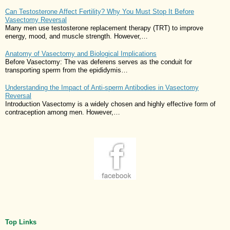
Can Testosterone Affect Fertility? Why You Must Stop It Before
Vasectomy Reversal
Many men use testosterone replacement therapy (TRT) to improve
energy, mood, and muscle strength. However,…
Anatomy of Vasectomy and Biological Implications
Before Vasectomy: The vas deferens serves as the conduit for
transporting sperm from the epididymis…
Understanding the Impact of Anti-sperm Antibodies in Vasectomy
Reversal
Introduction Vasectomy is a widely chosen and highly effective form of
contraception among men. However,…
Top Links