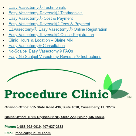
Easy VasectomyⓇ Testimonials
Easy Vasectomy ReversalⓇ Testimonials
Easy VasectomyⓇ Cost & Payment
Easy Vasectomy ReversalⓇ Fees & Payment
EZVasectomyⓇ Easy VasectomyⓇ Online Registration
Easy Vasectomy ReversalⓇ Online Registration
Clinic Hours & Location – Blaine MN
Easy Vasectomy® Consultation
No-Scalpel Easy Vasectomy® FAQs
Easy No-Scalpel Vasectomy ReversalⓇ Instructions
Orlando Office
: 515 State Road 436, Suite 1010, Casselberry, FL 32707
Blaine Office: 11855 Ulysses St NE, Suite 220, Blaine, MN 55434
Phone:
1-888-992-0019
,
407-637-2333
Email:
medical@ShuMD.com