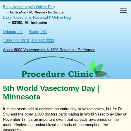
Easy Vasectomy® Online Reg
⇒
No Scalpel • No Needle • No Suture
Easy Vasectomy Reversal® Online Reg
⇒
$3190, All Inclusive
Orlando, FL
Blaine, MN
1-888-992-0019
,
407-637-2333
About 8000 Vasectomies & 1700 Reversals Performed
5th World Vasectomy Day |
Minnesota
It might seem odd to dedicate an entire day to vasectomies, but for Dr.
Shu and the other 1,000 doctors participating in World Vasectomy Day on
November 17, it’s an important event that spreads awareness on the
most effective but underutilized methods of contraception: the
vasectomy.