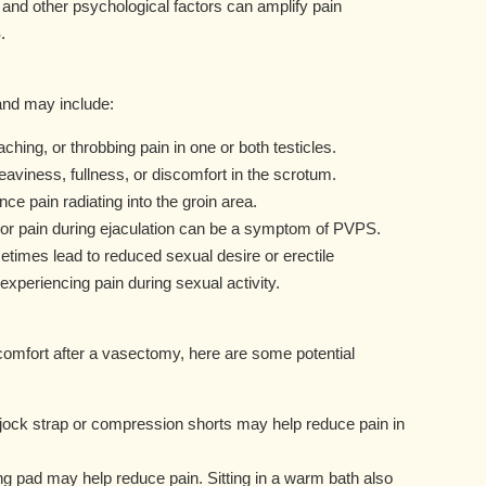
 and other psychological factors can amplify pain
.
nd may include:
ching, or throbbing pain in one or both testicles.
eaviness, fullness, or discomfort in the scrotum.
 pain radiating into the groin area.
 or pain during ejaculation can be a symptom of PVPS.
imes lead to reduced sexual desire or erectile
 experiencing pain during sexual activity.
scomfort after a vasectomy, here are some potential
 jock strap or compression shorts may help reduce pain in
ng pad may help reduce pain. Sitting in a warm bath also