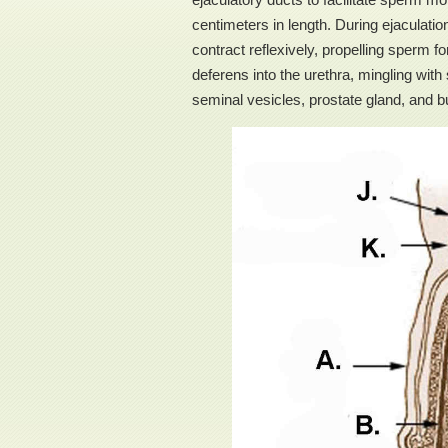
centimeters in length. During ejaculati
contract reflexively, propelling sperm 
deferens into the urethra, mingling wi
seminal vesicles, prostate gland, and 