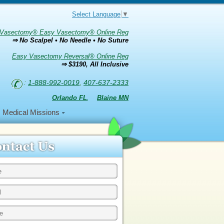
Select Language
▼
Vasectomy® Easy Vasectomy® Online Reg
⇒ No Scalpel • No Needle • No Suture
Easy Vasectomy Reversal® Online Reg
⇒ $3190, All Inclusive
:
1-888-992-0019
,
407-637-2333
Orlando FL
,
Blaine MN
Medical Missions