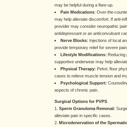
may be helpful during a flare-up.
Pain Medications
: Over-the-counter
may help alleviate discomfort. If anti-i
provider may consider neuropathic pain 
antidepressant or an anticonvulsant ca
Nerve Blocks:
Injections of local a
provide temporary relief for severe pain
Lifestyle Modifications:
Reducing ph
supportive underwear may help allevi
Physical Therapy:
Pelvic floor phy
cases to relieve muscle tension and im
Psychological Support:
Counseling
aspects of chronic pain.
Surgical Options for PVPS
1.
Sperm Granuloma Removal:
Surger
alleviate pain in specific cases.
2.
Microdenervation of the Spermati