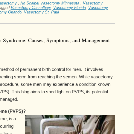
vasectomy
,
No Scalpel Vasectomy Minnesota
,
Vasectomy
agged
Vasectomy Casselbery
,
Vasectomy Florida
,
Vasectomy
omy Orlando
,
Vasectomy St. Paul
in Syndrome: Causes, Symptoms, and Management
thod of permanent birth control for men. It involves
reventing sperm from reaching the semen. While vasectomy
rd procedure, some men may experience a condition known
). This blog aims to shed light on PVPS, its potential
 managed.
ome (PVPS)?
me, is a
curring
after a