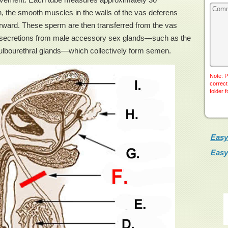
on, the smooth muscles in the walls of the vas deferens
forward. These sperm are then transferred from the vas
th secretions from male accessory sex glands—such as the
bulbourethral glands—which collectively form semen.
Note: P
correct
folder 
Easy
Easy