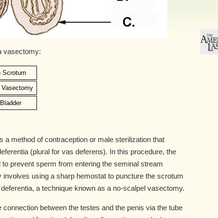
 a vasectomy:
) Scrotum
) Vasectomy
) Bladder
a method of contraception or male sterilization that
ferentia (plural for vas deferens). In this procedure, the
 to prevent sperm from entering the seminal stream
 involves using a sharp hemostat to puncture the scrotum
 deferentia, a technique known as a no-scalpel vasectomy.
connection between the testes and the penis via the tube