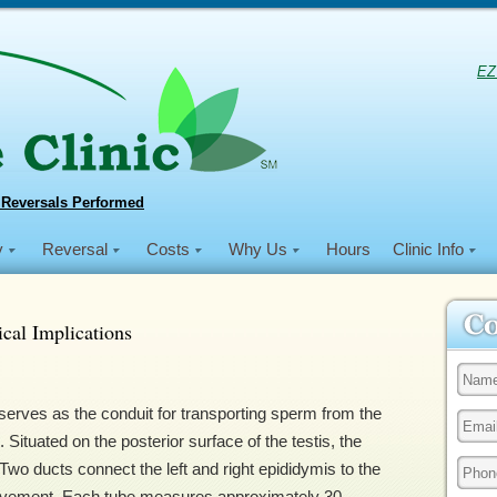
EZ
 Reversals Performed
y
Reversal
Costs
Why Us
Hours
Clinic Info
cal Implications
erves as the conduit for transporting sperm from the
. Situated on the posterior surface of the testis, the
wo ducts connect the left and right epididymis to the
 movement. Each tube measures approximately 30