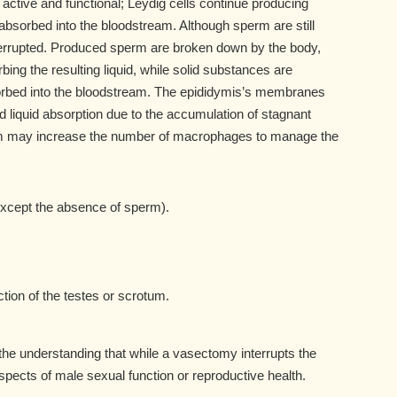
active and functional; Leydig cells continue producing
bsorbed into the bloodstream. Although sperm are still
nterrupted. Produced sperm are broken down by the body,
ng the resulting liquid, while solid substances are
bed into the bloodstream. The epididymis’s membranes
iquid absorption due to the accumulation of stagnant
em may increase the number of macrophages to manage the
xcept the absence of sperm).
tion of the testes or scrotum.
 the understanding that while a vasectomy interrupts the
aspects of male sexual function or reproductive health.