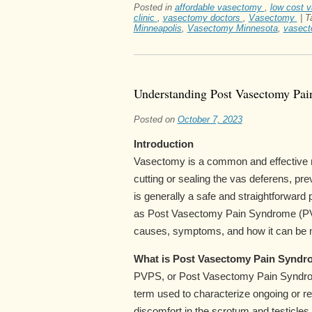
Posted in
affordable vasectomy
,
low cost 
clinic
,
vasectomy doctors
,
Vasectomy
|
T
Minneapolis
,
Vasectomy Minnesota
,
vasect
Understanding Post Vasectomy Pa
Posted on
October 7, 2023
Introduction
Vasectomy is a common and effective me
cutting or sealing the vas deferens, p
is generally a safe and straightforwa
as Post Vasectomy Pain Syndrome (PVPS
causes, symptoms, and how it can be
What is Post Vasectomy Pain Syndr
PVPS, or Post Vasectomy Pain Syndro
term used to characterize ongoing or re
discomfort in the scrotum and testicles 