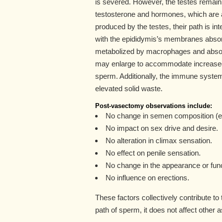
is severed. However, the testes remain 
testosterone and hormones, which are a
produced by the testes, their path is i
with the epididymis’s membranes absorbi
metabolized by macrophages and absor
may enlarge to accommodate increased l
sperm. Additionally, the immune syst
elevated solid waste.
Post-vasectomy observations include:
No change in semen composition (e
No impact on sex drive and desire.
No alteration in climax sensation.
No effect on penile sensation.
No change in the appearance or func
No influence on erections.
These factors collectively contribute to
path of sperm, it does not affect other 