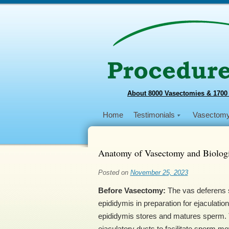
About 8000 Vasectomies & 1700
Home
Testimonials
Vasectom
Anatomy of Vasectomy and Biologi
Posted on
November 25, 2023
Before Vasectomy:
The vas deferens s
epididymis in preparation for ejaculation
epididymis stores and matures sperm. T
ejaculatory ducts to facilitate sperm