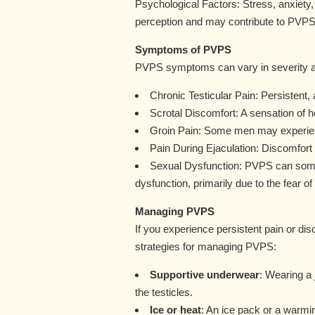
Psychological Factors: Stress, anxiety,
perception and may contribute to PVPS
Symptoms of PVPS
PVPS symptoms can vary in severity a
Chronic Testicular Pain: Persistent, a
Scrotal Discomfort: A sensation of h
Groin Pain: Some men may experience
Pain During Ejaculation: Discomfort
Sexual Dysfunction: PVPS can somet
dysfunction, primarily due to the fear of
Managing PVPS
If you experience persistent pain or di
strategies for managing PVPS:
Supportive underwear
: Wearing a
the testicles.
Ice or heat
: An ice pack or a warmi