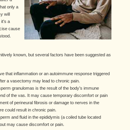
hat only a
 will
it’s a
ecise cause
stood.
itively known, but several factors have been suggested as
ve that inflammation or an autoimmune response triggered
fter a vasectomy may lead to chronic pain.
 sperm granulomas is the result of the body’s immune
end of the vas. It may cause temporary discomfort or pain
ent of perineural fibrosis or damage to nerves in the
 could result in chronic pain.
sperm and fluid in the epididymis (a coiled tube located
wout may cause discomfort or pain.