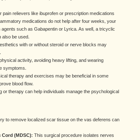
 pain relievers like ibuprofen or prescription medications
nflammatory medications do not help after four weeks, your
agents such as Gabapentin or Lyrica. As well, a tricyclic
n also be used.
nesthetics with or without steroid or nerve blocks may
.
ysical activity, avoiding heavy lifting, and wearing
ate symptoms.
sical therapy and exercises may be beneficial in some
prove blood flow.
 or therapy can help individuals manage the psychological
y to remove localized scar tissue on the vas deferens can
c Cord (MDSC):
This surgical procedure isolates nerves