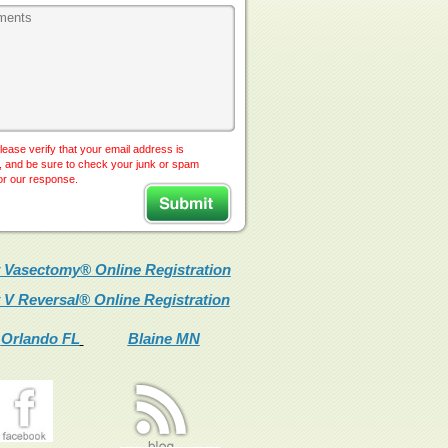
lease verify that your email address is
, and be sure to check your junk or spam
for our response.
 Vasectomy® Online Registration
 V Reversal® Online Registration
Orlando FL
Blaine MN