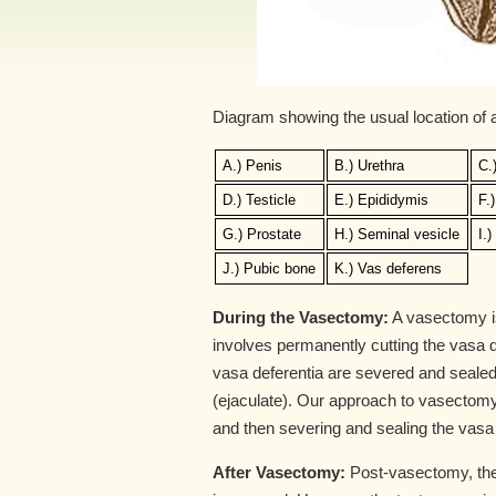
Diagram showing the usual location of
A.) Penis
B.) Urethra
C.
D.) Testicle
E.) Epididymis
F.
G.) Prostate
H.) Seminal vesicle
I.
J.) Pubic bone
K.) Vas deferens
During the Vasectomy:
A vasectomy is 
involves permanently cutting the vasa de
vasa deferentia are severed and sealed
(ejaculate). Our approach to vasectomy
and then severing and sealing the vasa
After Vasectomy:
Post-vasectomy, the 