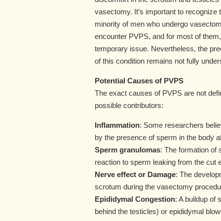
vasectomy. It’s important to recognize t
minority of men who undergo vasectomy
encounter PVPS, and for most of them, 
temporary issue. Nevertheless, the pr
of this condition remains not fully under
Potential Causes of PVPS
The exact causes of PVPS are not defin
possible contributors:
Inflammation
: Some researchers belie
by the presence of sperm in the body a
Sperm granulomas
: The formation of
reaction to sperm leaking from the cut 
Nerve effect or Damage
: The developm
scrotum during the vasectomy procedure
Epididymal Congestion
: A buildup of 
behind the testicles) or epididymal blo