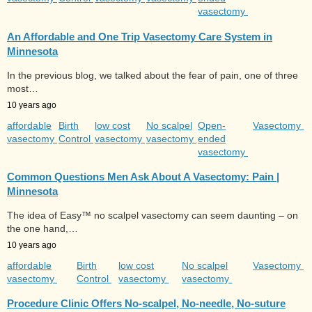
vasectomy
An Affordable and One Trip Vasectomy Care System in
Minnesota
In the previous blog, we talked about the fear of pain, one of three
most…
10 years ago
affordable
Birth
low cost
No scalpel
Open-
Vasectomy
vasectomy
Control
vasectomy
vasectomy
ended
vasectomy
Common Questions Men Ask About A Vasectomy: Pain |
Minnesota
The idea of Easy™ no scalpel vasectomy can seem daunting – on
the one hand,…
10 years ago
affordable
Birth
low cost
No scalpel
Vasectomy
vasectomy
Control
vasectomy
vasectomy
Procedure Clinic Offers No-scalpel, No-needle, No-suture