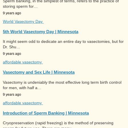
Sperm banking, in the simplest of terms, refers to the practice of
storing sperm for…
9 years ago
World Vasectomy Day
5th World Vasectomy Day | Minnesota
It might seem odd to dedicate an entire day to vasectomies, but for
Dr. Shu…
9 years ago
affordable vasectomy
Vasectomy and Sex Life | Minnesota
Vasectomy is undeniably the most effective long term birth control
for men, with half a…
9 years ago
affordable vasectomy
Introduction of Sperm Banking | Minnesota
Cryopreservation (rapid freezing) is the method of preserving