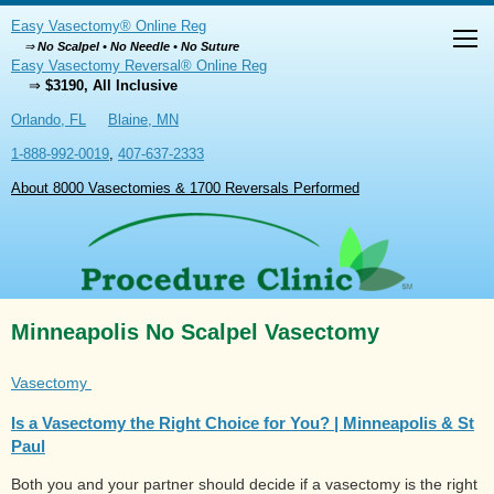
Easy Vasectomy® Online Reg
⇒
No Scalpel • No Needle • No Suture
Easy Vasectomy Reversal® Online Reg
⇒
$3190, All Inclusive
Orlando, FL
Blaine, MN
1-888-992-0019
,
407-637-2333
About 8000 Vasectomies & 1700 Reversals Performed
Minneapolis No Scalpel Vasectomy
Vasectomy
Is a Vasectomy the Right Choice for You? | Minneapolis & St
Paul
Both you and your partner should decide if a vasectomy is the right