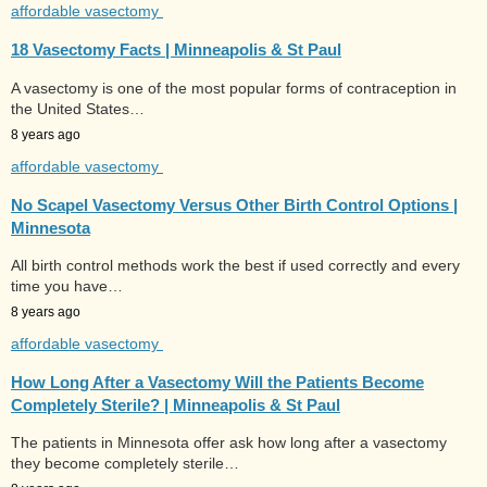
affordable vasectomy
18 Vasectomy Facts | Minneapolis & St Paul
A vasectomy is one of the most popular forms of contraception in
the United States…
8 years ago
affordable vasectomy
No Scapel Vasectomy Versus Other Birth Control Options |
Minnesota
All birth control methods work the best if used correctly and every
time you have…
8 years ago
affordable vasectomy
How Long After a Vasectomy Will the Patients Become
Completely Sterile? | Minneapolis & St Paul
The patients in Minnesota offer ask how long after a vasectomy
they become completely sterile…