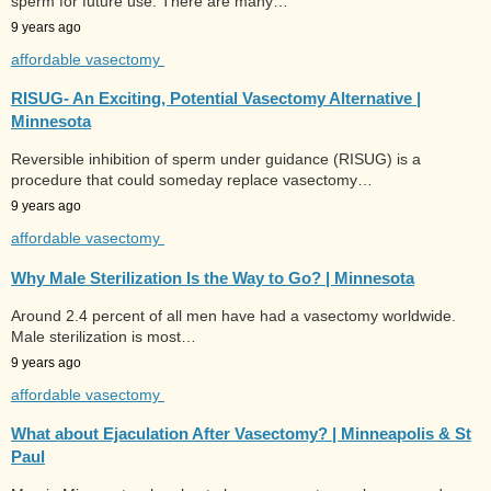
sperm for future use. There are many…
9 years ago
affordable vasectomy
RISUG- An Exciting, Potential Vasectomy Alternative |
Minnesota
Reversible inhibition of sperm under guidance (RISUG) is a
procedure that could someday replace vasectomy…
9 years ago
affordable vasectomy
Why Male Sterilization Is the Way to Go? | Minnesota
Around 2.4 percent of all men have had a vasectomy worldwide.
Male sterilization is most…
9 years ago
affordable vasectomy
What about Ejaculation After Vasectomy? | Minneapolis & St
Paul