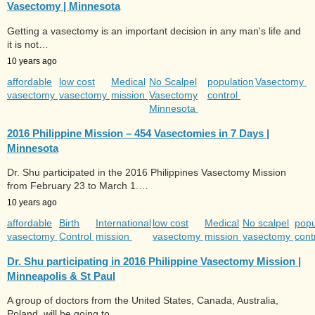
Vasectomy | Minnesota
Getting a vasectomy is an important decision in any man's life and
it is not…
10 years ago
affordable
low cost
Medical
No Scalpel
population
Vasectomy
vasectomy
vasectomy
mission
Vasectomy
control
Minnesota
2016 Philippine Mission – 454 Vasectomies in 7 Days |
Minnesota
Dr. Shu participated in the 2016 Philippines Vasectomy Mission
from February 23 to March 1.…
10 years ago
affordable
Birth
International
low cost
Medical
No scalpel
popu
vasectomy
Control
mission
vasectomy
mission
vasectomy
cont
Dr. Shu participating in 2016 Philippine Vasectomy Mission |
Minneapolis & St Paul
A group of doctors from the United States, Canada, Australia,
Poland, will be going to…