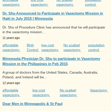
vasectomy
vasectomy
vasectomy
control
Dr. Shu Announced to Participate in Vasectomy Mission in
Haiti in July 2015 | Minnesota
Dr. Shu of Procedure Clinic has announced that he will participate
in the vasectomy mission…
11 years ago
affordable
Birth
low cost
No scalpel
population
vasectomy
Control
vasectomy
vasectomy
control
Minnesota Physician Dr. Shu to participate in Vasectomy
Mission in the Philippines in Feb 2015
A group of doctors from the United States, Canada, Australia,
Poland, and Ireland will be…
12 years ago
affordable
low cost
No scalpel
Vasectomy
vasectomy
vasectomy
vasectomy
Dear Men in Minneapolis & St Paul