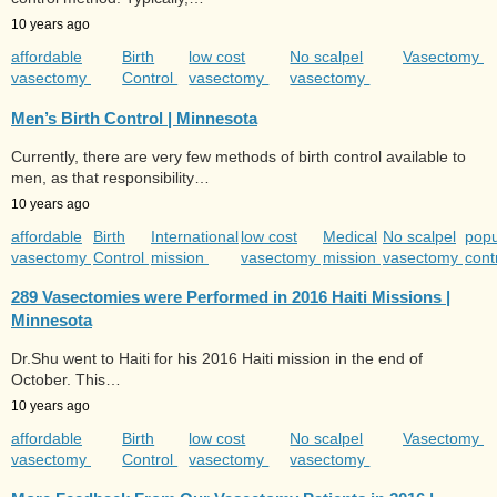
10 years ago
affordable
Birth
low cost
No scalpel
Vasectomy
vasectomy
Control
vasectomy
vasectomy
Men’s Birth Control | Minnesota
Currently, there are very few methods of birth control available to
men, as that responsibility…
10 years ago
affordable
Birth
International
low cost
Medical
No scalpel
popu
vasectomy
Control
mission
vasectomy
mission
vasectomy
cont
289 Vasectomies were Performed in 2016 Haiti Missions |
Minnesota
Dr.Shu went to Haiti for his 2016 Haiti mission in the end of
October. This…
10 years ago
affordable
Birth
low cost
No scalpel
Vasectomy
vasectomy
Control
vasectomy
vasectomy