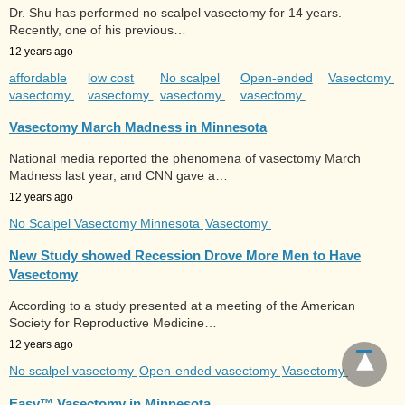
Dr. Shu has performed no scalpel vasectomy for 14 years.
Recently, one of his previous…
12 years ago
affordable
low cost
No scalpel
Open-ended
Vasectomy
vasectomy
vasectomy
vasectomy
vasectomy
Vasectomy March Madness in Minnesota
National media reported the phenomena of vasectomy March
Madness last year, and CNN gave a…
12 years ago
No Scalpel Vasectomy Minnesota
Vasectomy
New Study showed Recession Drove More Men to Have
Vasectomy
According to a study presented at a meeting of the American
Society for Reproductive Medicine…
12 years ago
No scalpel vasectomy
Open-ended vasectomy
Vasectomy
Easy™ Vasectomy in Minnesota