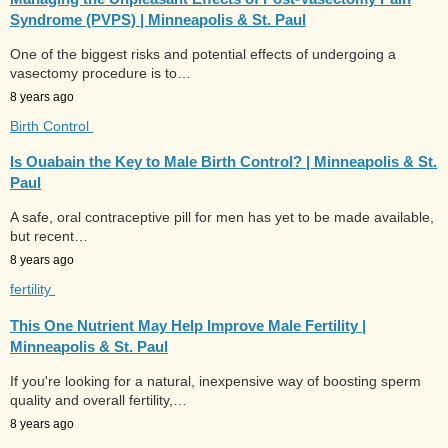
Syndrome (PVPS) | Minneapolis & St. Paul
One of the biggest risks and potential effects of undergoing a
vasectomy procedure is to…
8 years ago
Birth Control
Is Ouabain the Key to Male Birth Control? | Minneapolis & St.
Paul
A safe, oral contraceptive pill for men has yet to be made available,
but recent…
8 years ago
fertility
This One Nutrient May Help Improve Male Fertility |
Minneapolis & St. Paul
If you're looking for a natural, inexpensive way of boosting sperm
quality and overall fertility,…
8 years ago