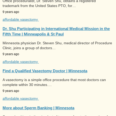
Office proceduralist, Dr. Steven Shu, obtains a registered
trademark from the United States PTO, for…
9 years ago
affordable vasectomy
Dr. Shu Participating in International Medical Mission in the
Fifth Time | Minneapolis & St Paul
Minnesota physician Dr. Steven Shu, medical director of Procedure
Clinic, joins a group of doctors…
9 years ago
affordable vasectomy
Find a Qualified Vasectomy Doctor | Minnesota
A vasectomy is a simple office procedure that most doctors can
complete within 30 minutes.…
9 years ago
affordable vasectomy
More about Sperm Banking | Minnesota