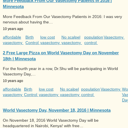
More Feedback From Our Vasectomy Patients in 2016 |
Minnesota
More Feedback From Our Vasectomy Patients in 2016: I was very
nervous about having the…
10 years ago
affordable
Birth
low cost
No scalpel
population
Vasectomy
vasectomy
Control
vasectomy
vasectomy
control
2 Free Large Pizza on World Vasectomy Day on November
18th | Minnesota
For the fourth year in a row, Dr.Shu will be participating in World
Vasectomy Day,…
10 years ago
affordable
Birth
low cost
No scalpel
population
Vasectomy
Wo
vasectomy
Control
vasectomy
vasectomy
control
Va
Da
World Vasectomy Day, November 18, 2016 | Minnesota
On November 18, 2016 World Vasectomy Day will be
headquartered in Nairobi, Kenya! with free…