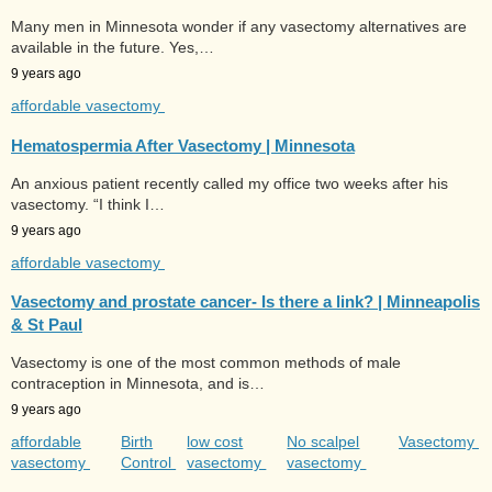
Many men in Minnesota wonder if any vasectomy alternatives are
available in the future. Yes,…
9 years ago
affordable vasectomy
Hematospermia After Vasectomy | Minnesota
An anxious patient recently called my office two weeks after his
vasectomy. “I think I…
9 years ago
affordable vasectomy
Vasectomy and prostate cancer- Is there a link? | Minneapolis
& St Paul
Vasectomy is one of the most common methods of male
contraception in Minnesota, and is…
9 years ago
affordable
Birth
low cost
No scalpel
Vasectomy
vasectomy
Control
vasectomy
vasectomy