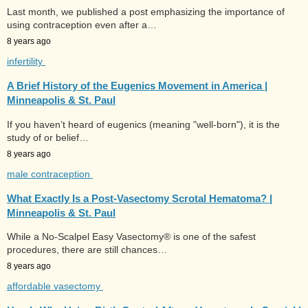
Last month, we published a post emphasizing the importance of
using contraception even after a…
8 years ago
infertility
A Brief History of the Eugenics Movement in America |
Minneapolis & St. Paul
If you haven’t heard of eugenics (meaning "well-born"), it is the
study of or belief…
8 years ago
male contraception
What Exactly Is a Post-Vasectomy Scrotal Hematoma? |
Minneapolis & St. Paul
While a No-Scalpel Easy Vasectomy® is one of the safest
procedures, there are still chances…
8 years ago
affordable vasectomy