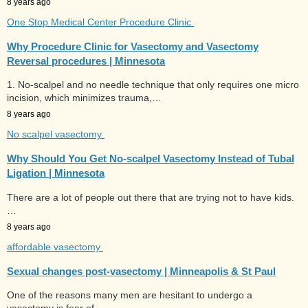
8 years ago
One Stop Medical Center Procedure Clinic
Why Procedure Clinic for Vasectomy and Vasectomy
Reversal procedures | Minnesota
1. No-scalpel and no needle technique that only requires one micro
incision, which minimizes trauma,…
8 years ago
No scalpel vasectomy
Why Should You Get No-scalpel Vasectomy Instead of Tubal
Ligation | Minnesota
There are a lot of people out there that are trying not to have kids.
…
8 years ago
affordable vasectomy
Sexual changes post-vasectomy | Minneapolis & St Paul
One of the reasons many men are hesitant to undergo a
vasectomy is fear of…