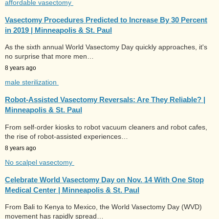
affordable vasectomy
Vasectomy Procedures Predicted to Increase By 30 Percent
in 2019 | Minneapolis & St. Paul
As the sixth annual World Vasectomy Day quickly approaches, it's
no surprise that more men…
8 years ago
male sterilization
Robot-Assisted Vasectomy Reversals: Are They Reliable? |
Minneapolis & St. Paul
From self-order kiosks to robot vacuum cleaners and robot cafes,
the rise of robot-assisted experiences…
8 years ago
No scalpel vasectomy
Celebrate World Vasectomy Day on Nov. 14 With One Stop
Medical Center | Minneapolis & St. Paul
From Bali to Kenya to Mexico, the World Vasectomy Day (WVD)
movement has rapidly spread…