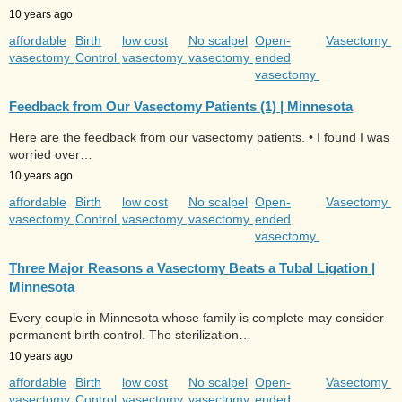
10 years ago
affordable
Birth
low cost
No scalpel
Open-
Vasectomy
vasectomy
Control
vasectomy
vasectomy
ended
vasectomy
Feedback from Our Vasectomy Patients (1) | Minnesota
Here are the feedback from our vasectomy patients. • I found I was
worried over…
10 years ago
affordable
Birth
low cost
No scalpel
Open-
Vasectomy
vasectomy
Control
vasectomy
vasectomy
ended
vasectomy
Three Major Reasons a Vasectomy Beats a Tubal Ligation |
Minnesota
Every couple in Minnesota whose family is complete may consider
permanent birth control. The sterilization…
10 years ago
affordable
Birth
low cost
No scalpel
Open-
Vasectomy
vasectomy
Control
vasectomy
vasectomy
ended