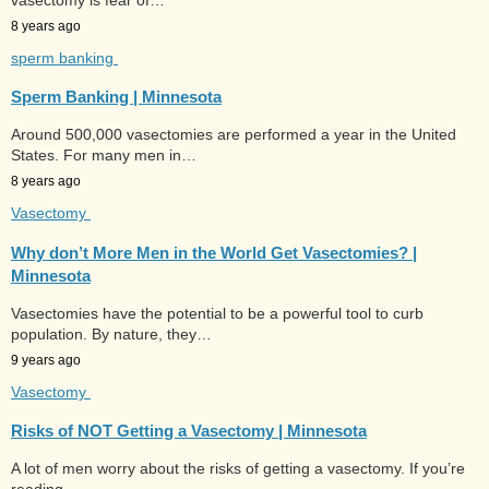
8 years ago
sperm banking
Sperm Banking | Minnesota
Around 500,000 vasectomies are performed a year in the United
States. For many men in…
8 years ago
Vasectomy
Why don’t More Men in the World Get Vasectomies? |
Minnesota
Vasectomies have the potential to be a powerful tool to curb
population. By nature, they…
9 years ago
Vasectomy
Risks of NOT Getting a Vasectomy | Minnesota
A lot of men worry about the risks of getting a vasectomy. If you’re