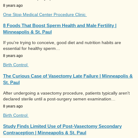
8 years ago
One Stop Medical Center Procedure Clinic
8 Foods That Boost Sperm Health and Male Fertility |
Minneapolis & St. Paul
If you're trying to conceive, good diet and nutrition habits are
essential for healthy sperm…
8 years ago
Birth Control
The Curious Case of Vasectomy Late Failure | Minneapolis &
St. Paul
After undergoing a vasectomy procedure, patients typically aren't
declared sterile until a post-surgery semen examination…
8 years ago
Birth Control
Study Finds Limited Use of Post-Vasectomy Secondary
Contraception | Minneapolis & St. Paul