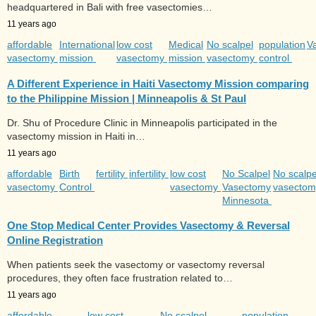
headquartered in Bali with free vasectomies…
11 years ago
affordable
International
low cost
Medical
No scalpel
population
V
vasectomy
mission
vasectomy
mission
vasectomy
control
A Different Experience in Haiti Vasectomy Mission comparing
to the Philippine Mission | Minneapolis & St Paul
Dr. Shu of Procedure Clinic in Minneapolis participated in the
vasectomy mission in Haiti in…
11 years ago
affordable
Birth
fertility
infertility
low cost
No Scalpel
No scalpe
vasectomy
Control
vasectomy
Vasectomy
vasecto
Minnesota
One Stop Medical Center Provides Vasectomy & Reversal
Online Registration
When patients seek the vasectomy or vasectomy reversal
procedures, they often face frustration related to…
11 years ago
affordable
low cost
No scalpel
population