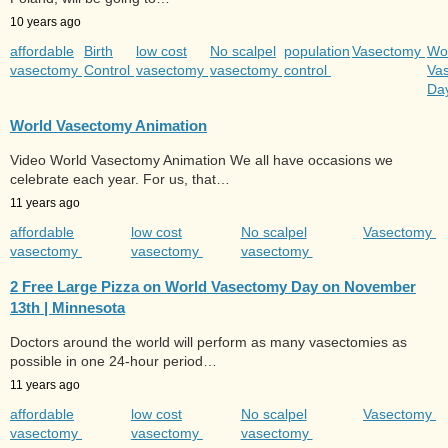
10 years ago
affordable
Birth
low cost
No scalpel
population
Vasectomy
Wo
vasectomy
Control
vasectomy
vasectomy
control
Va
Da
World Vasectomy Animation
Video World Vasectomy Animation We all have occasions we
celebrate each year. For us, that…
11 years ago
affordable
low cost
No scalpel
Vasectomy
vasectomy
vasectomy
vasectomy
2 Free Large Pizza on World Vasectomy Day on November
13th | Minnesota
Doctors around the world will perform as many vasectomies as
possible in one 24-hour period…
11 years ago
affordable
low cost
No scalpel
Vasectomy
vasectomy
vasectomy
vasectomy