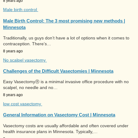
8 years ago
Male birth control
Male Birth Control: The 3 most promising new methods |
Minnesota
Traditionally, us guys don’t have a lot of options when it comes to
contraception. There’s…
8 years ago
No scalpel vasectomy
Challenges of the Difficult Vasectomies | Minnesota
Easy VasectomyⓇ is a minimal invasive office procedure with no
scalpel, no needle and no…
8 years ago
low cost vasectomy
General Information on Vasectomy Cost | Minnesota
Vasectomy costs are usually affordable and often covered under
health insurance plans in Minnesota. Typically,…