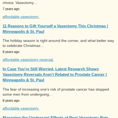
choice. Vasectomy…
7 years ago
affordable vasectomy
11 Reasons to Gift Yourself a Vasectomy This Christmas |
Minneapolis & St. Paul
The holiday season is right around the corner, and what better way
to celebrate Christmas…
8 years ago
affordable vasectomy reversal
In Case You’re Still Worried, Latest Research Shows
Vasectomy Reversals Aren’t Related to Prostate Cancer |
Minneapolis & St. Paul
The fear of increasing one's risk of prostate cancer has stopped
some men from undergoing…
8 years ago
affordable vasectomy
Managing the Unpleasant Effects of Post-Vasectomy Pain