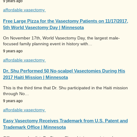
9 years ago
affordable vasectomy
Free Large Pizza for the Vasectomy Patients on 11/17/2017,
5th World Vasectomy Day | Minnesota
On November 17th, World Vasectomy Day, the largest male-
focused family planning event in history with…
9 years ago
affordable vasectomy
Dr. Shu Performed 50 No-scalpel Vasectomies During His
2017 Haiti Mission | Minnesota
This is the third time that Dr. Shu participated in the Haiti mission
through No…
9 years ago
affordable vasectomy
Easy Vasectomy Receives Trademark from U.S. Patent and
Trademark Office | Minnesota