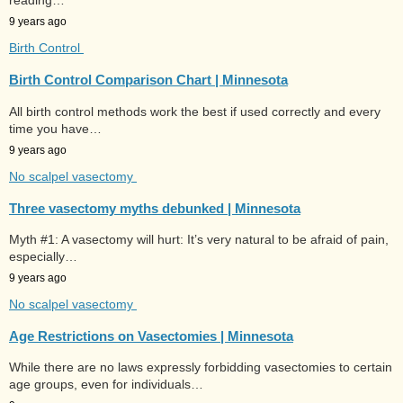
reading…
9 years ago
Birth Control
Birth Control Comparison Chart | Minnesota
All birth control methods work the best if used correctly and every
time you have…
9 years ago
No scalpel vasectomy
Three vasectomy myths debunked | Minnesota
Myth #1: A vasectomy will hurt: It’s very natural to be afraid of pain,
especially…
9 years ago
No scalpel vasectomy
Age Restrictions on Vasectomies | Minnesota
While there are no laws expressly forbidding vasectomies to certain
age groups, even for individuals…