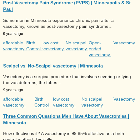
Post Vasectomy Pain Syndrome (PVPS) | Minneapolis & St
Paul
Some men in Minnesota experience chronic pain after a
vasectomy, known as post-vasectomy pain syndrome…
9 years ago
affordable
Birth
low cost
No scalpel
Open-
Vasectomy
vasectomy
Control
vasectomy
vasectomy
ended
vasectomy
Scalpel vs. No-Scalpel vasectomy | Minnesota
Vasectomy is a surgical procedure that involves severing or tying
the vas deferens, the tubes…
9 years ago
affordable
Birth
low cost
No scalpel
Vasectomy
vasectomy
Control
vasectomy
vasectomy
Three Common Questions Men Have About Vasectomies |
Minnesota
How effective is it? A vasectomy is 99.85% effective as a birth
control method. Typically,…