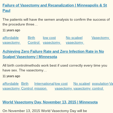
Failure of Vasectomy and Recanalization | Minneapolis & St
Paul
The patients will have the semen analysis to confirm the success of
the procedure three…
11 years ago
affordable
Birth
low cost
No scalpel
Vasectomy
vasectomy
Control
vasectomy
vasectomy
Achieving Zero Failure Rate and Zero Infection Rate in No
Scalpel Vasectomy | Minnesota
All birth controlmethods work best if used correctly every time you
have sex. The vasectomy…
11 years ago
affordable
Birth
International
low cost
No scalpel
population
V
vasectomy
Control
mission
vasectomy
vasectomy
control
World Vasectomy Day, November 13, 2015 | Minnesota
On November 13, 2015 World Vasectomy Day will be