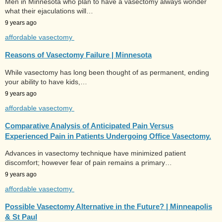
Men in Minnesota who plan to have a vasectomy always wonder
what their ejaculations will…
9 years ago
affordable vasectomy
Reasons of Vasectomy Failure | Minnesota
While vasectomy has long been thought of as permanent, ending
your ability to have kids,…
9 years ago
affordable vasectomy
Comparative Analysis of Anticipated Pain Versus
Experienced Pain in Patients Undergoing Office Vasectomy.
Advances in vasectomy technique have minimized patient
discomfort; however fear of pain remains a primary…
9 years ago
affordable vasectomy
Possible Vasectomy Alternative in the Future? | Minneapolis
& St Paul