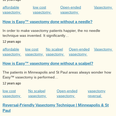
affordable
low cost
Open-ended
Vasectomy
vasectomy
vasectomy
vasectomy
How is Easy™ vasectomy done without a needle?
In order to make vasectomy patients happier, the no needle
technique was invented. It significantly…
12 years ago
affordable
low cost
No scalpel
Open-ended
Vasectomy
vasectomy
vasectomy
vasectomy
vasectomy
How is Easy™ vasectomy done without a scalpel?
The patients in Minneapolis and St Paul areas always wonder how
Easy™ vasectomy is performed…
12 years ago
low cost
No scalpel
Open-ended
vasectomy
vasectomy
vasectomy
vasectomy
reversal
Reversal-Friendly Vasectomy Technique | Minneapolis & St
Paul