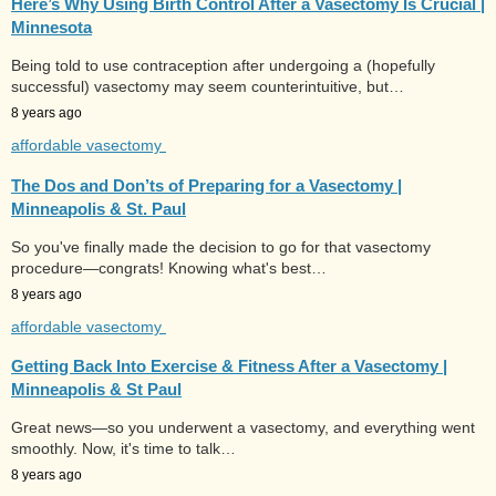
Here’s Why Using Birth Control After a Vasectomy Is Crucial |
Minnesota
Being told to use contraception after undergoing a (hopefully
successful) vasectomy may seem counterintuitive, but…
8 years ago
affordable vasectomy
The Dos and Don’ts of Preparing for a Vasectomy |
Minneapolis & St. Paul
So you've finally made the decision to go for that vasectomy
procedure—congrats! Knowing what's best…
8 years ago
affordable vasectomy
Getting Back Into Exercise & Fitness After a Vasectomy |
Minneapolis & St Paul
Great news—so you underwent a vasectomy, and everything went
smoothly. Now, it's time to talk…
8 years ago