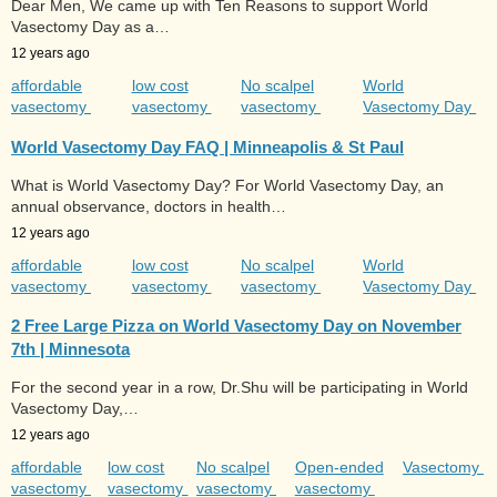
Dear Men, We came up with Ten Reasons to support World
Vasectomy Day as a…
12 years ago
affordable
low cost
No scalpel
World
vasectomy
vasectomy
vasectomy
Vasectomy Day
World Vasectomy Day FAQ | Minneapolis & St Paul
What is World Vasectomy Day? For World Vasectomy Day, an
annual observance, doctors in health…
12 years ago
affordable
low cost
No scalpel
World
vasectomy
vasectomy
vasectomy
Vasectomy Day
2 Free Large Pizza on World Vasectomy Day on November
7th | Minnesota
For the second year in a row, Dr.Shu will be participating in World
Vasectomy Day,…
12 years ago
affordable
low cost
No scalpel
Open-ended
Vasectomy
vasectomy
vasectomy
vasectomy
vasectomy