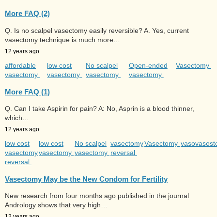
More FAQ (2)
Q. Is no scalpel vasectomy easily reversible? A. Yes, current
vasectomy technique is much more…
12 years ago
affordable
low cost
No scalpel
Open-ended
Vasectomy
vasectomy
vasectomy
vasectomy
vasectomy
More FAQ (1)
Q. Can I take Aspirin for pain? A: No, Asprin is a blood thinner,
which…
12 years ago
low cost
low cost
No scalpel
vasectomy
Vasectomy
vasovasos
vasectomy
vasectomy
vasectomy
reversal
reversal
Vasectomy May be the New Condom for Fertility
New research from four months ago published in the journal
Andrology shows that very high…
12 years ago