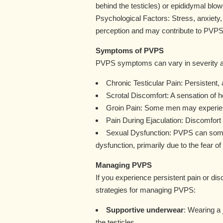
behind the testicles) or epididymal blo
Psychological Factors: Stress, anxiety,
perception and may contribute to PVPS
Symptoms of PVPS
PVPS symptoms can vary in severity a
Chronic Testicular Pain: Persistent, a
Scrotal Discomfort: A sensation of h
Groin Pain: Some men may experience
Pain During Ejaculation: Discomfort
Sexual Dysfunction: PVPS can somet
dysfunction, primarily due to the fear of
Managing PVPS
If you experience persistent pain or di
strategies for managing PVPS:
Supportive underwear
: Wearing a
the testicles.