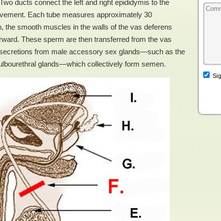
wo ducts connect the left and right epididymis to the
 movement. Each tube measures approximately 30
on, the smooth muscles in the walls of the vas deferens
forward. These sperm are then transferred from the vas
th secretions from male accessory sex glands—such as the
bulbourethral glands—which collectively form semen.
Sig