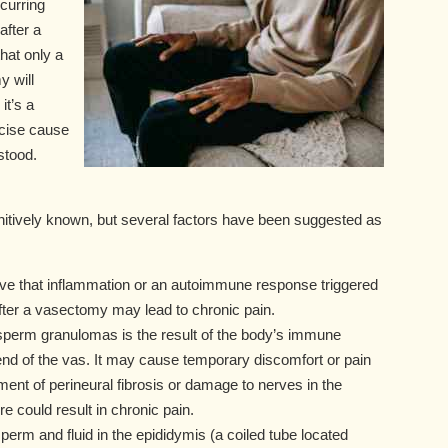
curring
after a
hat only a
 will
it’s a
ecise cause
stood.
itively known, but several factors have been suggested as
ve that inflammation or an autoimmune response triggered
fter a vasectomy may lead to chronic pain.
 sperm granulomas is the result of the body’s immune
end of the vas. It may cause temporary discomfort or pain
ent of perineural fibrosis or damage to nerves in the
 could result in chronic pain.
sperm and fluid in the epididymis (a coiled tube located