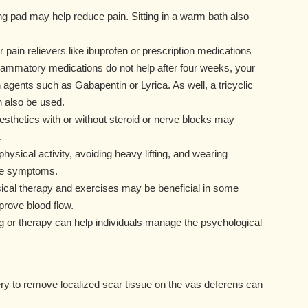
ng pad may help reduce pain. Sitting in a warm bath also
 pain relievers like ibuprofen or prescription medications
nflammatory medications do not help after four weeks, your
agents such as Gabapentin or Lyrica. As well, a tricyclic
n also be used.
nesthetics with or without steroid or nerve blocks may
.
ysical activity, avoiding heavy lifting, and wearing
ate symptoms.
sical therapy and exercises may be beneficial in some
prove blood flow.
 or therapy can help individuals manage the psychological
y to remove localized scar tissue on the vas deferens can