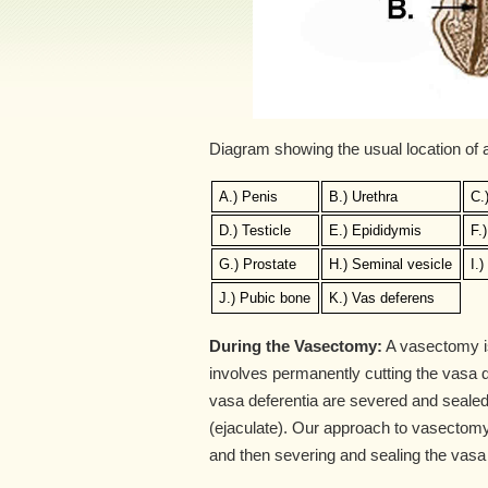
Diagram showing the usual location of
A.) Penis
B.) Urethra
C.
D.) Testicle
E.) Epididymis
F.
G.) Prostate
H.) Seminal vesicle
I.
J.) Pubic bone
K.) Vas deferens
During the Vasectomy:
A vasectomy is 
involves permanently cutting the vasa de
vasa deferentia are severed and sealed
(ejaculate). Our approach to vasectomy
and then severing and sealing the vasa