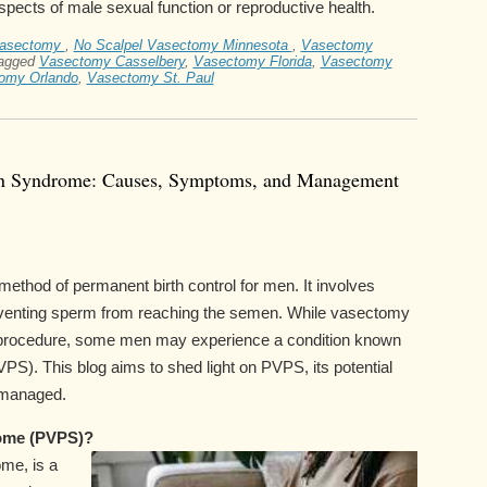
aspects of male sexual function or reproductive health.
vasectomy
,
No Scalpel Vasectomy Minnesota
,
Vasectomy
agged
Vasectomy Casselbery
,
Vasectomy Florida
,
Vasectomy
omy Orlando
,
Vasectomy St. Paul
in Syndrome: Causes, Symptoms, and Management
thod of permanent birth control for men. It involves
reventing sperm from reaching the semen. While vasectomy
rd procedure, some men may experience a condition known
). This blog aims to shed light on PVPS, its potential
 managed.
ome (PVPS)?
me, is a