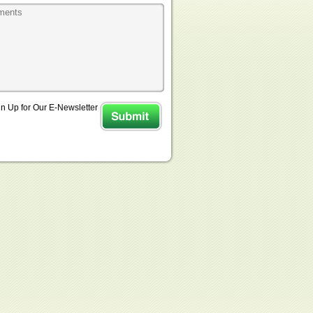
n Up for Our E-Newsletter