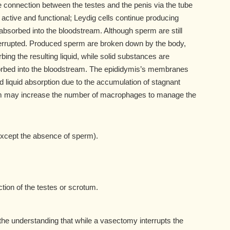
connection between the testes and the penis via the tube
active and functional; Leydig cells continue producing
bsorbed into the bloodstream. Although sperm are still
nterrupted. Produced sperm are broken down by the body,
ng the resulting liquid, while solid substances are
bed into the bloodstream. The epididymis’s membranes
iquid absorption due to the accumulation of stagnant
em may increase the number of macrophages to manage the
xcept the absence of sperm).
tion of the testes or scrotum.
 the understanding that while a vasectomy interrupts the