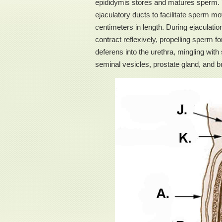
epididymis stores and matures sperm. T
ejaculatory ducts to facilitate sperm
centimeters in length. During ejaculati
contract reflexively, propelling sperm 
deferens into the urethra, mingling wi
seminal vesicles, prostate gland, and 