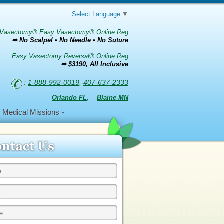
Select Language
▼
Vasectomy® Easy Vasectomy® Online Reg
⇒ No Scalpel • No Needle • No Suture
Easy Vasectomy Reversal® Online Reg
⇒ $3190, All Inclusive
:
1-888-992-0019
,
407-637-2333
Orlando FL
,
Blaine MN
Medical Missions