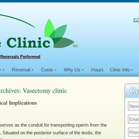
EZ
 Reversals Performed
y
Reversal
Costs
Why Us
Hours
Clinic Info
rchives:
Vasectomy clinic
cal Implications
erves as the conduit for transporting sperm from the
. Situated on the posterior surface of the testis, the