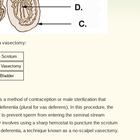
 a vasectomy:
) Scrotum
) Vasectomy
) Bladder
a method of contraception or male sterilization that
ferentia (plural for vas deferens). In this procedure, the
 to prevent sperm from entering the seminal stream
 involves using a sharp hemostat to puncture the scrotum
 deferentia, a technique known as a no-scalpel vasectomy.