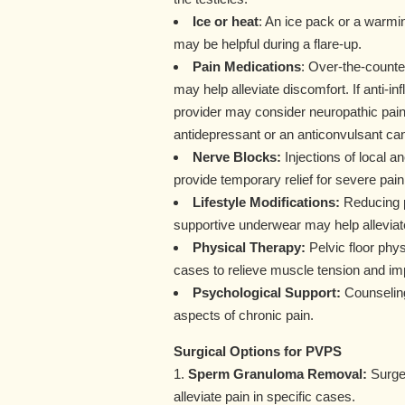
Ice or heat
: An ice pack or a warmi
may be helpful during a flare-up.
Pain Medications
: Over-the-counter
may help alleviate discomfort. If anti-i
provider may consider neuropathic pain 
antidepressant or an anticonvulsant ca
Nerve Blocks:
Injections of local a
provide temporary relief for severe pain
Lifestyle Modifications:
Reducing ph
supportive underwear may help allevi
Physical Therapy:
Pelvic floor phy
cases to relieve muscle tension and im
Psychological Support:
Counseling
aspects of chronic pain.
Surgical Options for PVPS
1.
Sperm Granuloma Removal:
Surger
alleviate pain in specific cases.