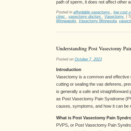
path of sperm, it does not affect other 
Posted in
affordable vasectomy
,
low cost 
clinic
,
vasectomy doctors
,
Vasectomy
|
T
Minneapolis
,
Vasectomy Minnesota
,
vasect
Understanding Post Vasectomy Pa
Posted on
October 7, 2023
Introduction
Vasectomy is a common and effective me
cutting or sealing the vas deferens, p
is generally a safe and straightforwa
as Post Vasectomy Pain Syndrome (PVPS
causes, symptoms, and how it can be
What is Post Vasectomy Pain Syndr
PVPS, or Post Vasectomy Pain Syndro