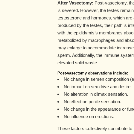
After Vasectomy:
Post-vasectomy, the 
is severed. However, the testes remain 
testosterone and hormones, which are a
produced by the testes, their path is i
with the epididymis’s membranes absorbi
metabolized by macrophages and absor
may enlarge to accommodate increased l
sperm. Additionally, the immune syst
elevated solid waste.
Post-vasectomy observations include:
No change in semen composition (e
No impact on sex drive and desire.
No alteration in climax sensation.
No effect on penile sensation.
No change in the appearance or func
No influence on erections.
These factors collectively contribute to