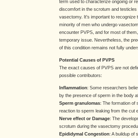
term used to characterize ongoing or re
discomfort in the scrotum and testicles 
vasectomy. It’s important to recognize t
minority of men who undergo vasectomy
encounter PVPS, and for most of them, 
temporary issue. Nevertheless, the pr
of this condition remains not fully under
Potential Causes of PVPS
The exact causes of PVPS are not defin
possible contributors:
Inflammation
: Some researchers belie
by the presence of sperm in the body a
Sperm granulomas
: The formation of
reaction to sperm leaking from the cut 
Nerve effect or Damage
: The developm
scrotum during the vasectomy procedure
Epididymal Congestion
: A buildup of 