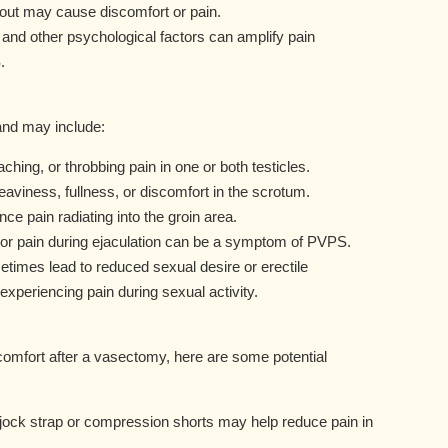
wout may cause discomfort or pain.
 and other psychological factors can amplify pain
.
nd may include:
ching, or throbbing pain in one or both testicles.
eaviness, fullness, or discomfort in the scrotum.
 pain radiating into the groin area.
 or pain during ejaculation can be a symptom of PVPS.
imes lead to reduced sexual desire or erectile
 experiencing pain during sexual activity.
scomfort after a vasectomy, here are some potential
 jock strap or compression shorts may help reduce pain in