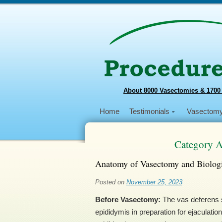
About 8000 Vasectomies & 1700
Home
Testimonials
Vasectom
Category A
Anatomy of Vasectomy and Biologi
Posted on
November 25, 2023
Before Vasectomy:
The vas deferens s
epididymis in preparation for ejaculation