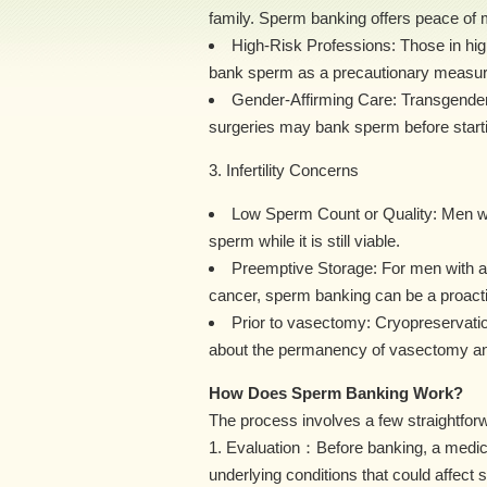
family. Sperm banking offers peace of mi
High-Risk Professions: Those in high
bank sperm as a precautionary measur
Gender-Affirming Care: Transgende
surgeries may bank sperm before starti
3. Infertility Concerns
Low Sperm Count or Quality: Men wi
sperm while it is still viable.
Preemptive Storage: For men with a fam
cancer, sperm banking can be a proacti
Prior to vasectomy: Cryopreservati
about the permanency of vasectomy and t
How Does Sperm Banking Work?
The process involves a few straightfor
1. Evaluation：Before banking, a medical
underlying conditions that could affect 