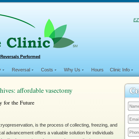
EZ
 Reversals Performed
y
Reversal
Costs
Why Us
Hours
Clinic Info
hives:
affordable vasectomy
y for the Future
opreservation, is the process of collecting, freezing, and
al advancement offers a valuable solution for individuals