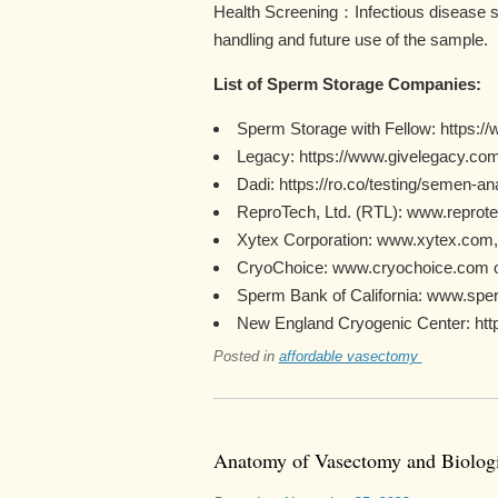
Health Screening：Infectious disease sc
handling and future use of the sample.
List of Sperm Storage Companies:
Sperm Storage with Fellow: https://
Legacy: https://www.givelegacy.com
Dadi: https://ro.co/testing/semen-a
ReproTech, Ltd. (RTL): www.reprote
Xytex Corporation: www.xytex.com
CryoChoice: www.cryochoice.com o
Sperm Bank of California: www.sper
New England Cryogenic Center: https
Posted in
affordable vasectomy
Anatomy of Vasectomy and Biologi