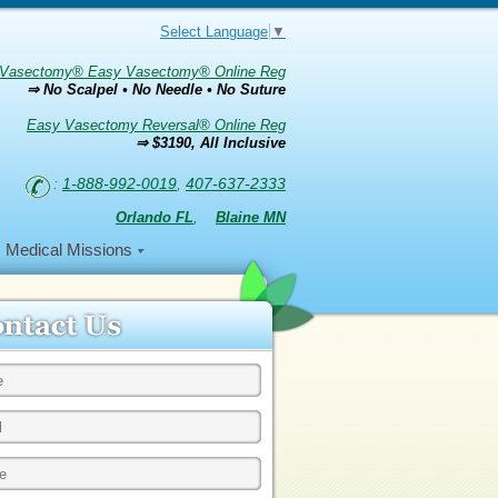
Select Language
▼
Vasectomy® Easy Vasectomy® Online Reg
⇒ No Scalpel • No Needle • No Suture
Easy Vasectomy Reversal® Online Reg
⇒ $3190, All Inclusive
:
1-888-992-0019
,
407-637-2333
Orlando FL
,
Blaine MN
Medical Missions