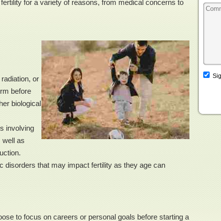
ertility for a variety of reasons, from medical concerns to
Sig
adiation, or
erm before
her biological
s involving
 well as
uction.
 disorders that may impact fertility as they age can
e to focus on careers or personal goals before starting a