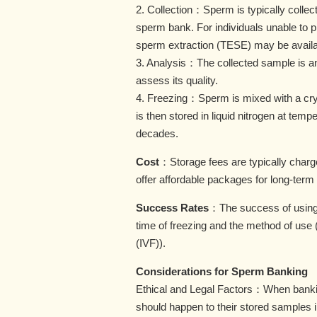
2. Collection：Sperm is typically collecte
sperm bank. For individuals unable to p
sperm extraction (TESE) may be availa
3. Analysis：The collected sample is an
assess its quality.
4. Freezing：Sperm is mixed with a cryo
is then stored in liquid nitrogen at tem
decades.
Cost
：Storage fees are typically charge
offer affordable packages for long-term
Success Rates
：The success of using 
time of freezing and the method of use (e.
(IVF)).
Considerations for Sperm Banking
Ethical and Legal Factors：When bankin
should happen to their stored samples in