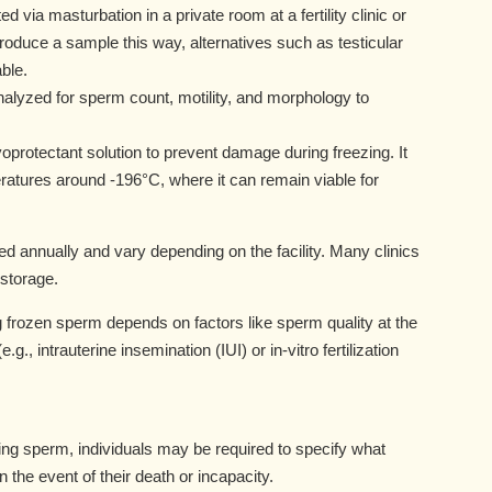
d via masturbation in a private room at a fertility clinic or
roduce a sample this way, alternatives such as testicular
ble.
alyzed for sperm count, motility, and morphology to
protectant solution to prevent damage during freezing. It
peratures around -196°C, where it can remain viable for
d annually and vary depending on the facility. Many clinics
 storage.
frozen sperm depends on factors like sperm quality at the
g., intrauterine insemination (IUI) or in-vitro fertilization
g sperm, individuals may be required to specify what
 the event of their death or incapacity.