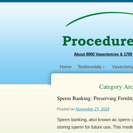
About 8000 Vasectomies & 1700
Home
Testimonials
Vasectom
Category Arc
Sperm Banking: Preserving Fertilit
Posted on
November 23, 2024
Sperm banking, also known as sperm cry
storing sperm for future use. This medic