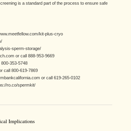
reening is a standard part of the process to ensure safe
www.meetfellow.com/kit-plus-cryo
/
nalysis-sperm-storage/
ch.com or call 888-953-9669
, 800-353-5748
r call 800-619-7869
mbankcalifornia.com or call 619-265-0102
://ro.co/spermkit/
cal Implications