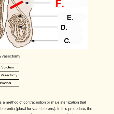
 a vasectomy:
) Scrotum
) Vasectomy
) Bladder
a method of contraception or male sterilization that
ferentia (plural for vas deferens). In this procedure, the