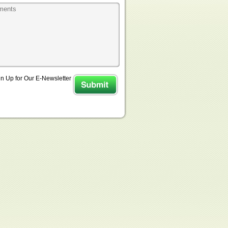
n Up for Our E-Newsletter