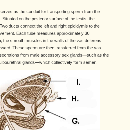
erves as the conduit for transporting sperm from the
. Situated on the posterior surface of the testis, the
wo ducts connect the left and right epididymis to the
 movement. Each tube measures approximately 30
on, the smooth muscles in the walls of the vas deferens
forward. These sperm are then transferred from the vas
th secretions from male accessory sex glands—such as the
bulbourethral glands—which collectively form semen.