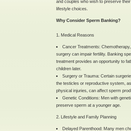
and couples who wish to preserve their f
lifestyle choices.
Why Consider Sperm Banking?
1. Medical Reasons
Cancer Treatments: Chemotherapy, r
surgery can impair fertility. Banking sp
treatment provides an opportunity to fat
children later.
Surgery or Trauma: Certain surgerie
the testicles or reproductive system, as
physical injuries, can affect sperm prod
Genetic Conditions: Men with genetic
preserve sperm at a younger age.
2. Lifestyle and Family Planning
Delayed Parenthood: Many men choos