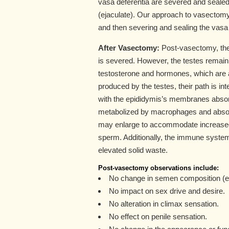
vasa deferentia are severed and sealed
(ejaculate). Our approach to vasectomy
and then severing and sealing the vasa
After Vasectomy:
Post-vasectomy, the 
is severed. However, the testes remain 
testosterone and hormones, which are a
produced by the testes, their path is i
with the epididymis’s membranes absorbi
metabolized by macrophages and absor
may enlarge to accommodate increased l
sperm. Additionally, the immune syst
elevated solid waste.
Post-vasectomy observations include:
No change in semen composition (e
No impact on sex drive and desire.
No alteration in climax sensation.
No effect on penile sensation.