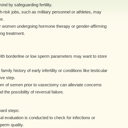
nd by safeguarding fertility.
-risk jobs, such as military personnel or athletes, may
e.
r women undergoing hormone therapy or gender-affirming
ng treatment.
th borderline or low sperm parameters may want to store
ily history of early infertility or conditions like testicular
ve step.
om of semen prior to vasectomy can alleviate concerns
he possibility of reversal failure.
ward steps:
 evaluation is conducted to check for infections or
sperm quality.