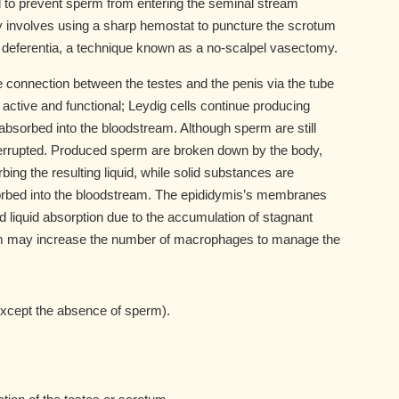
 to prevent sperm from entering the seminal stream
 involves using a sharp hemostat to puncture the scrotum
 deferentia, a technique known as a no-scalpel vasectomy.
connection between the testes and the penis via the tube
active and functional; Leydig cells continue producing
bsorbed into the bloodstream. Although sperm are still
nterrupted. Produced sperm are broken down by the body,
ng the resulting liquid, while solid substances are
bed into the bloodstream. The epididymis’s membranes
iquid absorption due to the accumulation of stagnant
em may increase the number of macrophages to manage the
xcept the absence of sperm).