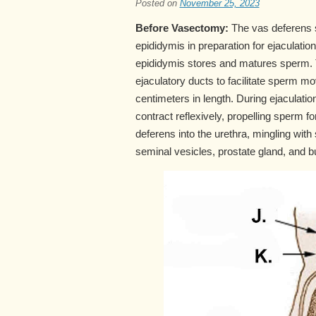
Posted on
November 25, 2023
Before Vasectomy:
The vas deferens s
epididymis in preparation for ejaculation
epididymis stores and matures sperm. T
ejaculatory ducts to facilitate sperm
centimeters in length. During ejaculati
contract reflexively, propelling sperm 
deferens into the urethra, mingling wi
seminal vesicles, prostate gland, and 