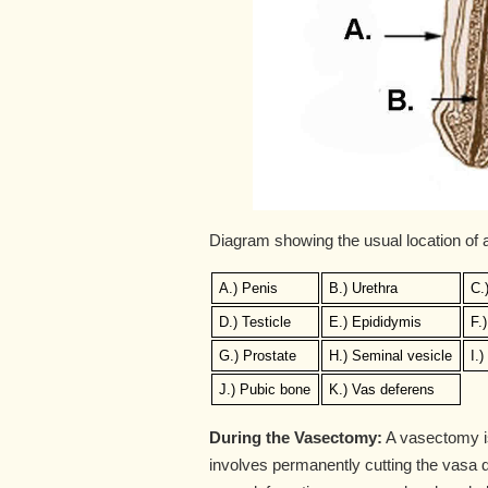
Diagram showing the usual location of
A.) Penis
B.) Urethra
C.
D.) Testicle
E.) Epididymis
F.
G.) Prostate
H.) Seminal vesicle
I.
J.) Pubic bone
K.) Vas deferens
During the Vasectomy:
A vasectomy is 
involves permanently cutting the vasa de