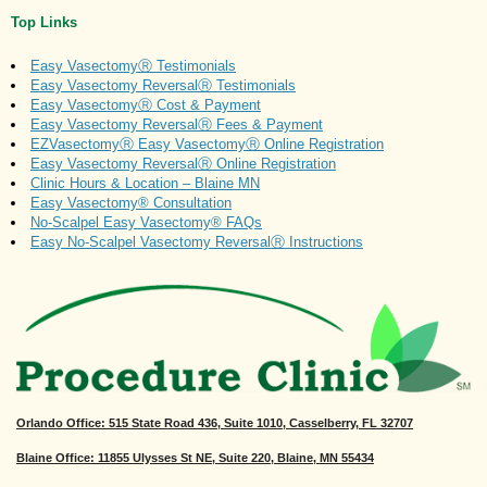
Top Links
Easy VasectomyⓇ Testimonials
Easy Vasectomy ReversalⓇ Testimonials
Easy VasectomyⓇ Cost & Payment
Easy Vasectomy ReversalⓇ Fees & Payment
EZVasectomyⓇ Easy VasectomyⓇ Online Registration
Easy Vasectomy ReversalⓇ Online Registration
Clinic Hours & Location – Blaine MN
Easy Vasectomy® Consultation
No-Scalpel Easy Vasectomy® FAQs
Easy No-Scalpel Vasectomy ReversalⓇ Instructions
Orlando Office
: 515 State Road 436, Suite 1010, Casselberry, FL 32707
Blaine Office: 11855 Ulysses St NE, Suite 220, Blaine, MN 55434