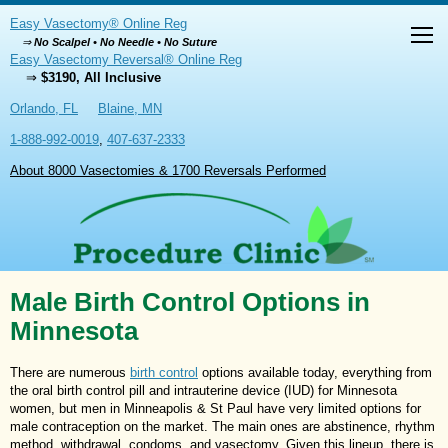
Easy Vasectomy® Online Reg
⇒
No Scalpel • No Needle • No Suture
Easy Vasectomy Reversal® Online Reg
⇒
$3190, All Inclusive
Orlando, FL
Blaine, MN
1-888-992-0019
,
407-637-2333
About 8000 Vasectomies & 1700 Reversals Performed
Male Birth Control Options in
Minnesota
There are numerous
birth control
options available today, everything from
the oral birth control pill and intrauterine device (IUD) for Minnesota
women, but men in Minneapolis & St Paul have very limited options for
male contraception on the market. The main ones are abstinence, rhythm
method, withdrawal, condoms, and vasectomy. Given this lineup, there is