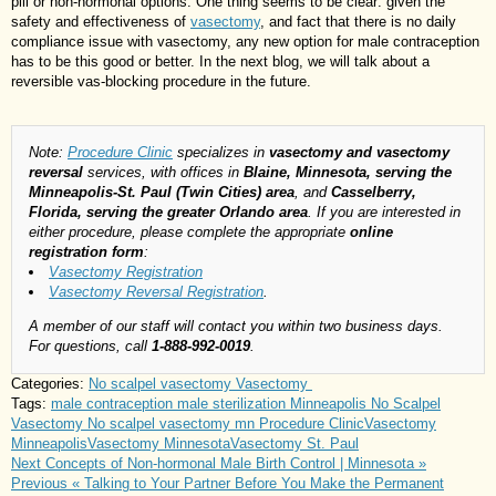
pill or non-hormonal options. One thing seems to be clear: given the
safety and effectiveness of
vasectomy
, and fact that there is no daily
compliance issue with vasectomy, any new option for male contraception
has to be this good or better. In the next blog, we will talk about a
reversible vas-blocking procedure in the future.
Note:
Procedure Clinic
specializes in
vasectomy and vasectomy
reversal
services, with offices in
Blaine, Minnesota, serving the
Minneapolis-St. Paul (Twin Cities) area
, and
Casselberry,
Florida, serving the greater Orlando area
. If you are interested in
either procedure, please complete the appropriate
online
registration form
:
Vasectomy Registration
Vasectomy Reversal Registration
.
A member of our staff will contact you within two business days.
For questions, call
1-888-992-0019
.
Categories:
No scalpel vasectomy
Vasectomy
Tags:
male contraception
male sterilization
Minneapolis No Scalpel
Vasectomy
No scalpel vasectomy mn
Procedure Clinic
Vasectomy
Minneapolis
Vasectomy Minnesota
Vasectomy St. Paul
Next
Concepts of Non-hormonal Male Birth Control | Minnesota »
Previous
« Talking to Your Partner Before You Make the Permanent