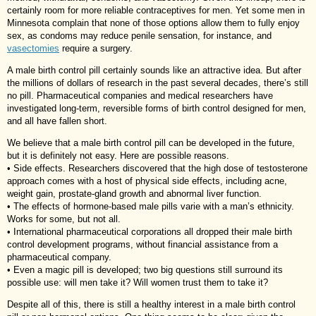
certainly room for more reliable contraceptives for men. Yet some men in
Minnesota complain that none of those options allow them to fully enjoy
sex, as condoms may reduce penile sensation, for instance, and
vasectomies
require a surgery.
A male birth control pill certainly sounds like an attractive idea. But after
the millions of dollars of research in the past several decades, there’s still
no pill. Pharmaceutical companies and medical researchers have
investigated long-term, reversible forms of birth control designed for men,
and all have fallen short.
We believe that a male birth control pill can be developed in the future,
but it is definitely not easy. Here are possible reasons.
• Side effects. Researchers discovered that the high dose of testosterone
approach comes with a host of physical side effects, including acne,
weight gain, prostate-gland growth and abnormal liver function.
• The effects of hormone-based male pills varie with a man’s ethnicity.
Works for some, but not all.
• International pharmaceutical corporations all dropped their male birth
control development programs, without financial assistance from a
pharmaceutical company.
• Even a magic pill is developed; two big questions still surround its
possible use: will men take it? Will women trust them to take it?
Despite all of this, there is still a healthy interest in a male birth control