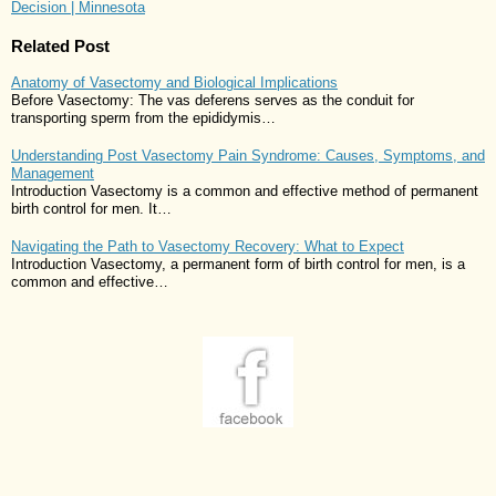
Decision | Minnesota
Related Post
Anatomy of Vasectomy and Biological Implications
Before Vasectomy: The vas deferens serves as the conduit for
transporting sperm from the epididymis…
Understanding Post Vasectomy Pain Syndrome: Causes, Symptoms, and
Management
Introduction Vasectomy is a common and effective method of permanent
birth control for men. It…
Navigating the Path to Vasectomy Recovery: What to Expect
Introduction Vasectomy, a permanent form of birth control for men, is a
common and effective…