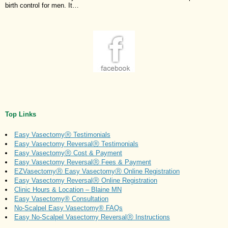
birth control for men. It…
Top Links
Easy VasectomyⓇ Testimonials
Easy Vasectomy ReversalⓇ Testimonials
Easy VasectomyⓇ Cost & Payment
Easy Vasectomy ReversalⓇ Fees & Payment
EZVasectomyⓇ Easy VasectomyⓇ Online Registration
Easy Vasectomy ReversalⓇ Online Registration
Clinic Hours & Location – Blaine MN
Easy Vasectomy® Consultation
No-Scalpel Easy Vasectomy® FAQs
Easy No-Scalpel Vasectomy ReversalⓇ Instructions