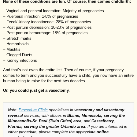
None of these conditions are fun. Of course, then comes childbirth:
– Vaginal and perineal laceration: Majority of pregnancies
– Puerperal infection: 1-8% of pregnancies
– Fecal/Urinary incontinence: 28% of pregnancies
– Post partum depression: 10-20% of pregnancies
– Post partum hemorrhage: 18% of pregnancies
– Stretch marks
– Hemorrhoids
– Mastitis
– Clogged Ducts
– Kidney infections
And that’s not even the entire list. Then of course, if your pregnancy
comes to term and you successfully have a child, you now have an entire
human being to raise for the next two decades.
Or, you could just get a vasectomy.
Note:
Procedure Clinic
specializes in
vasectomy and vasectomy
reversal
services, with offices in
Blaine, Minnesota, serving the
Minneapolis-St. Paul (Twin Cities) area
, and
Casselberry,
Florida, serving the greater Orlando area
. If you are interested in
either procedure, please complete the appropriate
online