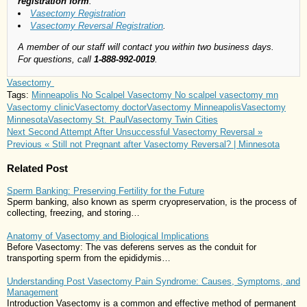
registration form
:
Vasectomy Registration
Vasectomy Reversal Registration
.
A member of our staff will contact you within two business days.
For questions, call
1-888-992-0019
.
Vasectomy
Tags:
Minneapolis No Scalpel Vasectomy
No scalpel vasectomy mn
Vasectomy clinic
Vasectomy doctor
Vasectomy Minneapolis
Vasectomy
Minnesota
Vasectomy St. Paul
Vasectomy Twin Cities
Next
Second Attempt After Unsuccessful Vasectomy Reversal »
Previous
« Still not Pregnant after Vasectomy Reversal? | Minnesota
Related Post
Sperm Banking: Preserving Fertility for the Future
Sperm banking, also known as sperm cryopreservation, is the process of
collecting, freezing, and storing…
Anatomy of Vasectomy and Biological Implications
Before Vasectomy: The vas deferens serves as the conduit for
transporting sperm from the epididymis…
Understanding Post Vasectomy Pain Syndrome: Causes, Symptoms, and
Management
Introduction Vasectomy is a common and effective method of permanent