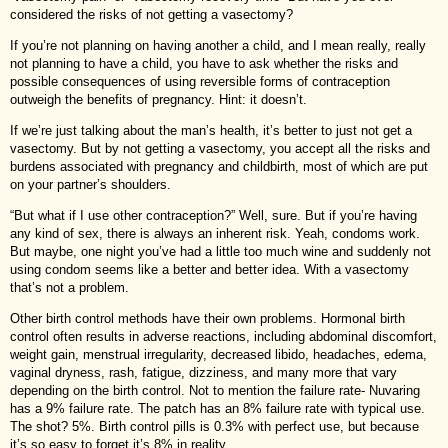
considered the risks of not getting a vasectomy?
If you’re not planning on having another a child, and I mean really, really
not planning to have a child, you have to ask whether the risks and
possible consequences of using reversible forms of contraception
outweigh the benefits of pregnancy. Hint: it doesn’t.
If we’re just talking about the man’s health, it’s better to just not get a
vasectomy. But by not getting a vasectomy, you accept all the risks and
burdens associated with pregnancy and childbirth, most of which are put
on your partner’s shoulders.
“But what if I use other contraception?” Well, sure. But if you’re having
any kind of sex, there is always an inherent risk. Yeah, condoms work.
But maybe, one night you’ve had a little too much wine and suddenly not
using condom seems like a better and better idea. With a vasectomy
that’s not a problem.
Other birth control methods have their own problems. Hormonal birth
control often results in adverse reactions, including abdominal discomfort,
weight gain, menstrual irregularity, decreased libido, headaches, edema,
vaginal dryness, rash, fatigue, dizziness, and many more that vary
depending on the birth control. Not to mention the failure rate- Nuvaring
has a 9% failure rate. The patch has an 8% failure rate with typical use.
The shot? 5%. Birth control pills is 0.3% with perfect use, but because
it’s so easy to forget it’s 8% in reality.