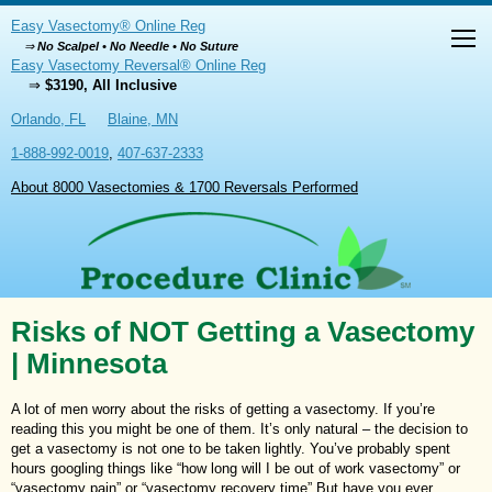
Easy Vasectomy® Online Reg
⇒
No Scalpel • No Needle • No Suture
Easy Vasectomy Reversal® Online Reg
⇒
$3190, All Inclusive
Orlando, FL
Blaine, MN
1-888-992-0019
,
407-637-2333
About 8000 Vasectomies & 1700 Reversals Performed
Risks of NOT Getting a Vasectomy
| Minnesota
A lot of men worry about the risks of getting a vasectomy. If you’re
reading this you might be one of them. It’s only natural – the decision to
get a vasectomy is not one to be taken lightly. You’ve probably spent
hours googling things like “how long will I be out of work vasectomy” or
“vasectomy pain” or “vasectomy recovery time” But have you ever