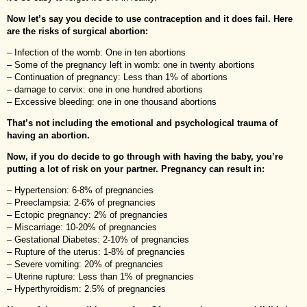
Now let’s say you decide to use contraception and it does fail. Here
are the risks of surgical abortion:
– Infection of the womb: One in ten abortions
– Some of the pregnancy left in womb: one in twenty abortions
– Continuation of pregnancy: Less than 1% of abortions
– damage to cervix: one in one hundred abortions
– Excessive bleeding: one in one thousand abortions
That’s not including the emotional and psychological trauma of
having an abortion.
Now, if you do decide to go through with having the baby, you’re
putting a lot of risk on your partner. Pregnancy can result in:
– Hypertension: 6-8% of pregnancies
– Preeclampsia: 2-6% of pregnancies
– Ectopic pregnancy: 2% of pregnancies
– Miscarriage: 10-20% of pregnancies
– Gestational Diabetes: 2-10% of pregnancies
– Rupture of the uterus: 1-8% of pregnancies
– Severe vomiting: 20% of pregnancies
– Uterine rupture: Less than 1% of pregnancies
– Hyperthyroidism: 2.5% of pregnancies