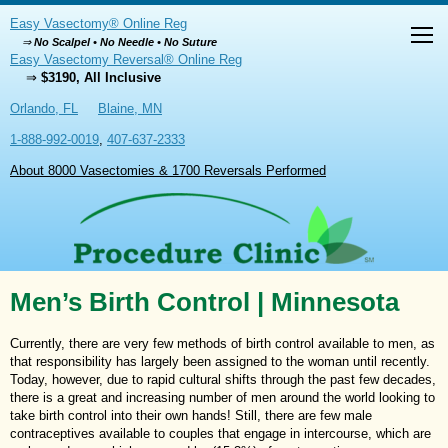
Easy Vasectomy® Online Reg
⇒
No Scalpel • No Needle • No Suture
Easy Vasectomy Reversal® Online Reg
⇒
$3190, All Inclusive
Orlando, FL
Blaine, MN
1-888-992-0019
,
407-637-2333
About 8000 Vasectomies & 1700 Reversals Performed
Men’s Birth Control | Minnesota
Currently, there are very few methods of birth control available to men, as
that responsibility has largely been assigned to the woman until recently.
Today, however, due to rapid cultural shifts through the past few decades,
there is a great and increasing number of men around the world looking to
take birth control into their own hands! Still, there are few male
contraceptives available to couples that engage in intercourse, which are