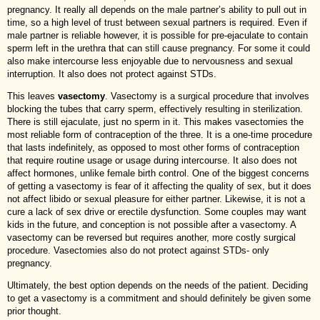
pregnancy. It really all depends on the male partner’s ability to pull out in
time, so a high level of trust between sexual partners is required. Even if
male partner is reliable however, it is possible for pre-ejaculate to contain
sperm left in the urethra that can still cause pregnancy. For some it could
also make intercourse less enjoyable due to nervousness and sexual
interruption. It also does not protect against STDs.
This leaves
vasectomy
. Vasectomy is a surgical procedure that involves
blocking the tubes that carry sperm, effectively resulting in sterilization.
There is still ejaculate, just no sperm in it. This makes vasectomies the
most reliable form of contraception of the three. It is a one-time procedure
that lasts indefinitely, as opposed to most other forms of contraception
that require routine usage or usage during intercourse. It also does not
affect hormones, unlike female birth control. One of the biggest concerns
of getting a vasectomy is fear of it affecting the quality of sex, but it does
not affect libido or sexual pleasure for either partner. Likewise, it is not a
cure a lack of sex drive or erectile dysfunction. Some couples may want
kids in the future, and conception is not possible after a vasectomy. A
vasectomy can be reversed but requires another, more costly surgical
procedure. Vasectomies also do not protect against STDs- only
pregnancy.
Ultimately, the best option depends on the needs of the patient. Deciding
to get a vasectomy is a commitment and should definitely be given some
prior thought.