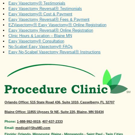
Easy VasectomyⓇ Testimonials
Easy Vasectomy ReversalⓇ Testimonials
Easy VasectomyⓇ Cost & Payment
Easy Vasectomy ReversalⓇ Fees & Payment
EZVasectomyⓇ Easy VasectomyⓇ Online Registration
Easy Vasectomy ReversalⓇ Online Registration
Clinic Hours & Location – Blaine MN
Easy Vasectomy® Consultation
No-Scalpel Easy Vasectomy® FAQs
Easy No-Scalpel Vasectomy ReversalⓇ Instructions
Orlando Office
: 515 State Road 436, Suite 1010, Casselberry, FL 32707
Blaine Office: 11855 Ulysses St NE, Suite 220, Blaine, MN 55434
Phone:
1-888-992-0019
,
407-637-2333
Email:
medical@ShuMD.com
Florida: Orlando. Minnesota: Blaine - Minneapolis - Saint Paul - Twin Cities