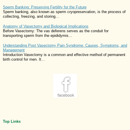
Sperm Banking: Preserving Fertility for the Future
Sperm banking, also known as sperm cryopreservation, is the process of
collecting, freezing, and storing…
Anatomy of Vasectomy and Biological Implications
Before Vasectomy: The vas deferens serves as the conduit for
transporting sperm from the epididymis…
Understanding Post Vasectomy Pain Syndrome: Causes, Symptoms, and
Management
Introduction Vasectomy is a common and effective method of permanent
birth control for men. It…
Top Links