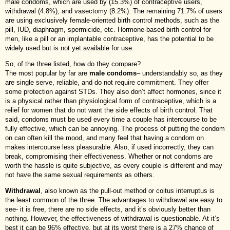
male condoms, which are used by (15.3%) of contraceptive users,
withdrawal (4.8%), and vasectomy (8.2%). The remaining 71.7% of users
are using exclusively female-oriented birth control methods, such as the
pill, IUD, diaphragm, spermicide, etc. Hormone-based birth control for
men, like a pill or an implantable contraceptive, has the potential to be
widely used but is not yet available for use.
So, of the three listed, how do they compare?
The most popular by far are
male condoms
– understandably so, as they
are single serve, reliable, and do not require commitment. They offer
some protection against STDs. They also don’t affect hormones, since it
is a physical rather than physiological form of contraceptive, which is a
relief for women that do not want the side effects of birth control. That
said, condoms must be used every time a couple has intercourse to be
fully effective, which can be annoying. The process of putting the condom
on can often kill the mood, and many feel that having a condom on
makes intercourse less pleasurable. Also, if used incorrectly, they can
break, compromising their effectiveness. Whether or not condoms are
worth the hassle is quite subjective, as every couple is different and may
not have the same sexual requirements as others.
Withdrawal
, also known as the pull-out method or coitus interruptus is
the least common of the three. The advantages to withdrawal are easy to
see- it is free, there are no side effects, and it’s obviously better than
nothing. However, the effectiveness of withdrawal is questionable. At it’s
best it can be 96% effective, but at its worst there is a 27% chance of