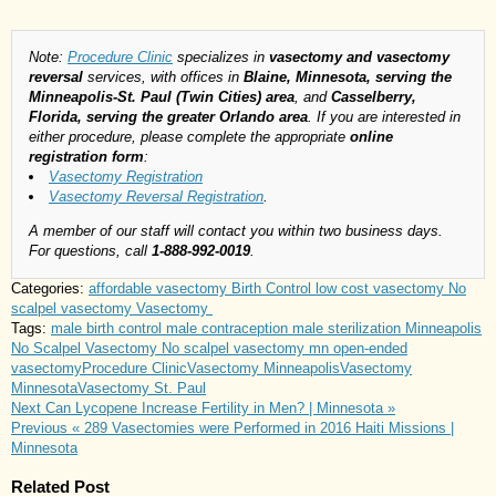
Note:
Procedure Clinic
specializes in
vasectomy and vasectomy
reversal
services, with offices in
Blaine, Minnesota, serving the
Minneapolis-St. Paul (Twin Cities) area
, and
Casselberry,
Florida, serving the greater Orlando area
. If you are interested in
either procedure, please complete the appropriate
online
registration form
:
Vasectomy Registration
Vasectomy Reversal Registration
.
A member of our staff will contact you within two business days.
For questions, call
1-888-992-0019
.
Categories:
affordable vasectomy
Birth Control
low cost vasectomy
No
scalpel vasectomy
Vasectomy
Tags:
male birth control
male contraception
male sterilization
Minneapolis
No Scalpel Vasectomy
No scalpel vasectomy mn
open-ended
vasectomy
Procedure Clinic
Vasectomy Minneapolis
Vasectomy
Minnesota
Vasectomy St. Paul
Next
Can Lycopene Increase Fertility in Men? | Minnesota »
Previous
« 289 Vasectomies were Performed in 2016 Haiti Missions |
Minnesota
Related Post