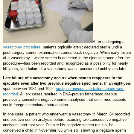
After undergoing a
vasectomy procedure
, patients typically aren’t declared sterile until a
post-surgery semen examination comes back negative. While early failure
of a vasectomy—where semen is detected in the ejaculate soon after the
procedure—has been recorded and recognized as a possibility for nearly
50 years, late failure of a vasectomy wasn’t considered until years later.
Late failure of a vasectomy occurs when semen reappears in the
ejaculate even after two previous negative specimens.
In an eight-year
span between 1984 and 1992,
six spontaneous late failure cases were
recorded
. All six cases resulted in DNA-proven fatherhood despite
previously consistent negative semen analyses that confirmed patients
could forego secondary contraception.
In one case, a patient who underwent a vasectomy in March ’84 recorded
one positive semen analysis before recording two consecutive negative
analyses later that year. Despite his negative semen results, he
conceived a child in November ’85 while still showing a negative sperm