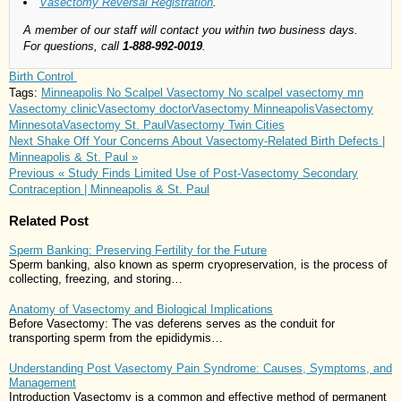
Vasectomy Reversal Registration
.
A member of our staff will contact you within two business days.
For questions, call
1-888-992-0019
.
Birth Control
Tags:
Minneapolis No Scalpel Vasectomy
No scalpel vasectomy mn
Vasectomy clinic
Vasectomy doctor
Vasectomy Minneapolis
Vasectomy
Minnesota
Vasectomy St. Paul
Vasectomy Twin Cities
Next
Shake Off Your Concerns About Vasectomy-Related Birth Defects |
Minneapolis & St. Paul »
Previous
« Study Finds Limited Use of Post-Vasectomy Secondary
Contraception | Minneapolis & St. Paul
Related Post
Sperm Banking: Preserving Fertility for the Future
Sperm banking, also known as sperm cryopreservation, is the process of
collecting, freezing, and storing…
Anatomy of Vasectomy and Biological Implications
Before Vasectomy: The vas deferens serves as the conduit for
transporting sperm from the epididymis…
Understanding Post Vasectomy Pain Syndrome: Causes, Symptoms, and
Management
Introduction Vasectomy is a common and effective method of permanent