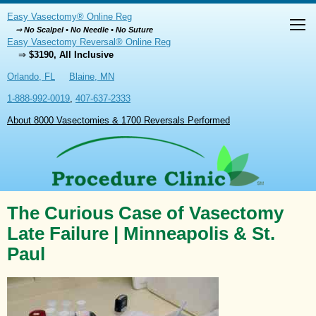
Easy Vasectomy® Online Reg
⇒
No Scalpel • No Needle • No Suture
Easy Vasectomy Reversal® Online Reg
⇒
$3190, All Inclusive
Orlando, FL
Blaine, MN
1-888-992-0019
,
407-637-2333
About 8000 Vasectomies & 1700 Reversals Performed
The Curious Case of Vasectomy
Late Failure | Minneapolis & St.
Paul