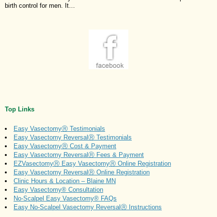
birth control for men. It…
Top Links
Easy VasectomyⓇ Testimonials
Easy Vasectomy ReversalⓇ Testimonials
Easy VasectomyⓇ Cost & Payment
Easy Vasectomy ReversalⓇ Fees & Payment
EZVasectomyⓇ Easy VasectomyⓇ Online Registration
Easy Vasectomy ReversalⓇ Online Registration
Clinic Hours & Location – Blaine MN
Easy Vasectomy® Consultation
No-Scalpel Easy Vasectomy® FAQs
Easy No-Scalpel Vasectomy ReversalⓇ Instructions