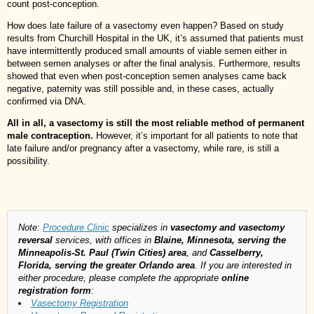
count post-conception.
How does late failure of a vasectomy even happen? Based on study
results from Churchill Hospital in the UK, it’s assumed that patients must
have intermittently produced small amounts of viable semen either in
between semen analyses or after the final analysis. Furthermore, results
showed that even when post-conception semen analyses came back
negative, paternity was still possible and, in these cases, actually
confirmed via DNA.
All in all, a vasectomy is still the most reliable method of permanent
male contraception.
However, it’s important for all patients to note that
late failure and/or pregnancy after a vasectomy, while rare, is still a
possibility.
Note:
Procedure Clinic
specializes in
vasectomy and vasectomy
reversal
services, with offices in
Blaine, Minnesota, serving the
Minneapolis-St. Paul (Twin Cities) area
, and
Casselberry,
Florida, serving the greater Orlando area
. If you are interested in
either procedure, please complete the appropriate
online
registration form
:
Vasectomy Registration